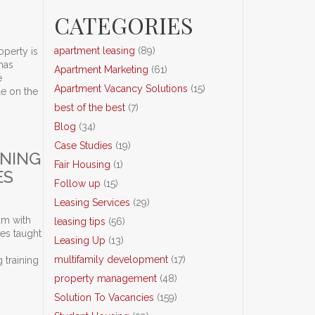
CATEGORIES
apartment leasing
(89)
operty is
has
Apartment Marketing
(61)
e
Apartment Vacancy Solutions
(15)
le on the
best of the best
(7)
Blog
(34)
CLASS, Inc.
Case Studies
(19)
INING
Fair Housing
(1)
ES
Follow up
(15)
Leasing Services
(29)
am with
leasing tips
(56)
ues taught
Leasing Up
(13)
multifamily development
(17)
 training
property management
(48)
y Management Companies
Solution To Vacancies
(159)