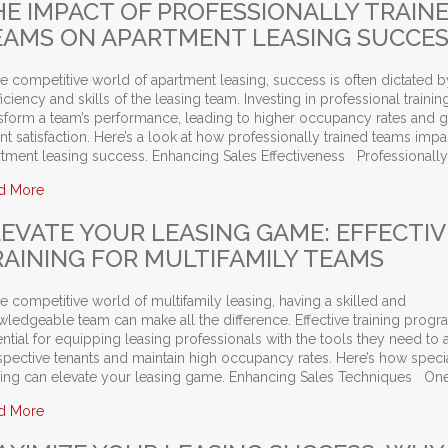
HE IMPACT OF PROFESSIONALLY TRAIN
EAMS ON APARTMENT LEASING SUCCE
he competitive world of apartment leasing, success is often dictated b
iciency and skills of the leasing team. Investing in professional trainin
nsform a team’s performance, leading to higher occupancy rates and g
nt satisfaction. Here’s a look at how professionally trained teams impa
tment leasing success. Enhancing Sales Effectiveness Professionally
about The Impact of Professionally Trained Teams on Apartme
d More
LEVATE YOUR LEASING GAME: EFFECTIV
RAINING FOR MULTIFAMILY TEAMS
he competitive world of multifamily leasing, having a skilled and
ledgeable team can make all the difference. Effective training progr
ntial for equipping leasing professionals with the tools they need to a
spective tenants and maintain high occupancy rates. Here’s how speci
ining can elevate your leasing game. Enhancing Sales Techniques On
about Elevate Your Leasing Game: Effective Training for Multif
d More