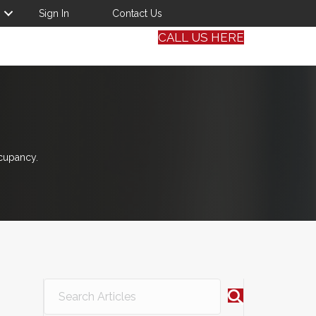
Sign In
Contact Us
CALL US HERE
cupancy.