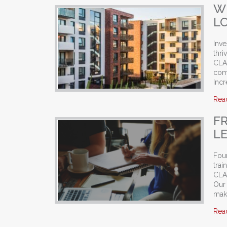
W
L
Inve
thri
CLAS
com
Incr
Rea
F
L
Foun
trai
CLAS
Our
mak
Rea