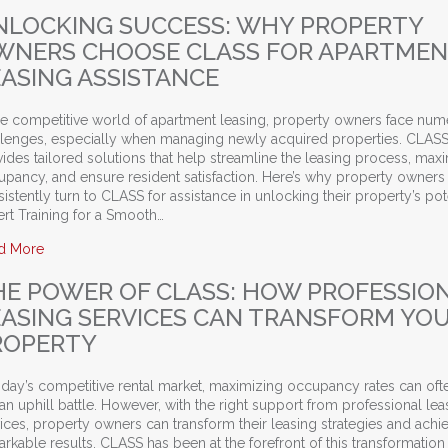
NLOCKING SUCCESS: WHY PROPERTY
WNERS CHOOSE CLASS FOR APARTME
EASING ASSISTANCE
the competitive world of apartment leasing, property owners face nu
llenges, especially when managing newly acquired properties. CLAS
ides tailored solutions that help streamline the leasing process, max
upancy, and ensure resident satisfaction. Here’s why property owners
istently turn to CLASS for assistance in unlocking their property’s pote
rt Training for a Smooth…
about Unlocking Success: Why Property Owners Choose CLASS
d More
HE POWER OF CLASS: HOW PROFESSIO
EASING SERVICES CAN TRANSFORM YO
ROPERTY
oday’s competitive rental market, maximizing occupancy rates can oft
 an uphill battle. However, with the right support from professional lea
ices, property owners can transform their leasing strategies and achi
rkable results. CLASS has been at the forefront of this transformation