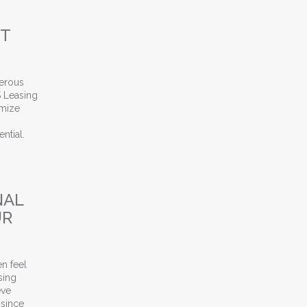
NT
merous
S Leasing
imize
ntial.
 for Apartment Leasing Assistance
NAL
UR
en feel
sing
eve
 since