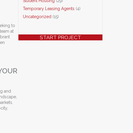
Student Housing
(29)
Temporary Leasing Agents
(4)
Uncategorized
(15)
eeking to
 team at
ibrant
START PROJECT
ven
cess Stories
 YOUR
ng and
landscape,
arkets.
city,
ith CLASS Training