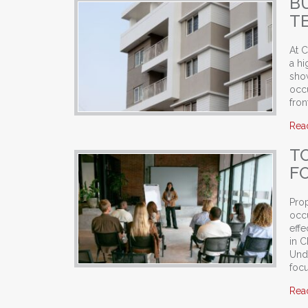
B
TE
At C
a hi
show
occu
fron
Rea
T
F
Pro
occu
effe
in 
Und
foc
Rea