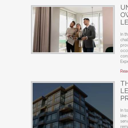
U
O
L
In 
cha
prov
occ
cons
Expe
Rea
T
L
P
In t
like
serv
rema