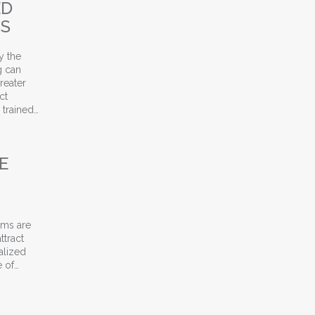
ED
SS
y the
g can
reater
ct
 trained…
nt Leasing Success
E
ams are
ttract
alized
e of…
amily Teams