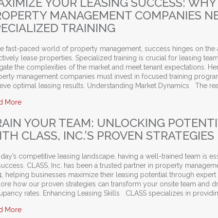
AXIMIZE YOUR LEASING SUCCESS: WHY
ROPERTY MANAGEMENT COMPANIES N
ECIALIZED TRAINING
he fast-paced world of property management, success hinges on the a
ctively lease properties. Specialized training is crucial for leasing tea
gate the complexities of the market and meet tenant expectations. He
perty management companies must invest in focused training progra
ieve optimal leasing results. Understanding Market Dynamics The rea
about Maximize Your Leasing Success: Why Property Manage
d More
RAIN YOUR TEAM: UNLOCKING POTENT
TH CLASS, INC.’S PROVEN STRATEGIES
oday’s competitive leasing landscape, having a well-trained team is es
success. CLASS, Inc. has been a trusted partner in property managem
, helping businesses maximize their leasing potential through expert t
lore how our proven strategies can transform your onsite team and dr
upancy rates. Enhancing Leasing Skills CLASS specializes in providi
about Train Your Team: Unlocking Potential with CLASS, Inc.’s P
d More