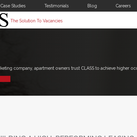
Case Studies
Testimonials
Blog
Careers
The Solution To Vacancies
rketing company, apartment owners trust CLASS to achieve higher oc