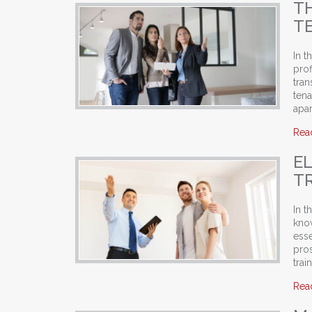
T
T
In t
prof
tra
tena
apar
Rea
E
T
In t
know
esse
pro
tra
Rea