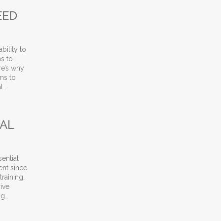
EED
bility to
ms to
re’s why
ms to
l…
ment Companies Need Specialized Training
IAL
sential
ent since
raining.
ive
ng…
roven Strategies