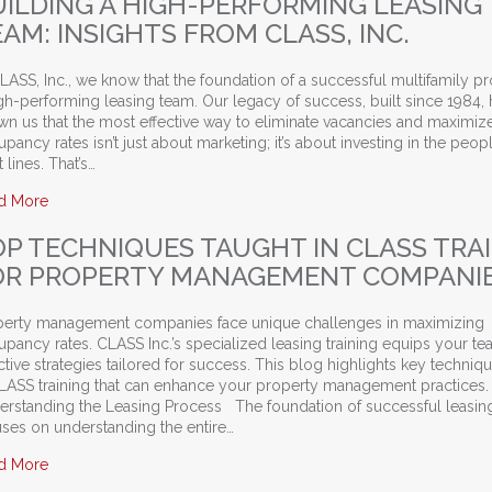
UILDING A HIGH-PERFORMING LEASING
AM: INSIGHTS FROM CLASS, INC.
LASS, Inc., we know that the foundation of a successful multifamily pr
gh-performing leasing team. Our legacy of success, built since 1984, 
n us that the most effective way to eliminate vacancies and maximiz
pancy rates isn’t just about marketing; it’s about investing in the peop
t lines. That’s…
about Building a High-Performing Leasing Team: Insights from 
d More
OP TECHNIQUES TAUGHT IN CLASS TRA
OR PROPERTY MANAGEMENT COMPANI
perty management companies face unique challenges in maximizing
pancy rates. CLASS Inc.’s specialized leasing training equips your te
ctive strategies tailored for success. This blog highlights key techniq
CLASS training that can enhance your property management practices.
erstanding the Leasing Process The foundation of successful leasing
uses on understanding the entire…
about Top Techniques Taught in CLASS Training for Propert
d More