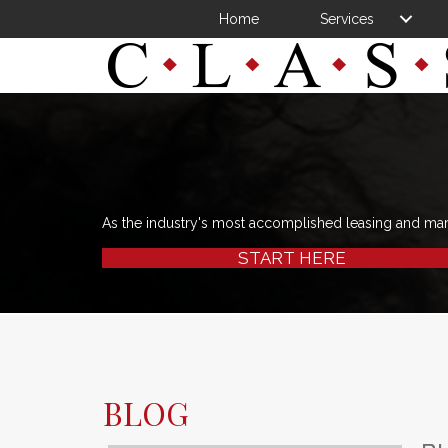
Home
Services
As the industry's most accomplished leasing and ma
START HERE
BLOG