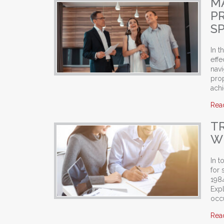
M
P
SP
In t
effe
navi
pro
ach
Rea
T
WI
In t
for 
1984
Exp
occ
Rea