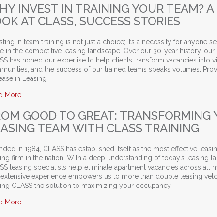
HY INVEST IN TRAINING YOUR TEAM? A
OOK AT CLASS, SUCCESS STORIES
sting in team training is not just a choice; it’s a necessity for anyone s
ve in the competitive leasing landscape. Over our 30-year history, our
S has honed our expertise to help clients transform vacancies into v
munities, and the success of our trained teams speaks volumes. Pro
ease in Leasing…
about Why Invest in Training Your Team? A Look at CLASS, Suc
d More
ROM GOOD TO GREAT: TRANSFORMING
EASING TEAM WITH CLASS TRAINING
ded in 1984, CLASS has established itself as the most effective leasi
ning firm in the nation. With a deep understanding of today’s leasing 
S leasing specialists help eliminate apartment vacancies across all m
 extensive experience empowers us to more than double leasing velo
ing CLASS the solution to maximizing your occupancy…
about From Good to Great: Transforming Your Leasing Team w
d More