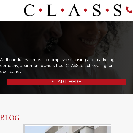
As the industry's most accomplished leasing and marketing
company, apartment owners trust CLASS to achieve higher
occupancy.
START HERE
BLOG