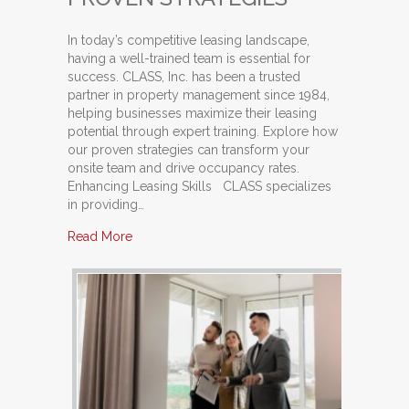
In today’s competitive leasing landscape,
having a well-trained team is essential for
success. CLASS, Inc. has been a trusted
partner in property management since 1984,
helping businesses maximize their leasing
potential through expert training. Explore how
our proven strategies can transform your
onsite team and drive occupancy rates.
Enhancing Leasing Skills CLASS specializes
in providing…
about Train Your Team: Unlocking Potential with
Read More