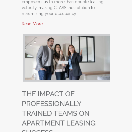
empowers us to more than double leasing
velocity, making CLASS the solution to
maximizing your occupancy…
about From Good to Great: Transforming Your 
Read More
THE IMPACT OF
PROFESSIONALLY
TRAINED TEAMS ON
APARTMENT LEASING