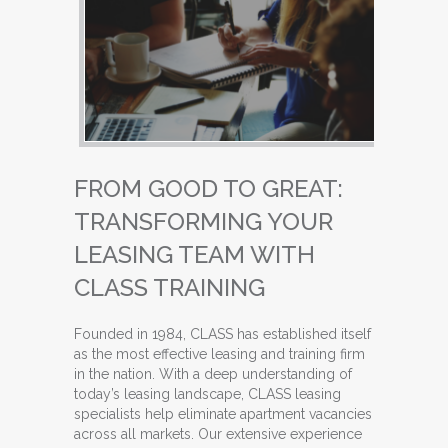
FROM GOOD TO GREAT:
TRANSFORMING YOUR
LEASING TEAM WITH
CLASS TRAINING
Founded in 1984, CLASS has established itself
as the most effective leasing and training firm
in the nation. With a deep understanding of
today’s leasing landscape, CLASS leasing
specialists help eliminate apartment vacancies
across all markets. Our extensive experience