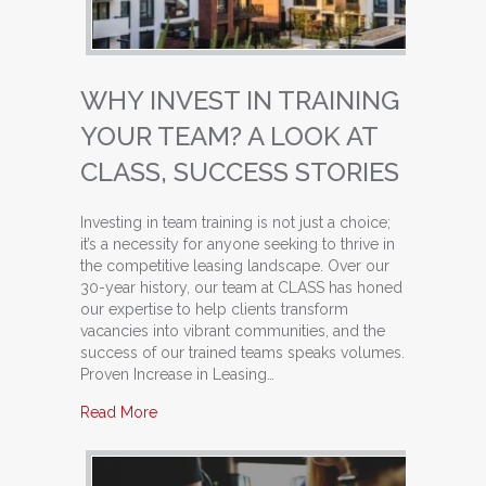
WHY INVEST IN TRAINING
YOUR TEAM? A LOOK AT
CLASS, SUCCESS STORIES
Investing in team training is not just a choice;
it’s a necessity for anyone seeking to thrive in
the competitive leasing landscape. Over our
30-year history, our team at CLASS has honed
our expertise to help clients transform
vacancies into vibrant communities, and the
success of our trained teams speaks volumes.
Proven Increase in Leasing…
about Why Invest in Training Your Team? A Loo
Read More