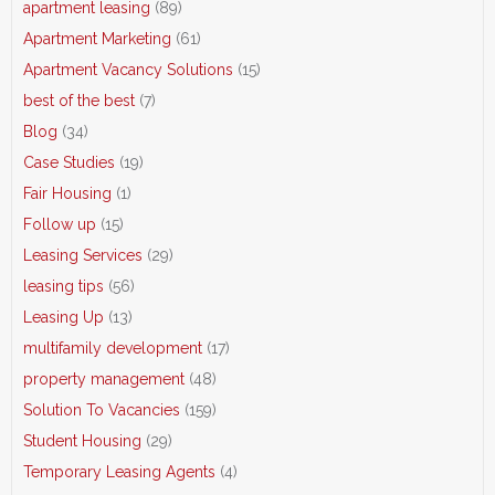
apartment leasing
(89)
Apartment Marketing
(61)
Apartment Vacancy Solutions
(15)
best of the best
(7)
Blog
(34)
Case Studies
(19)
Fair Housing
(1)
Follow up
(15)
Leasing Services
(29)
leasing tips
(56)
Leasing Up
(13)
multifamily development
(17)
property management
(48)
Solution To Vacancies
(159)
Student Housing
(29)
Temporary Leasing Agents
(4)