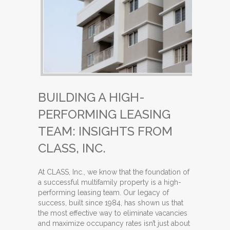
BUILDING A HIGH-
PERFORMING LEASING
TEAM: INSIGHTS FROM
CLASS, INC.
At CLASS, Inc., we know that the foundation of
a successful multifamily property is a high-
performing leasing team. Our legacy of
success, built since 1984, has shown us that
the most effective way to eliminate vacancies
and maximize occupancy rates isn’t just about