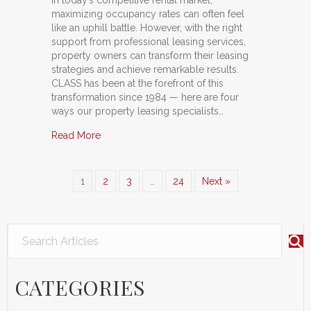
maximizing occupancy rates can often feel
like an uphill battle. However, with the right
support from professional leasing services,
property owners can transform their leasing
strategies and achieve remarkable results.
CLASS has been at the forefront of this
transformation since 1984 — here are four
ways our property leasing specialists…
about The Power of CLASS: How Professional L
Read More
1
2
3
…
24
Next »
CATEGORIES