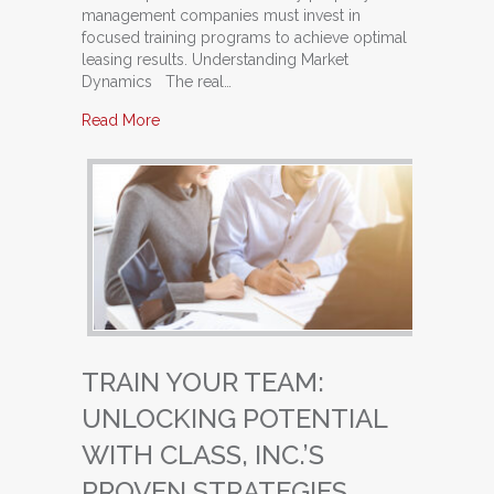
management companies must invest in
focused training programs to achieve optimal
leasing results. Understanding Market
Dynamics The real…
about Maximize Your Leasing Success: Why P
Read More
TRAIN YOUR TEAM:
UNLOCKING POTENTIAL
WITH CLASS, INC.’S
PROVEN STRATEGIES