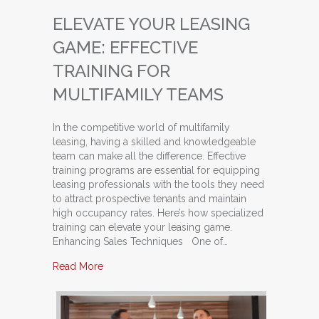
ELEVATE YOUR LEASING
GAME: EFFECTIVE
TRAINING FOR
MULTIFAMILY TEAMS
In the competitive world of multifamily
leasing, having a skilled and knowledgeable
team can make all the difference. Effective
training programs are essential for equipping
leasing professionals with the tools they need
to attract prospective tenants and maintain
high occupancy rates. Here’s how specialized
training can elevate your leasing game.
Enhancing Sales Techniques One of…
about Elevate Your Leasing Game: Effective Tra
Read More