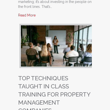
marketing; it’s about investing in the people on
the front lines. That’s…
about Building a High-Performing Leasing Team
Read More
TOP TECHNIQUES
TAUGHT IN CLASS
TRAINING FOR PROPERTY
MANAGEMENT