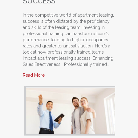
SUCCESS
In the competitive world of apartment leasing,
success is often dictated by the proficiency
and skills of the leasing team. Investing in
professional training can transform a team’s
performance, leading to higher occupancy
rates and greater tenant satisfaction. Here’s a
look at how professionally trained teams
impact apartment leasing success. Enhancing
Sales Effectiveness Professionally trained…
about The Impact of Professionally Trained T
Read More