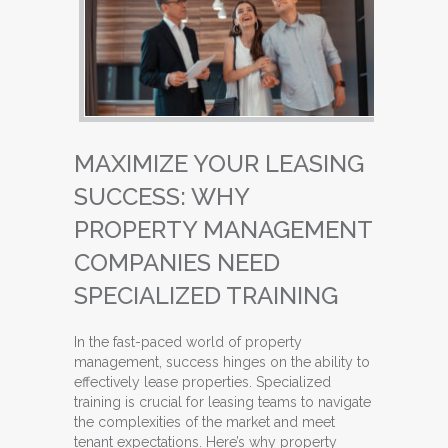
MAXIMIZE YOUR LEASING
SUCCESS: WHY
PROPERTY MANAGEMENT
COMPANIES NEED
SPECIALIZED TRAINING
In the fast-paced world of property
management, success hinges on the ability to
effectively lease properties. Specialized
training is crucial for leasing teams to navigate
the complexities of the market and meet
tenant expectations. Here’s why property