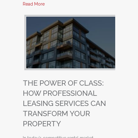
about Unlocking Success: Why Property Owne
Read More
THE POWER OF CLASS:
HOW PROFESSIONAL
LEASING SERVICES CAN
TRANSFORM YOUR
PROPERTY
In today’s competitive rental market,