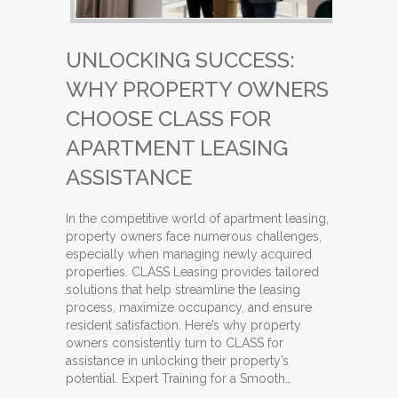
UNLOCKING SUCCESS:
WHY PROPERTY OWNERS
CHOOSE CLASS FOR
APARTMENT LEASING
ASSISTANCE
In the competitive world of apartment leasing,
property owners face numerous challenges,
especially when managing newly acquired
properties. CLASS Leasing provides tailored
solutions that help streamline the leasing
process, maximize occupancy, and ensure
resident satisfaction. Here’s why property
owners consistently turn to CLASS for
assistance in unlocking their property’s
potential. Expert Training for a Smooth…