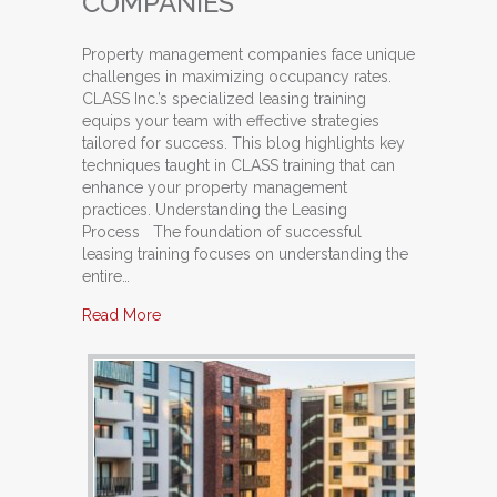
COMPANIES
Property management companies face unique
challenges in maximizing occupancy rates.
CLASS Inc.’s specialized leasing training
equips your team with effective strategies
tailored for success. This blog highlights key
techniques taught in CLASS training that can
enhance your property management
practices. Understanding the Leasing
Process The foundation of successful
leasing training focuses on understanding the
entire…
about Top Techniques Taught in CLASS Traini
Read More