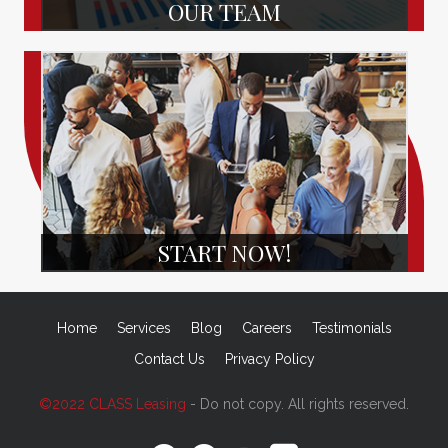
OUR TEAM
START NOW!
Home
Services
Blog
Careers
Testimonials
Contact Us
Privacy Policy
©2022 CLASS Leasing
- Do not copy. All rights reserved.