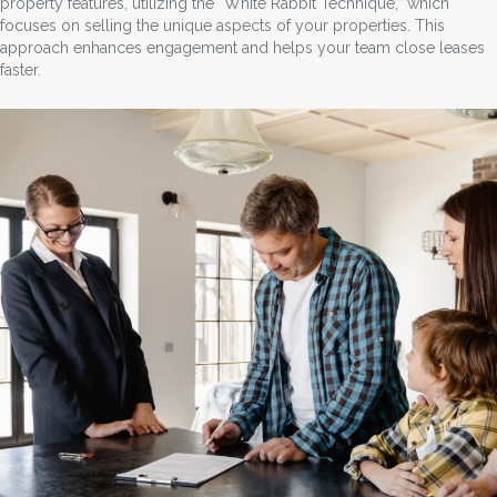
property features, utilizing the “White Rabbit Technique,” which
focuses on selling the unique aspects of your properties. This
approach enhances engagement and helps your team close leases
faster.