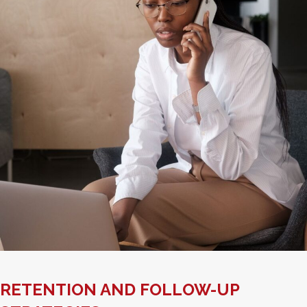
RETENTION AND FOLLOW-UP