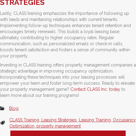
STRATEGIES
Lastly, CLASS training emphasizes the importance of following up
with leads and maintaining relationships with current tenants.
Implementing follow-up techniques enhances tenant retention and
encourages timely renewals. This builds a loyal leasing base,
ultimately contributing to higher occupancy rates. Regular
communication, such as personalized emails or check-in calls,
boosts tenant satisfaction and fosters a sense of community within
your property.
Investing in CLASS training offers property management companies a
strategic advantage in improving occupancy optimization.
Incorporating these techniques into your leasing processes will
empower your team and foster long-term success. Ready to elevate
your property management game?
Contact CLASS Inc. today
to
learn more about our training programs!
Blog
CLASS Training
,
Leasing Strategies
,
Leasing Training
,
Occupancy
Optimization
,
property management