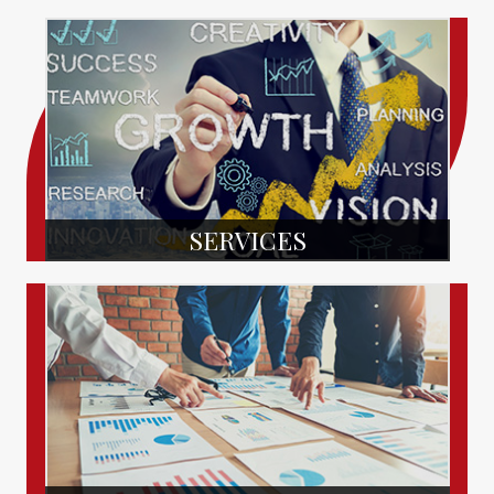
SERVICES