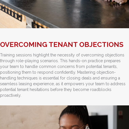
OVERCOMING TENANT OBJECTIONS
Training sessions highlight the necessity of overcoming objections
through role-playing scenarios. This hands-on practice prepares
your team to handle common concerns from potential tenants,
positioning them to respond confidently. Mastering objection-
handling techniques is essential for closing deals and ensuring a
seamless leasing experience, as it empowers your team to address
potential tenant hesitations before they become roadblocks
proactively.