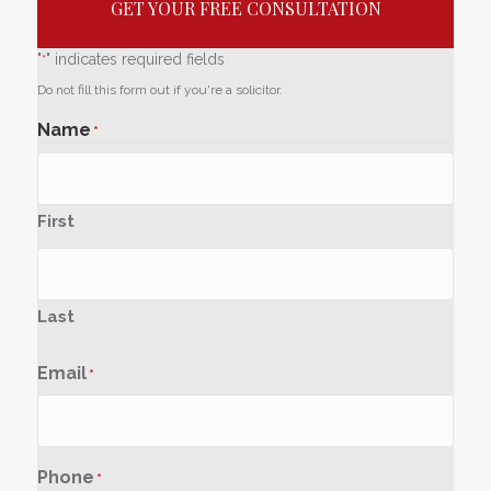
GET YOUR FREE CONSULTATION
"
" indicates required fields
*
Do not fill this form out if you're a solicitor.
Name
*
First
Last
Email
*
Phone
*