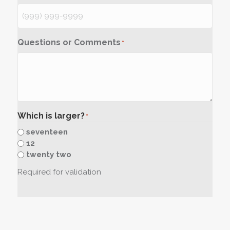
Questions or Comments
*
Which is larger?
*
seventeen
12
twenty two
Required for validation