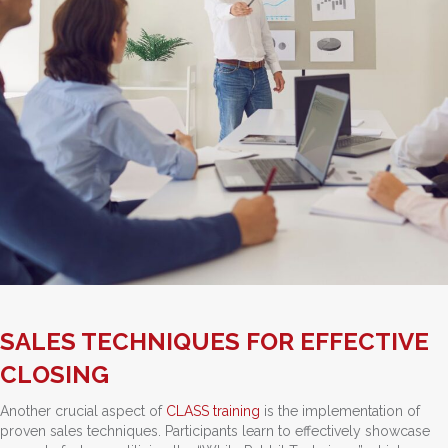
SALES TECHNIQUES FOR EFFECTIVE
CLOSING
Another crucial aspect of
CLASS training
is the implementation of
proven sales techniques. Participants learn to effectively showcase