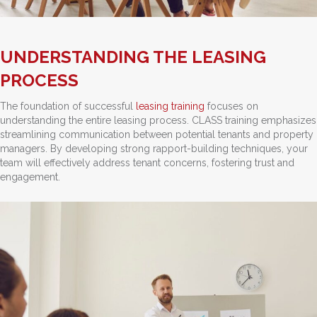
UNDERSTANDING THE LEASING
PROCESS
The foundation of successful
leasing training
focuses on
understanding the entire leasing process. CLASS training emphasizes
streamlining communication between potential tenants and property
managers. By developing strong rapport-building techniques, your
team will effectively address tenant concerns, fostering trust and
engagement.