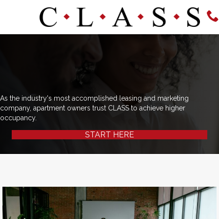
As the industry's most accomplished leasing and marketing
company, apartment owners trust CLASS to achieve higher
occupancy.
START HERE