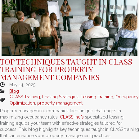
TOP TECHNIQUES TAUGHT IN CLASS
TRAINING FOR PROPERTY
MANAGEMENT COMPANIES
May 14, 2025
Blog
CLASS Training
,
Leasing Strategies
,
Leasing Training
,
Occupancy
Optimization
,
property management
Property management companies face unique challenges in
maximizing occupancy rates.
CLASS Inc.’s
specialized leasing
training equips your team with effective strategies tailored for
success. This blog highlights key techniques taught in CLASS training
that can enhance your property management practices.