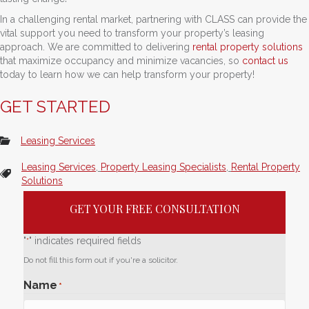
In a challenging rental market, partnering with CLASS can provide the
vital support you need to transform your property’s leasing
approach. We are committed to delivering
rental property solutions
that maximize occupancy and minimize vacancies, so
contact us
today to learn how we can help transform your property!
GET STARTED
Leasing Services
Leasing Services
,
Property Leasing Specialists
,
Rental Property
Solutions
GET YOUR FREE CONSULTATION
"
" indicates required fields
*
Do not fill this form out if you're a solicitor.
Name
*