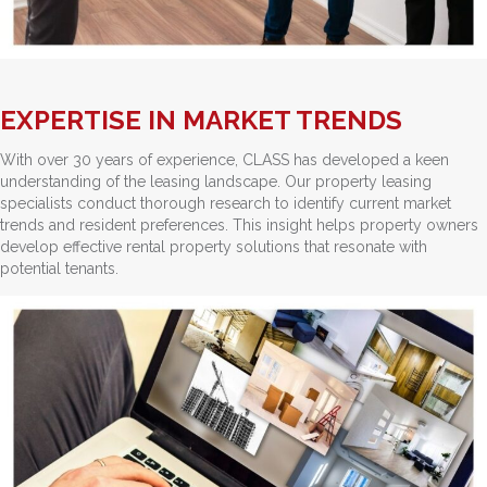
EXPERTISE IN MARKET TRENDS
With over 30 years of experience, CLASS has developed a keen
understanding of the leasing landscape. Our property leasing
specialists conduct thorough research to identify current market
trends and resident preferences. This insight helps property owners
develop effective rental property solutions that resonate with
potential tenants.