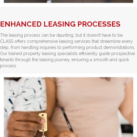
ENHANCED LEASING PROCESSES
The leasing process can be daunting, but it doesn’t have to be.
CLASS offers comprehensive leasing services that streamline every
step, from handling inquiries to performing product demonstrations.
Our trained property leasing specialists efficiently guide prospective
tenants through the leasing journey, ensuring a smooth and quick
process.