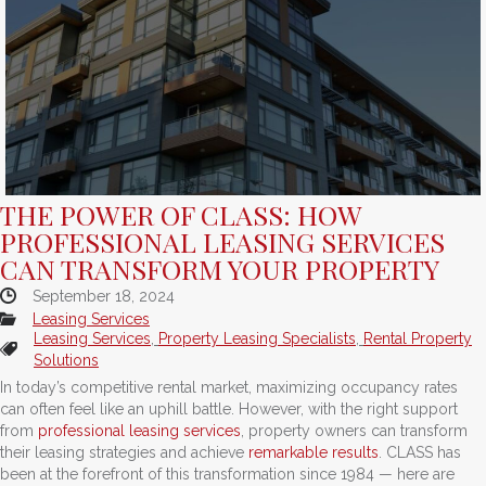
THE POWER OF CLASS: HOW
PROFESSIONAL LEASING SERVICES
CAN TRANSFORM YOUR PROPERTY
September 18, 2024
Leasing Services
Leasing Services
,
Property Leasing Specialists
,
Rental Property
Solutions
In today’s competitive rental market, maximizing occupancy rates
can often feel like an uphill battle. However, with the right support
from
professional leasing services
, property owners can transform
their leasing strategies and achieve
remarkable results
. CLASS has
been at the forefront of this transformation since 1984 — here are