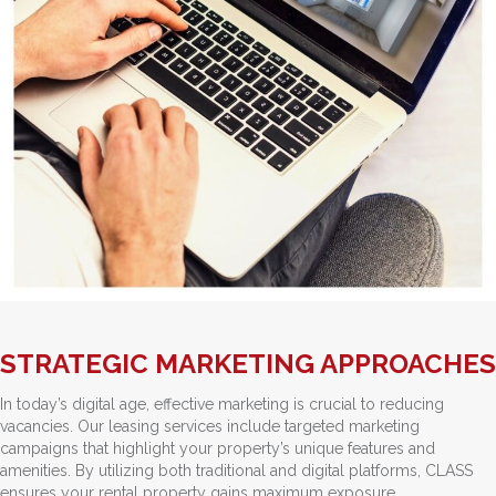
STRATEGIC MARKETING APPROACHES
In today’s digital age, effective marketing is crucial to reducing
vacancies. Our leasing services include targeted marketing
campaigns that highlight your property’s unique features and
amenities. By utilizing both traditional and digital platforms, CLASS
ensures your rental property gains maximum exposure.