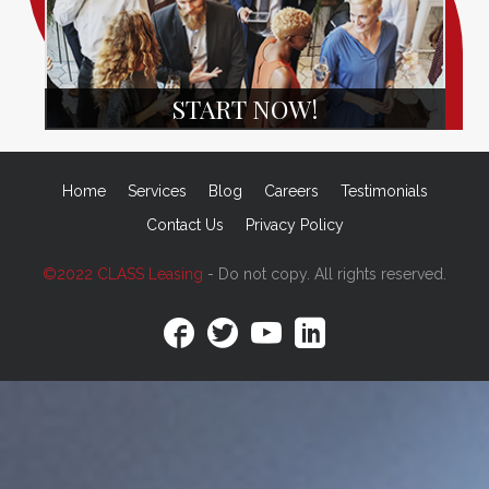
START NOW!
Home
Services
Blog
Careers
Testimonials
Contact Us
Privacy Policy
©2022 CLASS Leasing
- Do not copy. All rights reserved.