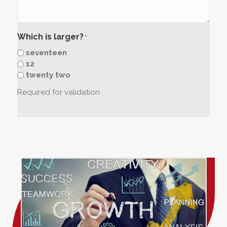
Which is larger?
*
seventeen
12
twenty two
Required for validation