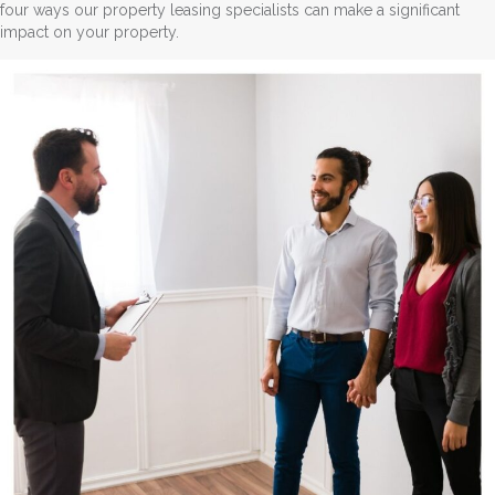
four ways our property leasing specialists can make a significant
impact on your property.