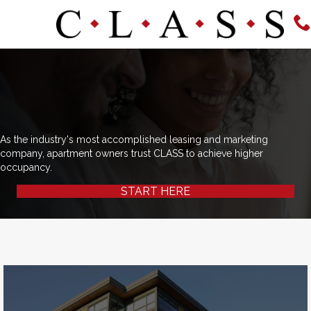
As the industry's most accomplished leasing and marketing
company, apartment owners trust CLASS to achieve higher
occupancy.
START HERE