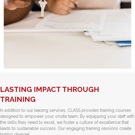
LASTING IMPACT THROUGH
TRAINING
In addition to our leasing services, CLASS provides training courses
designed to empower your onsite team. By equipping your staff with
the skills they need to excel, we foster a culture of excellence that
leads to sustainable success. Our engaging training sessions create
lasting change!