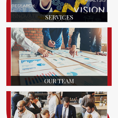
SERVICES
OUR TEAM