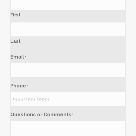
First
Last
Email
*
Phone
*
Questions or Comments
*