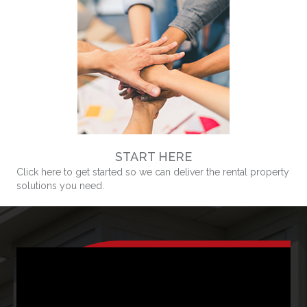
START HERE
Click here to get started so we can deliver the rental property
solutions you need.