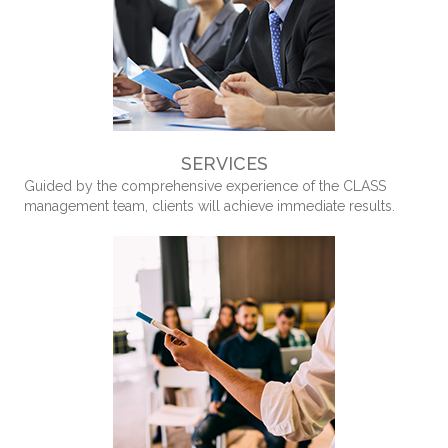
SERVICES
Guided by the comprehensive experience of the CLASS
management team, clients will achieve immediate results.