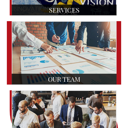
SERVICES
OUR TEAM