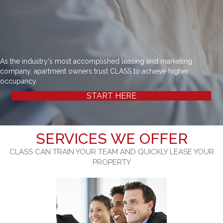
As the industry's most accomplished leasing and marketing
company, apartment owners trust CLASS to achieve higher
occupancy.
START HERE
SERVICES WE OFFER
CLASS CAN TRAIN YOUR TEAM AND QUICKLY LEASE YOUR
PROPERTY