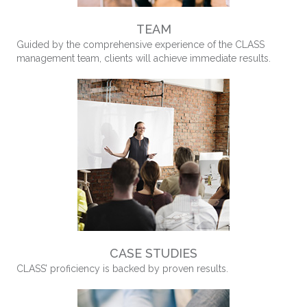
TEAM
Guided by the comprehensive experience of the CLASS
management team, clients will achieve immediate results.
CASE STUDIES
CLASS’ proficiency is backed by proven results.