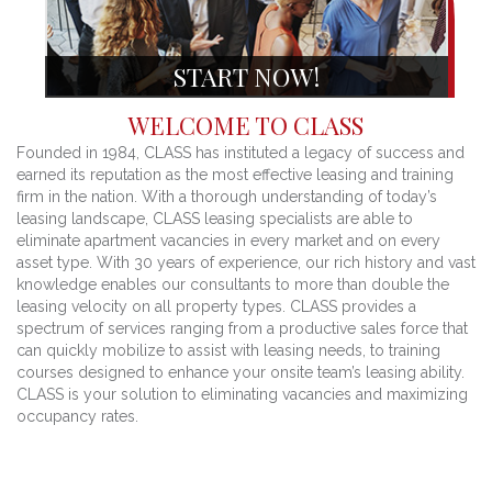
START NOW!
WELCOME TO CLASS
Founded in 1984, CLASS has instituted a legacy of success and
earned its reputation as the most effective leasing and training
firm in the nation. With a thorough understanding of today’s
leasing landscape, CLASS leasing specialists are able to
eliminate apartment vacancies in every market and on every
asset type. With 30 years of experience, our rich history and vast
knowledge enables our consultants to more than double the
leasing velocity on all property types. CLASS provides a
spectrum of services ranging from a productive sales force that
can quickly mobilize to assist with leasing needs, to training
courses designed to enhance your onsite team’s leasing ability.
CLASS is your solution to eliminating vacancies and maximizing
occupancy rates.