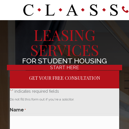
LEASING
SERVICES
FOR STUDENT HOUSING
START HERE
GET YOUR FREE CONSULTATION
"
" indicates required fields
*
Do not fill this form out if you're a solicitor.
Name
*