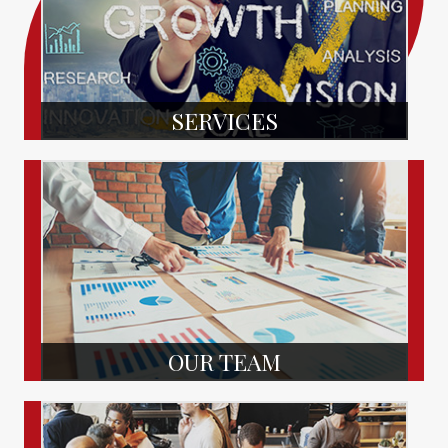
SERVICES
OUR TEAM