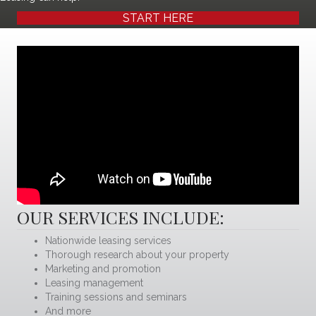
START HERE
OUR SERVICES INCLUDE:
Nationwide leasing services
Thorough research about your property
Marketing and promotion
Leasing management
Training sessions and seminars
And more