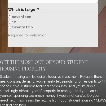
Which is larger?
*
seventeen
12
twenty two
Required for validation
GET THE MOST OUT OF YOUR STUDENT
HOUSING PROPERTY
Student housing can be quite a lucrative investment. Because there is
near-constant demand, you’re rarely left searching for residents to fill
spaces in your student-focused community. And yet, it’s also a
surprisingly difficult type of property to manage, and you can find
yourself spending too much money if you’re not careful. Do you
need help maximizing the returns from your student housing? CLASS
Leasing can help.