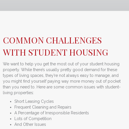
COMMON CHALLENGES
WITH STUDENT HOUSING
We want to help you get the most out of your student housing
property. While there’s usually pretty good demand for these
types of living spaces, they’re not always easy to manage, and
you might find yourself paying way more money out of pocket
than you need to. Here are some common issues with student-
living properties:
Short Leasing Cycles
Frequent Cleaning and Repairs
A Percentage of Irresponsible Residents
Lots of Competition
And Other Issues