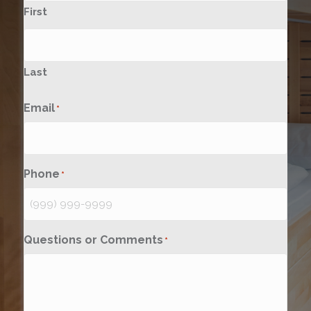
First
Last
Email
*
Phone
*
Questions or Comments
*