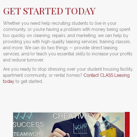
GET STARTED TODAY
Whether you need help recruiting students to live in your
community, or you’re having a problem with money being spent
too quickly on cleaning, repairs, and marketing, we can help by
providing you with high-quality leasing services, training classes,
and more. We can do two things — provide direct leasing
services, and/or teach you essential skills to increase your profits
and reduce turnover.
Are you ready to stop stressing over your student housing facility,
apartment community, or rental homes?
Contact CLASS Leasing
today
to get started.