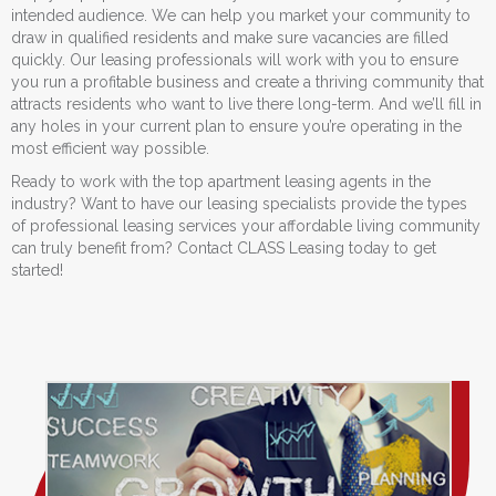
intended audience. We can help you market your community to
draw in qualified residents and make sure vacancies are filled
quickly. Our leasing professionals will work with you to ensure
you run a profitable business and create a thriving community that
attracts residents who want to live there long-term. And we’ll fill in
any holes in your current plan to ensure you’re operating in the
most efficient way possible.
Ready to work with the top apartment leasing agents in the
industry? Want to have our leasing specialists provide the types
of professional leasing services your affordable living community
can truly benefit from? Contact CLASS Leasing today to get
started!