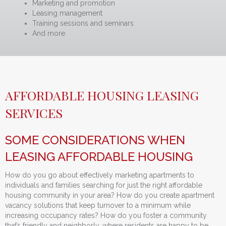
Marketing and promotion
Leasing management
Training sessions and seminars
And more
AFFORDABLE HOUSING LEASING
SERVICES
SOME CONSIDERATIONS WHEN
LEASING AFFORDABLE HOUSING
How do you go about effectively marketing apartments to
individuals and families searching for just the right affordable
housing community in your area? How do you create apartment
vacancy solutions that keep turnover to a minimum while
increasing occupancy rates? How do you foster a community
that’s friendly and neighborly, where residents are happy to be