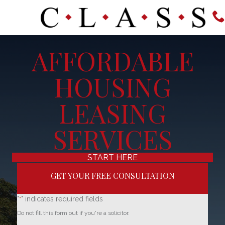
AFFORDABLE
HOUSING
LEASING
SERVICES
START HERE
GET YOUR FREE CONSULTATION
"
" indicates required fields
*
Do not fill this form out if you're a solicitor.