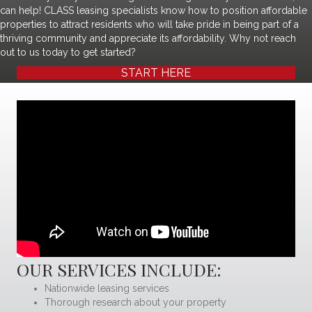
can help! CLASS leasing specialists know how to position affordable
properties to attract residents who will take pride in being part of a
thriving community and appreciate its affordability. Why not reach
out to us today to get started?
START HERE
OUR SERVICES INCLUDE:
Nationwide leasing services
Thorough research about your property