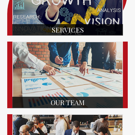
SERVICES
OUR TEAM