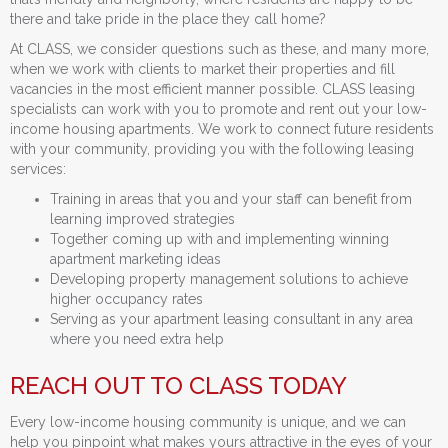
there and take pride in the place they call home?
At CLASS, we consider questions such as these, and many more,
when we work with clients to market their properties and fill
vacancies in the most efficient manner possible. CLASS leasing
specialists can work with you to promote and rent out your low-
income housing apartments. We work to connect future residents
with your community, providing you with the following leasing
services:
Training in areas that you and your staff can benefit from
learning improved strategies
Together coming up with and implementing winning
apartment marketing ideas
Developing property management solutions to achieve
higher occupancy rates
Serving as your apartment leasing consultant in any area
where you need extra help
REACH OUT TO CLASS TODAY
Every low-income housing community is unique, and we can
help you pinpoint what makes yours attractive in the eyes of your