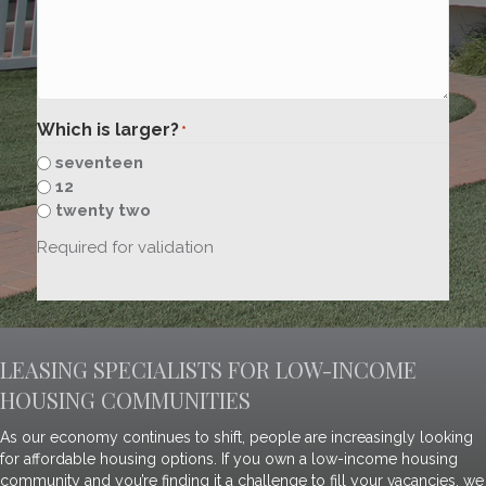
Which is larger?
*
seventeen
12
twenty two
Required for validation
LEASING SPECIALISTS FOR LOW-INCOME
HOUSING COMMUNITIES
As our economy continues to shift, people are increasingly looking
for affordable housing options. If you own a low-income housing
community and you’re finding it a challenge to fill your vacancies, we