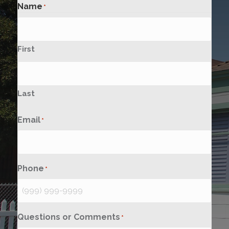
Name
*
First
Last
Email
*
Phone
*
Questions or Comments
*