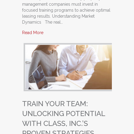
management companies must invest in
focused training programs to achieve optimal
leasing results. Understanding Market
Dynamics The real…
about Maximize Your Leasing Success: Why P
Read More
TRAIN YOUR TEAM:
UNLOCKING POTENTIAL
WITH CLASS, INC.’S
PROVEN STRATEGIES