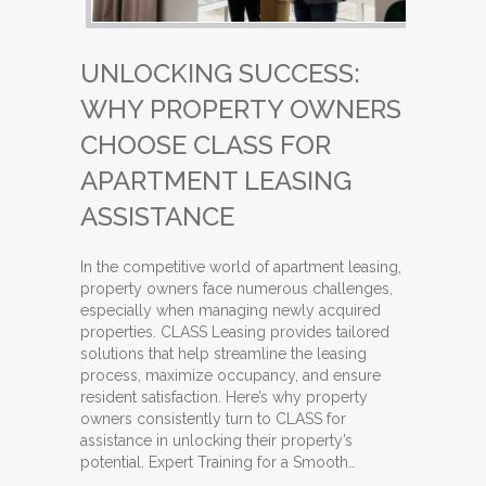
UNLOCKING SUCCESS:
WHY PROPERTY OWNERS
CHOOSE CLASS FOR
APARTMENT LEASING
ASSISTANCE
In the competitive world of apartment leasing,
property owners face numerous challenges,
especially when managing newly acquired
properties. CLASS Leasing provides tailored
solutions that help streamline the leasing
process, maximize occupancy, and ensure
resident satisfaction. Here’s why property
owners consistently turn to CLASS for
assistance in unlocking their property’s
potential. Expert Training for a Smooth…