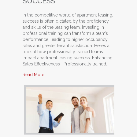
SUCCESS
In the competitive world of apartment leasing,
success is often dictated by the proficiency
and skills of the leasing team. Investing in
professional training can transform a team’s
performance, leading to higher occupancy
rates and greater tenant satisfaction. Here’s a
look at how professionally trained teams
impact apartment leasing success. Enhancing
Sales Effectiveness Professionally trained…
about The Impact of Professionally Trained T
Read More