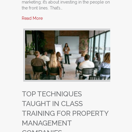
marketing; it’s about investing in the people on
the front lines. That’s…
about Building a High-Performing Leasing Team
Read More
TOP TECHNIQUES
TAUGHT IN CLASS
TRAINING FOR PROPERTY
MANAGEMENT