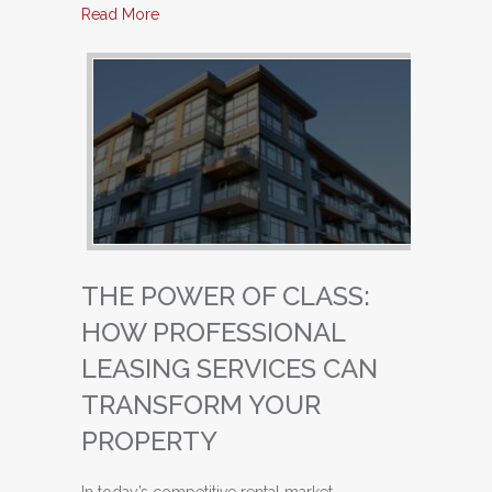
about Unlocking Success: Why Property Owne
Read More
THE POWER OF CLASS:
HOW PROFESSIONAL
LEASING SERVICES CAN
TRANSFORM YOUR
PROPERTY
In today’s competitive rental market,