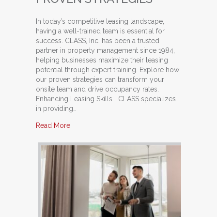
In today’s competitive leasing landscape,
having a well-trained team is essential for
success. CLASS, Inc. has been a trusted
partner in property management since 1984,
helping businesses maximize their leasing
potential through expert training. Explore how
our proven strategies can transform your
onsite team and drive occupancy rates.
Enhancing Leasing Skills CLASS specializes
in providing…
about Train Your Team: Unlocking Potential with
Read More