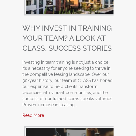
WHY INVEST IN TRAINING
YOUR TEAM? A LOOK AT
CLASS, SUCCESS STORIES
Investing in team training is not just a choice;
it’s a necessity for anyone seeking to thrive in
the competitive leasing landscape. Over our
30-year history, our team at CLASS has honed
our expertise to help clients transform
vacancies into vibrant communities, and the
success of our trained teams speaks volumes.
Proven Increase in Leasing…
about Why Invest in Training Your Team? A Loo
Read More