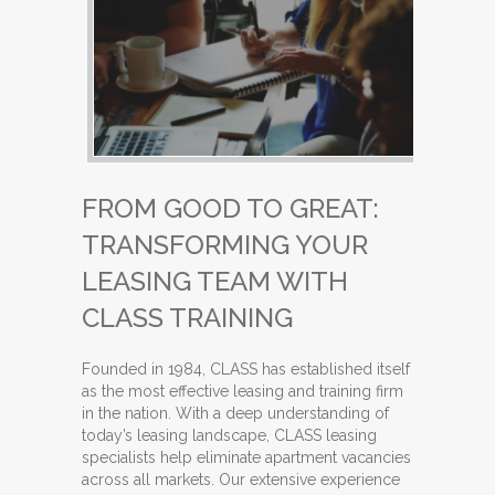
FROM GOOD TO GREAT:
TRANSFORMING YOUR
LEASING TEAM WITH
CLASS TRAINING
Founded in 1984, CLASS has established itself
as the most effective leasing and training firm
in the nation. With a deep understanding of
today’s leasing landscape, CLASS leasing
specialists help eliminate apartment vacancies
across all markets. Our extensive experience