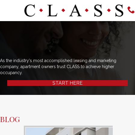
As the industry's most accomplished leasing and marketing
company, apartment owners trust CLASS to achieve higher
occupancy.
START HERE
BLOG