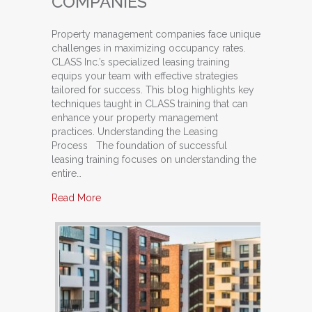
COMPANIES
Property management companies face unique
challenges in maximizing occupancy rates.
CLASS Inc.’s specialized leasing training
equips your team with effective strategies
tailored for success. This blog highlights key
techniques taught in CLASS training that can
enhance your property management
practices. Understanding the Leasing
Process The foundation of successful
leasing training focuses on understanding the
entire…
about Top Techniques Taught in CLASS Traini
Read More