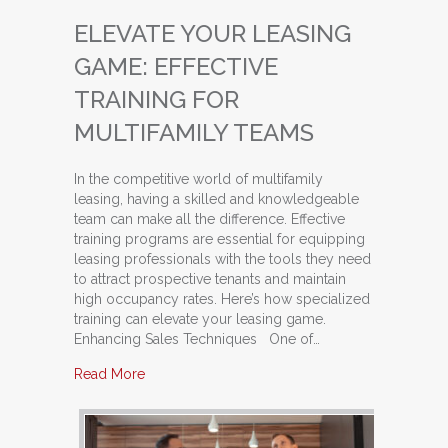
ELEVATE YOUR LEASING
GAME: EFFECTIVE
TRAINING FOR
MULTIFAMILY TEAMS
In the competitive world of multifamily
leasing, having a skilled and knowledgeable
team can make all the difference. Effective
training programs are essential for equipping
leasing professionals with the tools they need
to attract prospective tenants and maintain
high occupancy rates. Here’s how specialized
training can elevate your leasing game.
Enhancing Sales Techniques One of…
about Elevate Your Leasing Game: Effective Tra
Read More