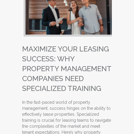
MAXIMIZE YOUR LEASING
SUCCESS: WHY
PROPERTY MANAGEMENT
COMPANIES NEED
SPECIALIZED TRAINING
In the fast-paced world of property
management, success hinges on the ability to
effectively lease properties. Specialized
training is crucial for leasing teams to navigate
the complexities of the market and meet
tenant expectations. Here’s why property