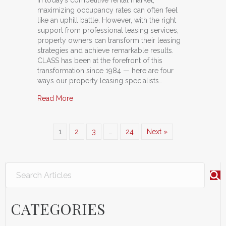
maximizing occupancy rates can often feel
like an uphill battle. However, with the right
support from professional leasing services,
property owners can transform their leasing
strategies and achieve remarkable results.
CLASS has been at the forefront of this
transformation since 1984 — here are four
ways our property leasing specialists…
about The Power of CLASS: How Professional L
Read More
1
2
3
…
24
Next »
CATEGORIES