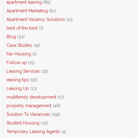
apartment leasing
(89)
Apartment Marketing
(61)
Apartment Vacancy Solutions
(15)
best of the best
(7)
Blog
(34)
Case Studies
(19)
Fair Housing
(1)
Follow up
(15)
Leasing Services
(29)
leasing tips
(56)
Leasing Up
(13)
multifamily development
(17)
property management
(48)
Solution To Vacancies
(159)
Student Housing
(29)
Temporary Leasing Agents
(4)