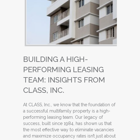
BUILDING A HIGH-
PERFORMING LEASING
TEAM: INSIGHTS FROM
CLASS, INC.
At CLASS, Inc., we know that the foundation of
a successful multifamily property is a high-
performing leasing team. Our legacy of
success, built since 1984, has shown us that
the most effective way to eliminate vacancies
and maximize occupancy rates isn’t just about