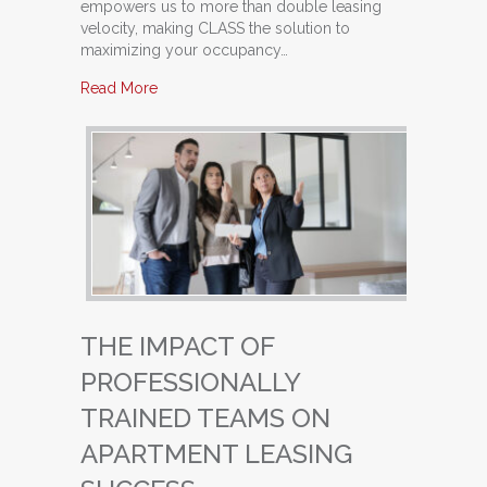
empowers us to more than double leasing
velocity, making CLASS the solution to
maximizing your occupancy…
about From Good to Great: Transforming Your 
Read More
THE IMPACT OF
PROFESSIONALLY
TRAINED TEAMS ON
APARTMENT LEASING