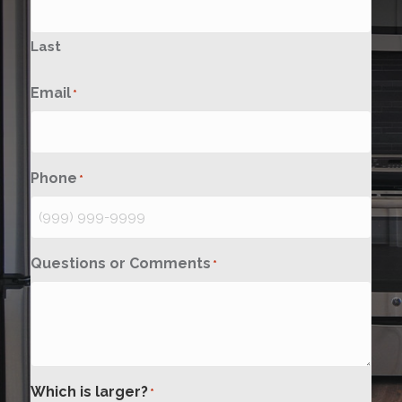
Last
Email
*
Phone
*
Questions or Comments
*
Which is larger?
*