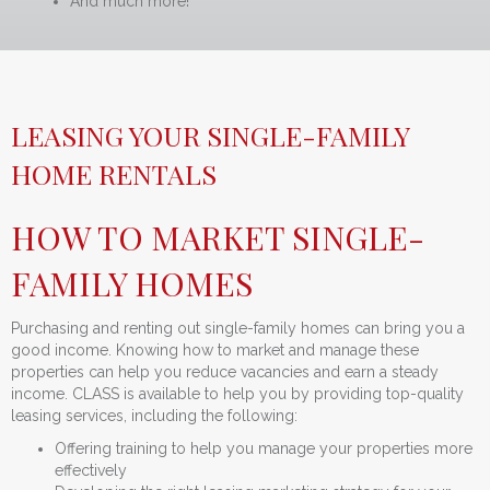
And much more!
LEASING YOUR SINGLE-FAMILY
HOME RENTALS
HOW TO MARKET SINGLE-
FAMILY HOMES
Purchasing and renting out single-family homes can bring you a
good income. Knowing how to market and manage these
properties can help you reduce vacancies and earn a steady
income. CLASS is available to help you by providing top-quality
leasing services, including the following:
Offering training to help you manage your properties more
effectively