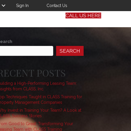
Sign In
Contact Us
CALL US HERE
earch
SEARCH
RECENT POSTS
uilding a High-Performing Leasing Team:
nsights from CLASS, Inc.
op Techniques Taught in CLASS Training for
roperty Management Companies
hy Invest in Training Your Team? A Look at
LASS, Success Stories
rom Good to Great: Transforming Your
easing Team with CLASS Training