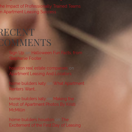
he Impact of Professionally Trained Teams
n Apartment Leasing Success
RECENT
COMMENTS
Sign Up
on
Halloween Fun Facts, from
Stephanie Footer
houston real estate companies
on
Apartment Leasing And Locators
home builders katy
on
What Apartment
Renters Want…
home builders katy
on
Making the
Most of Apartment Photos By Kristi
McMillin
home builders houston
on
The
Excitement of the First Day of Leasing