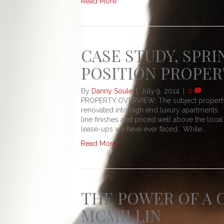
Read More
CASE STUDY, SPRI
POSITION PROPER
By
Danny Soule
|
July 9, 2014
|
0
PROPERTY OVERVIEW: The subject property is
renovated into high end luxury apartments.
line finishes and priced well above the loc
lease-ups we have ever faced. While…
Read More
THE POWER OF A C
MCMILLIN