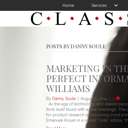
Home
Services
POSTS BY DANNY SOULE
MARKETING IN TH
PERFECT INFORMA
WILLIAMS
By
Danny Soule
|
August 5, 2014
|
0
As the age of technology and shared perso
finds itself faced with a new challenge. T
for product research is becoming more prev
Emanuek Rosen in a recent “Units” article, “