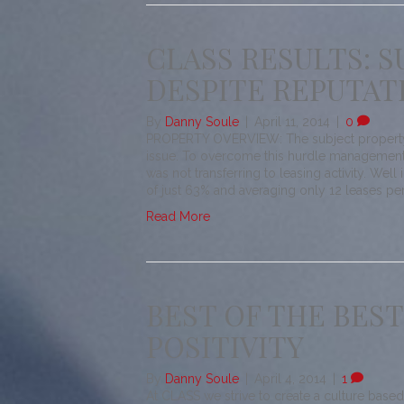
CLASS RESULTS: 
DESPITE REPUTAT
By
Danny Soule
|
April 11, 2014
|
0
PROPERTY OVERVIEW: The subject property w
issue. To overcome this hurdle management
was not transferring to leasing activity. Wel
of just 63% and averaging only 12 leases pe
Read More
BEST OF THE BEST
POSITIVITY
By
Danny Soule
|
April 4, 2014
|
1
At CLASS we strive to create a culture based