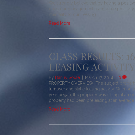
We strongly believe that by having a positiv
does our management team value positivity, 
mentality to our Leasing…
Read More
CLASS RESULTS: 1
LEASING ACTIVITY
By
Danny Soule
|
March 17, 2014
|
0
PROPERTY OVERVIEW: The subject property w
turnover and static leasing activity. With on
year began, the property was sitting at an o
property had been preleasing at an average 
Read More