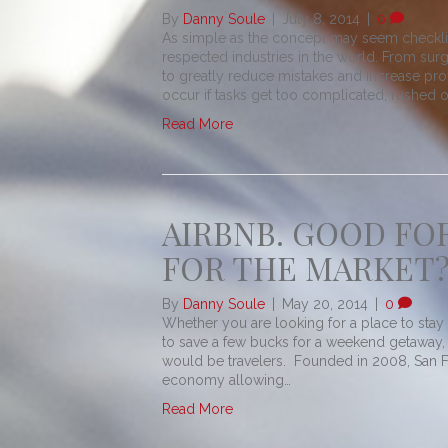
By
Danny Soule
|
July 8, 2014
|
0
As simple as the concept may seem checklis
respected industries in the world. From sur
to greatly reduce mistakes and increase pro
occur if tasks get too complicated, rushed o
Read More
AIRBNB. GOOD FO
FOR THE MARKET?
By
Danny Soule
|
May 20, 2014
|
0
Whether you are looking for a place to stay 
to save a few bucks for a weekend getaway, 
would be travelers. Founded in 2008, San Fr
economy allowing…
Read More