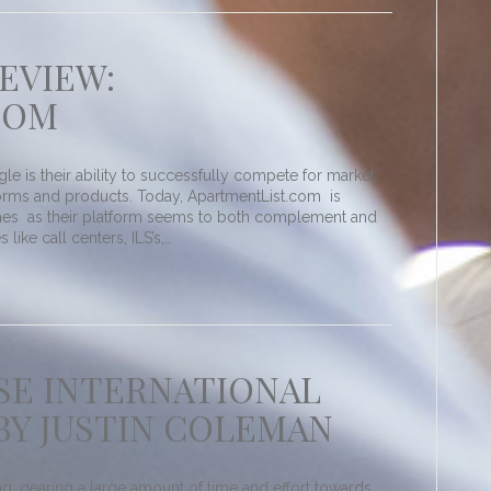
EVIEW:
COM
 is their ability to successfully compete for market
tforms and products. Today, ApartmentList.com is
hes as their platform seems to both complement and
 like call centers, ILS’s,…
ASE INTERNATIONAL
BY JUSTIN COLEMAN
, gearing a large amount of time and effort towards