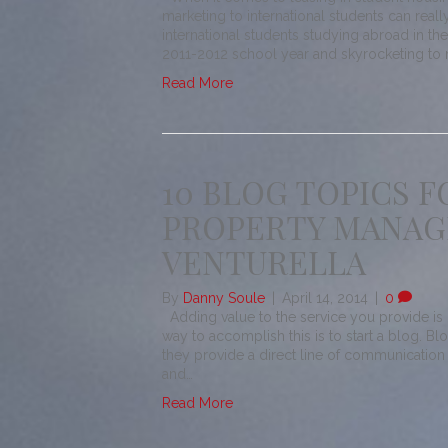
marketing to international students can real
international students studying abroad in th
2011-2012 school year and skyrocketing to 
Read More
10 BLOG TOPICS F
PROPERTY MANAGE
VENTURELLA
By
Danny Soule
|
April 14, 2014
|
0
Adding value to the service you provide is c
way to accomplish this is to start a blog. Bl
they provide a direct line of communication
and…
Read More