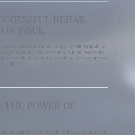
SUCCESSFUL REHAB
ION ISSUE
as a class B community struggling with a reputation
 began rehabbing the community, but the investment
l into the rehab, the property was sitting at an occupancy
r month. In…
: THE POWER OF
 on the belief that your attitude controls your outcome.