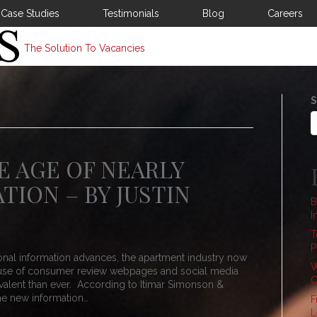
Case Studies
Testimonials
Blog
Careers
The Solution To Vacancies
S
E AGE OF NEARLY
TION – BY JUSTIN
B
I
T
P
nal information advances, the apartment industry now
W
he use of consumer review webpages and social media
C
alent than ever. According to Itimar Simonson &
the new information…
F
L