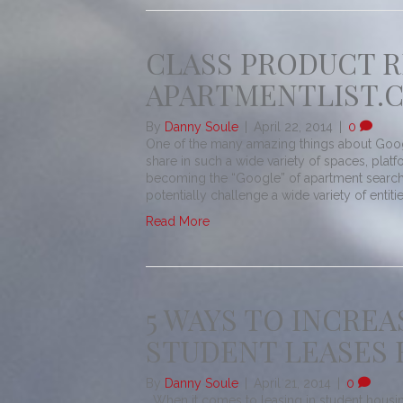
CLASS PRODUCT R
APARTMENTLIST.
By
Danny Soule
|
April 22, 2014
|
0
One of the many amazing things about Google
share in such a wide variety of spaces, pla
becoming the “Google” of apartment searc
potentially challenge a wide variety of entities
Read More
5 WAYS TO INCRE
STUDENT LEASES 
By
Danny Soule
|
April 21, 2014
|
0
When it comes to leasing in student housing