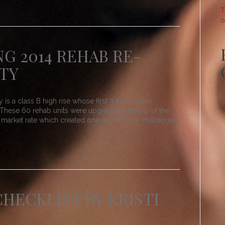
T
o
NG 2014 REHAB RE-
TY
 a class B high rise whose first 3 floors were
 These 60 rehab units were upgraded with top of the
al market rate which created one of the more challenging
HECKLIST BY KRISTI