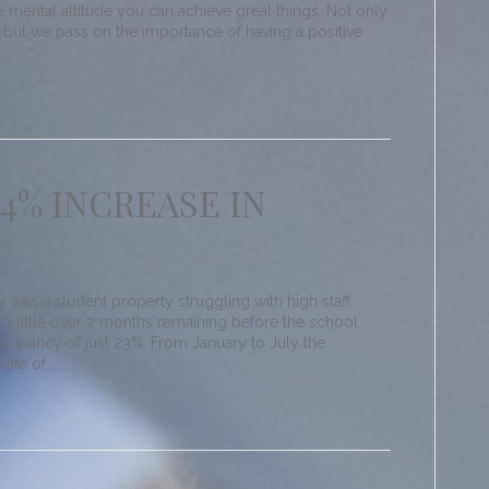
e mental attitude you can achieve great things. Not only
but we pass on the importance of having a positive
64% INCREASE IN
as a student property struggling with high staff
ly a little over 2 months remaining before the school
ccupancy of just 23%. From January to July the
rate of…