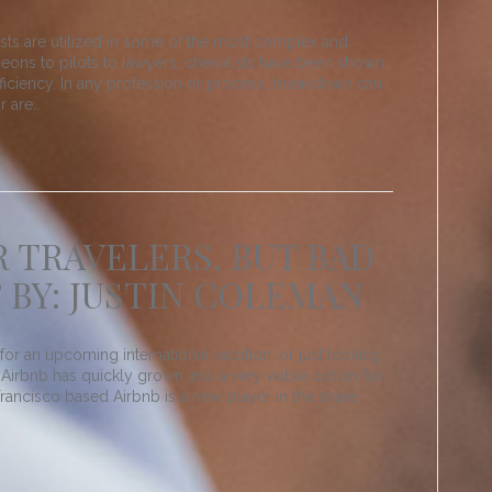
ts are utilized in some of the most complex and
geons to pilots to lawyers, checklists have been shown
ficiency. In any profession or process, breakdown can
r are…
R TRAVELERS, BUT BAD
 BY: JUSTIN COLEMAN
for an upcoming international vacation, or just looking
Airbnb has quickly grown into a very viable option for
ancisco based Airbnb is a new player in the share