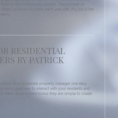
ly help to fill a community quickly. The number of
e States continues to climb each year with 764,321 in the
nearly…
OR RESIDENTIAL
RS BY PATRICK
ritical. As a residential property manager one easy
ogs are a great way to interact with your residents and
 to them. As an added bonus they are simple to create