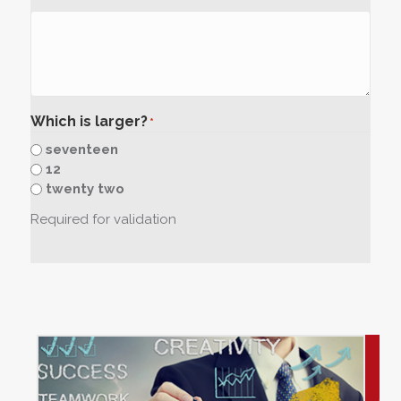
Which is larger?
*
seventeen
12
twenty two
Required for validation