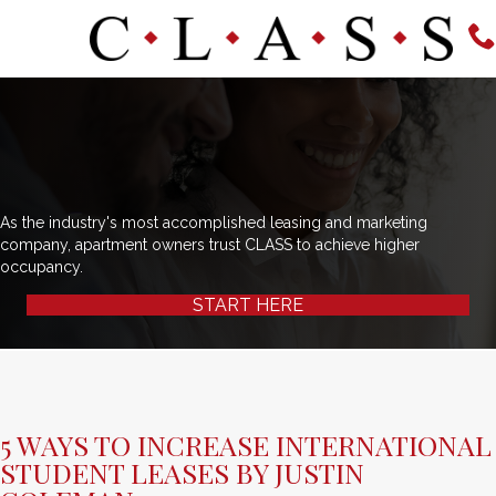
As the industry's most accomplished leasing and marketing
company, apartment owners trust CLASS to achieve higher
occupancy.
START HERE
5 WAYS TO INCREASE INTERNATIONAL
STUDENT LEASES BY JUSTIN