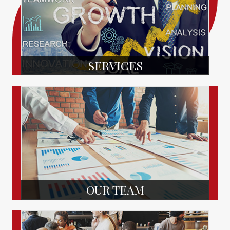
SERVICES
OUR TEAM