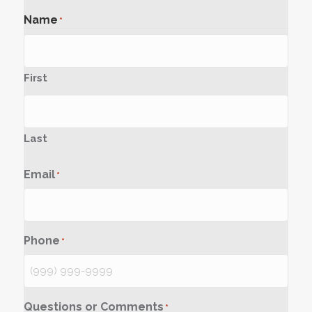
Name
*
First
Last
Email
*
Phone
*
Questions or Comments
*