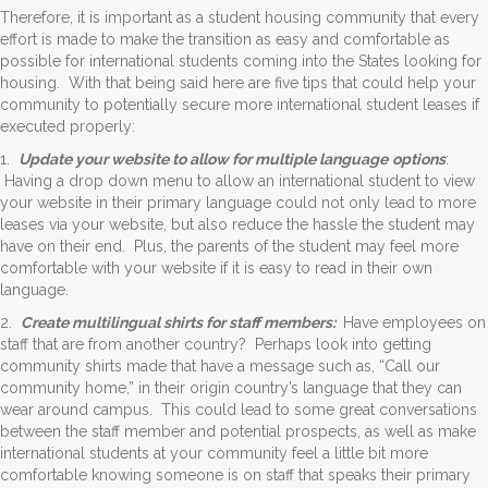
Therefore, it is important as a student housing community that every
effort is made to make the transition as easy and comfortable as
possible for international students coming into the States looking for
housing. With that being said here are five tips that could help your
community to potentially secure more international student leases if
executed properly:
1.
Update your website to allow for multiple language
options
:
Having a drop down menu to allow an international student to view
your website in their primary language could not only lead to more
leases via your website, but also reduce the hassle the student may
have on their end. Plus, the parents of the student may feel more
comfortable with your website if it is easy to read in their own
language.
2.
Create multilingual shirts for staff members:
Have employees on
staff that are from another country? Perhaps look into getting
community shirts made that have a message such as, “Call our
community home,” in their origin country’s language that they can
wear around campus. This could lead to some great conversations
between the staff member and potential prospects, as well as make
international students at your community feel a little bit more
comfortable knowing someone is on staff that speaks their primary