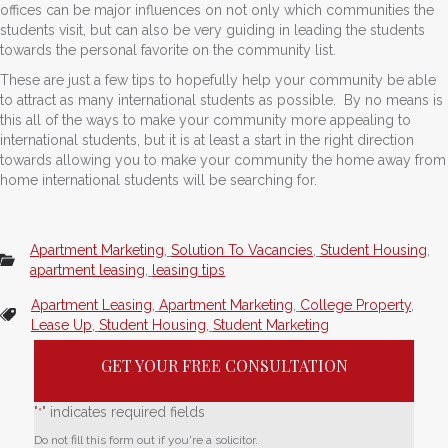
offices can be major influences on not only which communities the
students visit, but can also be very guiding in leading the students
towards the personal favorite on the community list.
These are just a few tips to hopefully help your community be able
to attract as many international students as possible. By no means is
this all of the ways to make your community more appealing to
international students, but it is at least a start in the right direction
towards allowing you to make your community the home away from
home international students will be searching for.
Apartment Marketing
,
Solution To Vacancies
,
Student Housing
,
apartment leasing
,
leasing tips
Apartment Leasing
,
Apartment Marketing
,
College Property
,
Lease Up
,
Student Housing
,
Student Marketing
GET YOUR FREE CONSULTATION
"
" indicates required fields
*
Do not fill this form out if you're a solicitor.