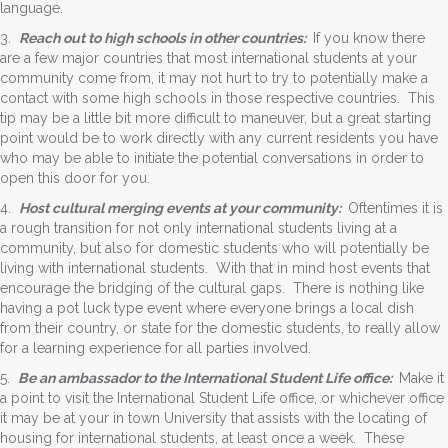
language.
3.
Reach out to high schools in other countries:
If you know there
are a few major countries that most international students at your
community come from, it may not hurt to try to potentially make a
contact with some high schools in those respective countries. This
tip may be a little bit more difficult to maneuver, but a great starting
point would be to work directly with any current residents you have
who may be able to initiate the potential conversations in order to
open this door for you.
4.
Host cultural merging events at your community:
Oftentimes it is
a rough transition for not only international students living at a
community, but also for domestic students who will potentially be
living with international students. With that in mind host events that
encourage the bridging of the cultural gaps. There is nothing like
having a pot luck type event where everyone brings a local dish
from their country, or state for the domestic students, to really allow
for a learning experience for all parties involved.
5.
Be an ambassador to the International Student Life office:
Make it
a point to visit the International Student Life office, or whichever office
it may be at your in town University that assists with the locating of
housing for international students, at least once a week. These