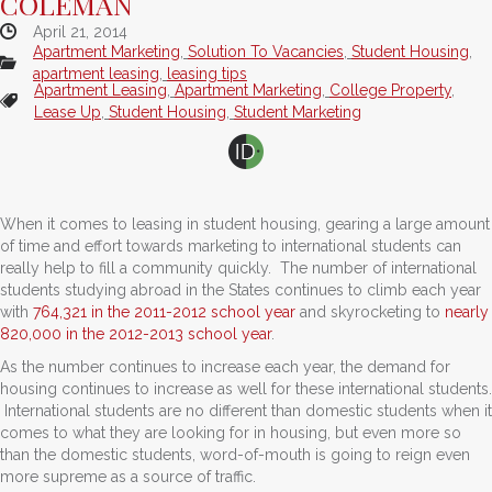
COLEMAN
April 21, 2014
Apartment Marketing
,
Solution To Vacancies
,
Student Housing
,
apartment leasing
,
leasing tips
Apartment Leasing
,
Apartment Marketing
,
College Property
,
Lease Up
,
Student Housing
,
Student Marketing
When it comes to leasing in student housing, gearing a large amount
of time and effort towards marketing to international students can
really help to fill a community quickly. The number of international
students studying abroad in the States continues to climb each year
with
764,321 in the 2011-2012 school year
and skyrocketing to
nearly
820,000 in the 2012-2013 school year
.
As the number continues to increase each year, the demand for
housing continues to increase as well for these international students.
International students are no different than domestic students when it
comes to what they are looking for in housing, but even more so
than the domestic students, word-of-mouth is going to reign even
more supreme as a source of traffic.