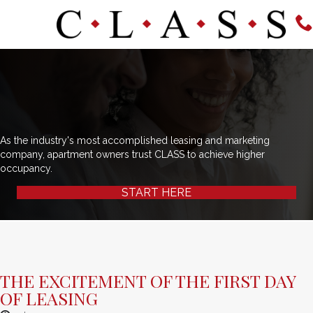
As the industry's most accomplished leasing and marketing
company, apartment owners trust CLASS to achieve higher
occupancy.
START HERE
THE EXCITEMENT OF THE FIRST DAY
OF LEASING