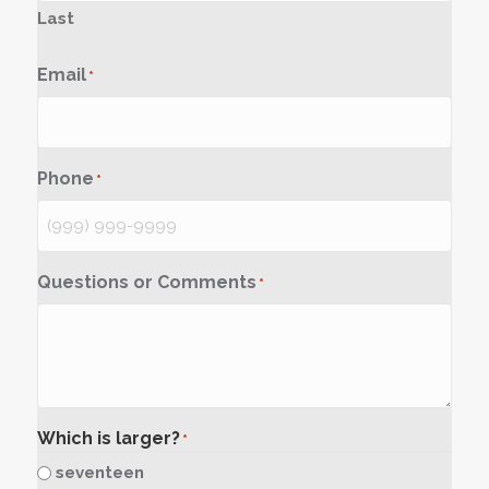
Last
Email
*
Phone
*
Questions or Comments
*
Which is larger?
*
seventeen