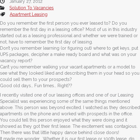
January 27, 2012
Solution To Vacancies
Apartment Leasing
Do you remember the first person you ever leased to? Do you
remember the first day in a leasing office? Most of us in this industry
started out as a leasing professional and whether we were trained or
not, have to remember the first day of leasing.
Don’t you remember learning (or figuring out) where to get keys, put
UPS packages, decipher a make ready board and what was on your
vacancy report?
Can’t you remember walking your vacant apartments or a model to
see what they looked liked and describing them in your head so you
could sell them to your prospects?
Good old days… Fun times… Right??
I recently visited one of our leasing offices and one of our Leasing
Specialist was experiencing some of the same things mentioned
above. This person was beyond excited. I watched as they described
apartments on the phone and worked with prospects in the office.
You could tell this person enjoyed what they were doing and it
showed as they got their first lease. The excitement was contagious.
Then there was that little happy dance behind close doors!
It made me wonder… Whether it is our first lease or 100th lease, do