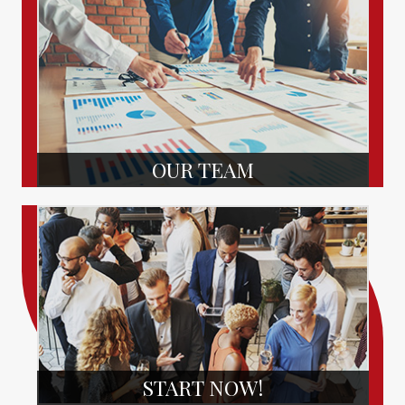
OUR TEAM
START NOW!