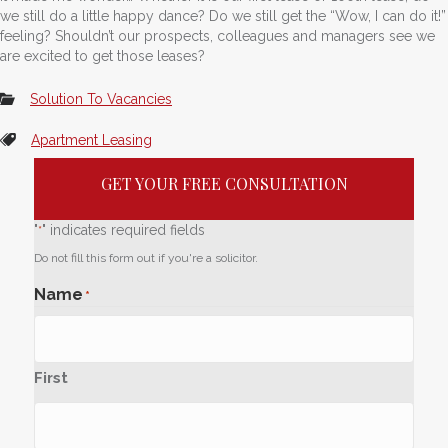
we still do a little happy dance? Do we still get the “Wow, I can do it!”
feeling? Shouldn’t our prospects, colleagues and managers see we
are excited to get those leases?
Solution To Vacancies
Apartment Leasing
GET YOUR FREE CONSULTATION
"
" indicates required fields
*
Do not fill this form out if you're a solicitor.
Name
*
First