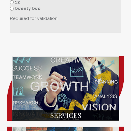
12
twenty two
Required for validation
SERVICES