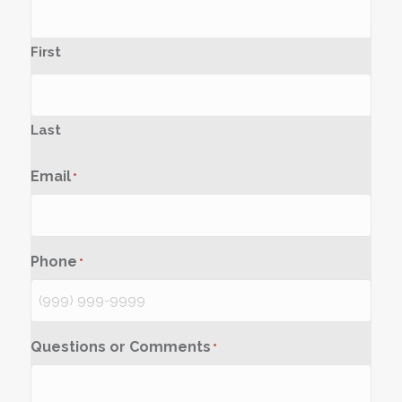
First
Last
Email
*
Phone
*
Questions or Comments
*