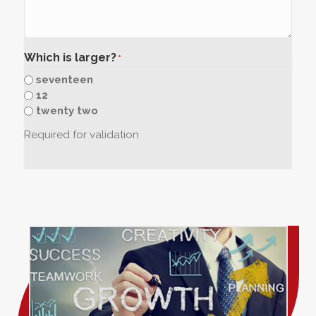
Which is larger?
*
seventeen
12
twenty two
Required for validation