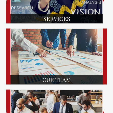
SERVICES
OUR TEAM