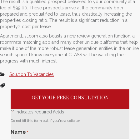
The result is a qualified prospect delivered to your community at a
fee of $99.00. These prospects arrive at the community both
prepared and prequalified to lease, thus drastically increasing the
properties closing ratio. The result is a significant reduction in a
property’s cost per lease.
ApartmentList.com also boasts a new review generation function, a
roommate matching app and many other unique platforms that help
make it one of the more robust lease generation entities in the online
search space. I know everyone at CLASS will be watching their
progress with much interest.
Solution To Vacancies
GET YOUR FREE CONSULTATION
"
" indicates required fields
*
Do not fill this form out if you're a solicitor.
Name
*