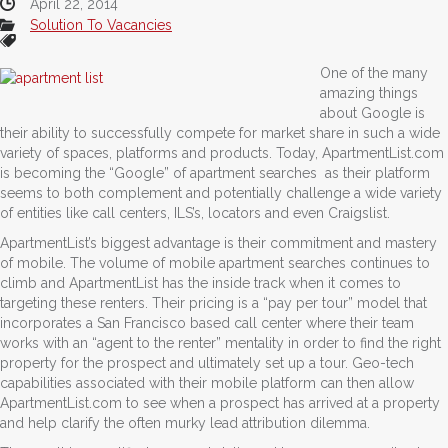
April 22, 2014
Solution To Vacancies
One of the many
amazing things
about Google is
their ability to successfully compete for market share in such a wide
variety of spaces, platforms and products. Today, ApartmentList.com
is becoming the “Google” of apartment searches as their platform
seems to both complement and potentially challenge a wide variety
of entities like call centers, ILS’s, locators and even Craigslist.
ApartmentList’s biggest advantage is their commitment and mastery
of mobile. The volume of mobile apartment searches continues to
climb and ApartmentList has the inside track when it comes to
targeting these renters. Their pricing is a “pay per tour” model that
incorporates a San Francisco based call center where their team
works with an “agent to the renter” mentality in order to find the right
property for the prospect and ultimately set up a tour. Geo-tech
capabilities associated with their mobile platform can then allow
ApartmentList.com to see when a prospect has arrived at a property
and help clarify the often murky lead attribution dilemma.