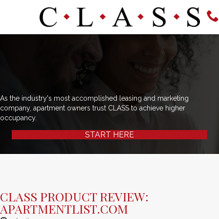
As the industry's most accomplished leasing and marketing
company, apartment owners trust CLASS to achieve higher
occupancy.
START HERE
CLASS PRODUCT REVIEW:
APARTMENTLIST.COM