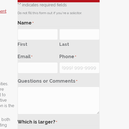
"
" indicates required fields
*
ment
Do not fill this form out if you're a solicitor.
Name
*
First
Last
Email
Phone
*
*
Questions or Comments
*
ties.
re
t to
tive
n is the
n both
Which is larger?
*
ting