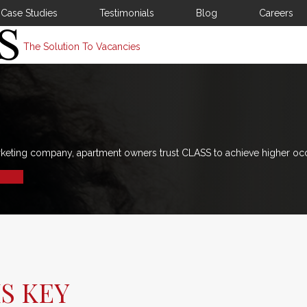
Case Studies
Testimonials
Blog
Careers
The Solution To Vacancies
rketing company, apartment owners trust CLASS to achieve higher oc
S KEY