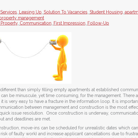
 Services
,
Leasing Up
,
Solution To Vacancies
,
Student Housing
,
apart
property management
 Property
,
Communication
,
First Impression
,
Follow-Up
fferent than simply filling empty apartments at established communi
at can be minuscule, yet time consuming, for the management. There a
 is very easy to have a fracture in the information loop. It is importan
munication between management and construction is the most effec
 quick issue resolution. Once construction is underway, communicatio
out and deadlines are met.
struction, move-ins can be scheduled for unrealistic dates which ca
 risk of faulty work) and increase applicant cancellations due to frustra