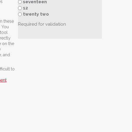
seventeen
es
12
twenty two
In these
Required for validation
. You
 tool
rectly
e on the
e
, and
icult to
ment