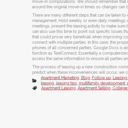
move-in complications. We should remember that re
around the original move-in times so changes can be
There are many different steps that can be taken t
management. Hold weekly or even daily meetings wit
meetings, present the leasing activity to make sure
can also use this time to point out specific issues 
that could prove very beneficial when improving c
connect with multiple parties. In this case, the pr
phones of all concerned parties. Google Docs is als
function as TextConnect. Essentially a computeriz
access the same information to ensure all parties a
The process of leasing up a new construction commun
predict when these inconveniences will occur, we ca
Apartment Marketing
,
Blog
,
Follow up
,
Leasing
leasing
,
leasing tips
,
multifamily development
,
Apartment Leasing
,
Apartment Selling
,
College