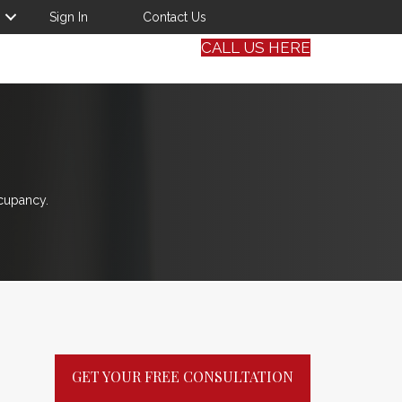
Sign In
Contact Us
CALL US HERE
cupancy.
GET YOUR FREE CONSULTATION