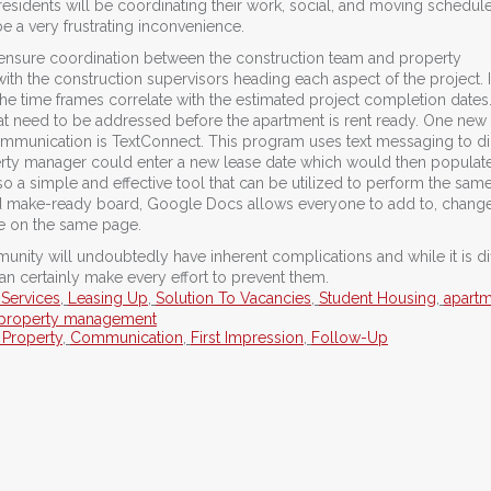
sidents will be coordinating their work, social, and moving schedul
 a very frustrating inconvenience.
o ensure coordination between the construction team and property
h the construction supervisors heading each aspect of the project. 
 the time frames correlate with the estimated project completion dates
that need to be addressed before the apartment is rent ready. One new
ommunication is TextConnect. This program uses text messaging to di
operty manager could enter a new lease date which would then populat
o a simple and effective tool that can be utilized to perform the sam
ed make-ready board, Google Docs allows everyone to add to, change
re on the same page.
ity will undoubtedly have inherent complications and while it is diff
n certainly make every effort to prevent them.
 Services
,
Leasing Up
,
Solution To Vacancies
,
Student Housing
,
apart
property management
 Property
,
Communication
,
First Impression
,
Follow-Up