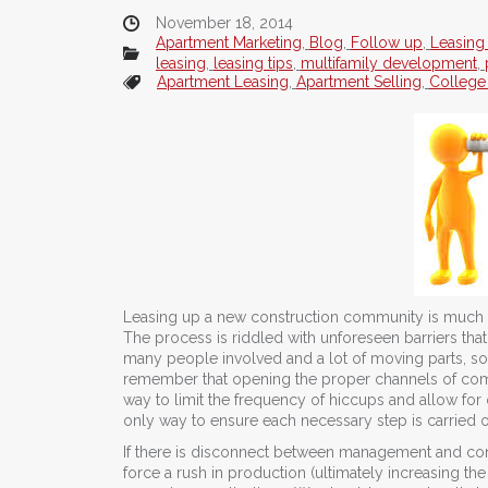
November 18, 2014
Apartment Marketing
,
Blog
,
Follow up
,
Leasing
leasing
,
leasing tips
,
multifamily development
,
Apartment Leasing
,
Apartment Selling
,
College
Leasing up a new construction community is much di
The process is riddled with unforeseen barriers th
many people involved and a lot of moving parts, so it
remember that opening the proper channels of com
way to limit the frequency of hiccups and allow for
only way to ensure each necessary step is carried 
If there is disconnect between management and con
force a rush in production (ultimately increasing the