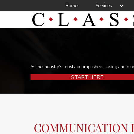
Home
Services
As the industry's most accomplished leasing and ma
START HERE
COMMUNICATION I