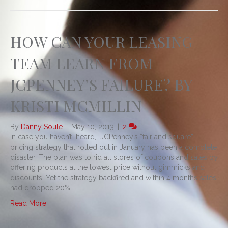
HOW CAN YOUR LEASING
TEAM LEARN FROM
JCPENNEY’S FAILURE? BY
KRISTI MCMILLIN
By
Danny Soule
|
May 10, 2013
|
2
In case you haven’t heard, JCPenney’s “fair and square”
pricing strategy that rolled out in January has been a complete
disaster. The plan was to rid all stores of coupons and sales by
offering products at the lowest price without gimmicks and
discounts. Yet the strategy backfired and within 4 months sales
had dropped 20%.…
Read More