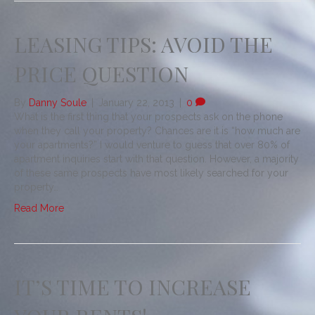
LEASING TIPS: AVOID THE
PRICE QUESTION
By
Danny Soule
|
January 22, 2013
|
0
What is the first thing that your prospects ask on the phone
when they call your property? Chances are it is “how much are
your apartments?” I would venture to guess that over 80% of
apartment inquiries start with that question. However, a majority
of these same prospects have most likely searched for your
property…
Read More
IT’S TIME TO INCREASE