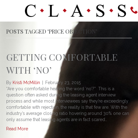
POSTS TAGGED ‘PRICE OBJECTION’
GETTING COMFORTABLE
WITH ‘NO’
By
Kristi McMillin
|
February 23, 2015
“Are you comfortable hearing the word ‘no’?” This is a
question often asked during the leasing agent interview
process and while most interviewees say they’re exceedingly
comfortable with rejection, the reality is that few are. With the
industry’s average closing ratio hovering around 30% one can
only assume that leasing agents are in fact scared…
Read More