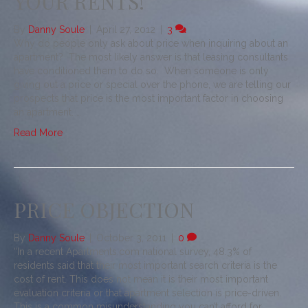
YOUR RENTS!
By
Danny Soule
|
April 27, 2012
|
3
Why do people only ask about price when inquiring about an
apartment? The most likely answer is that leasing consultants
have conditioned them to do so. When someone is only
giving out a price or special over the phone, we are telling our
prospects that price is the most important factor in choosing
an apartment. …
Read More
PRICE OBJECTION
By
Danny Soule
|
October 3, 2011
|
0
“In a recent Apartments.com national survey, 48.3% of
residents said that their most important search criteria is the
cost of rent. This does not mean it is their most important
evaluation criteria or that apartment selection is price-driven.
This is a common misunderstanding you can’t afford for