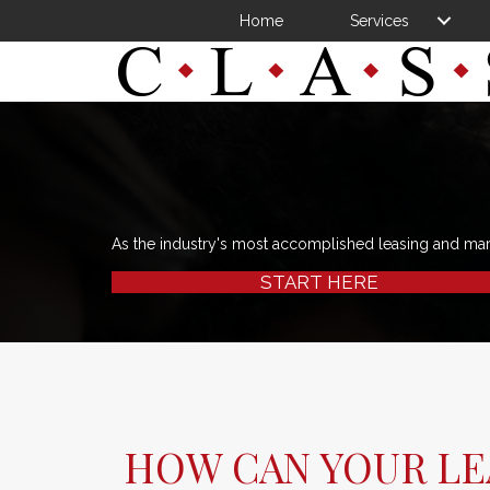
Home
Services
As the industry's most accomplished leasing and ma
START HERE
HOW CAN YOUR LE