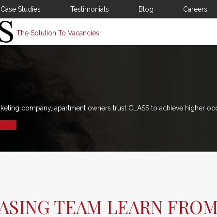
Case Studies
Testimonials
Blog
Careers
The Solution To Vacancies
rketing company, apartment owners trust CLASS to achieve higher oc
ASING TEAM LEARN FRO