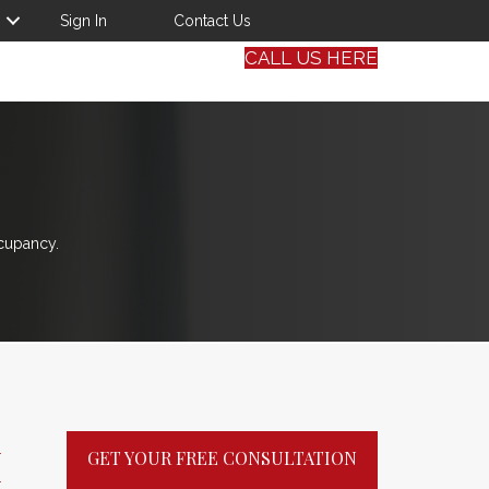
Sign In
Contact Us
CALL US HERE
cupancy.
M
GET YOUR FREE CONSULTATION