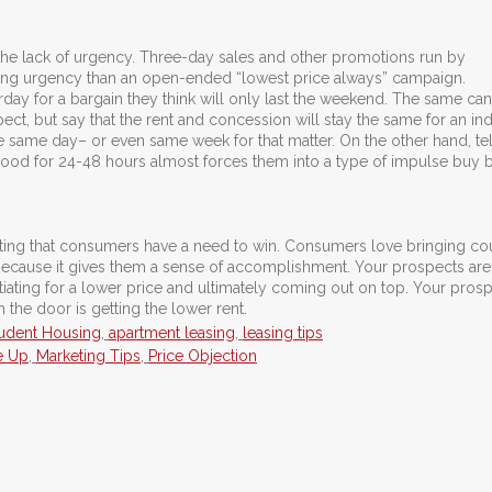
he lack of urgency. Three-day sales and other promotions run by
hing urgency than an open-ended “lowest price always” campaign.
rday for a bargain they think will only last the weekend. The same ca
pect, but say that the rent and concession will stay the same for an ind
e same day– or even same week for that matter. On the other hand, tel
 good for 24-48 hours almost forces them into a type of impulse buy
ing that consumers have a need to win. Consumers love bringing c
 because it gives them a sense of accomplishment. Your prospects ar
tiating for a lower price and ultimately coming out on top. Your pros
the door is getting the lower rent.
udent Housing
,
apartment leasing
,
leasing tips
e Up
,
Marketing Tips
,
Price Objection