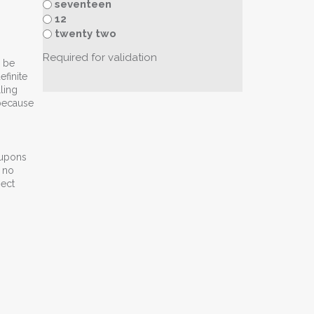
seventeen
12
twenty two
Required for validation
n be
efinite
ling
 because
oupons
e no
pect