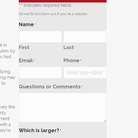
"
" indicates required fields
*
Do not fill this form out if you're a solicitor.
Name
*
t in
First
Last
sales by
es had
Email
Phone
*
*
dying
sing may
 to
Questions or Comments
*
nvey the
only
tment
with a
Which is larger?
hey’re
*