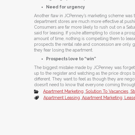
Need for urgency
Another flaw in JCPenney’s marketing scheme was t
department stores are much more effective at pus
Consumers are far more likely to rush out on a Satu
said for leasing. If you’re attempting to close a pros
amount of time, nothing is compelling them to leas
prospects the rental rate and concession are only
they fear losing the apartment.
Prospects love to “win”
The biggest mistake made by JCPenney was forgett
up to the register and watching as the price drops
different. They want to feel as though they are nego
doesn’t need to know that everyone coming through 
Apartment Marketing
,
Solution To Vacancies
,
St
Apartment Leasing
,
Apartment Marketing
,
Leas