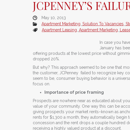
JCPENNEY’S FAILU
May 10, 2013
Apartment Marketing
,
Solution To Vacancies
,
St
Apartment Leasing
,
Apartment Marketing
,
Leas
In case you have
January has been
offering products at the lowest price without gimmi
dropped 20%.
But why? This approach seemed to be one that mos
the customer, JCPenney failed to recognize key co
seem to be, consumer buying behavior is a univer
focus on.
Importance of price framing
Prospects are nowhere near as educated about your p
value of your community. One way this can be accomp
giving prospects your market rents–known as anchor 
rents for $1,300 a month, they automatically begin
concession and the rent drops a couple hundred doll
receiving a highly valued product at a discount.