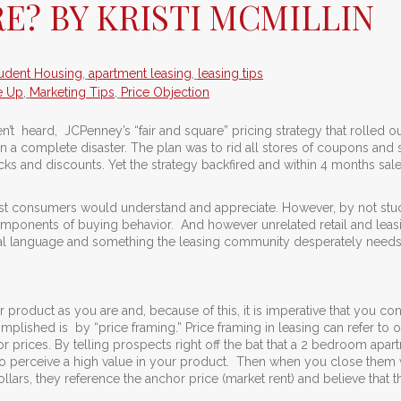
RE? BY KRISTI MCMILLIN
udent Housing
,
apartment leasing
,
leasing tips
e Up
,
Marketing Tips
,
Price Objection
n’t heard, JCPenney’s “fair and square” pricing strategy that rolled ou
 a complete disaster. The plan was to rid all stores of coupons and 
cks and discounts. Yet the strategy backfired and within 4 months sal
t consumers would understand and appreciate. However, by not stu
mponents of buying behavior. And however unrelated retail and lea
sal language and something the leasing community desperately needs
roduct as you are and, because of this, it is imperative that you co
lished is by “price framing.” Price framing in leasing can refer to 
prices. By telling prospects right off the bat that a 2 bedroom apar
 to perceive a high value in your product. Then when you close them 
ars, they reference the anchor price (market rent) and believe that t