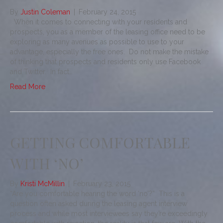
By
Justin Coleman
|
February 24, 2015
When it comes to connecting with your residents and
prospects, you as a member of the leasing office need to be
exploring as many avenues as possible to use to your
advantage, especially the free ones. Do not make the mistake
of thinking that prospects and residents only use Facebook
and Twitter. In fact…
Read More
GETTING COMFORTABLE
WITH ‘NO’
By
Kristi McMillin
|
February 23, 2015
“Are you comfortable hearing the word ‘no’?” This is a
question often asked during the leasing agent interview
process and while most interviewees say they’re exceedingly