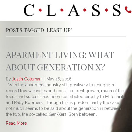
POSTS TAGGED ‘LEASE UP’
APARMENT LIVING: WHAT
ABOUT GENERATION X?
By
Justin Coleman
|
May 16, 2016
With the apartment industry still positively trending with
record low vacancies and consistent rent growth, much of the
focus and success has been contributed directly to Millennials
and Baby Boomers. Though this is predominantly the case,
not much seems to be said about the generation in between
the two, the so-called Gen-Xers. Born between…
Read More