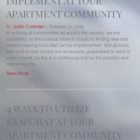
IMPLEMENT AT YOUR
APARTMENT COMMUNITY
By
Justin Coleman
|
October 27, 2015
In working at communities all across the country, we are
constantly on the lookout when it comes to finding new and
creative leasing tools that can be implemented. Not all tools
that work in one market are necessarily guaranteed to work in
every market, so this is a continuous trial by fire process and
oftentimes the…
Read More
4 WAYS TO UTILIZE
SNAPCHAT AT YOUR
APARTMENT COMMUNITY