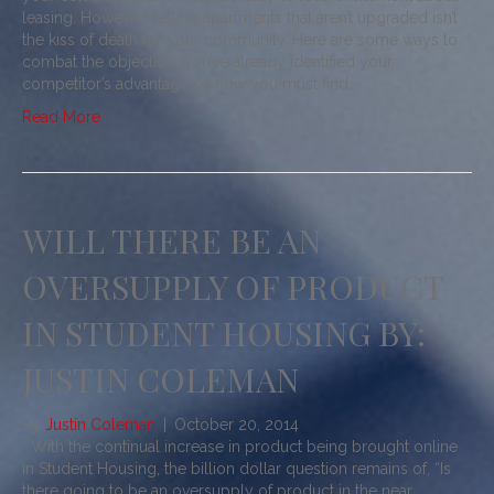
leasing. However, selling apartments that aren’t upgraded isn’t
the kiss of death for your community. Here are some ways to
combat the objection: You’ve already identified your
competitor’s advantage so now you must find…
Read More
WILL THERE BE AN
OVERSUPPLY OF PRODUCT
IN STUDENT HOUSING BY:
JUSTIN COLEMAN
By
Justin Coleman
|
October 20, 2014
With the continual increase in product being brought online
in Student Housing, the billion dollar question remains of, “Is
there going to be an oversupply of product in the near