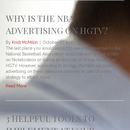
WHY IS THE NBA
ADVERTISING ON HGTV?
By
Kristi McMillin
|
October 27, 2015
The last place you would expect to see a commercial for the
National Basketball Association would be during Nick at Nite
on Nickelodeon or during an episode of House Hunters on
HGTV. However, according to Ad Age, the NBA will begin
advertising on these television channels as part of a new
strategy to attract more…
Read More
3 HELPFUL TOOLS TO