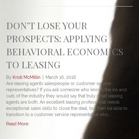
DON’T LOSE YOUR
PROSPECTS: APPLYING
BEHAVIORAL ECONOMICS
TO LEASING
By
Kristi McMillin
|
March 16, 2016
Are leasing agents salespeople or customer service
representatives? If you ask someone who knows the ins and
outs of the industry they would say that truly great leasing
agents are both. An excellent leasing professional needs
exceptional sales skills to close the deal, but then be able to
transition to a customer service representative who…
Read More