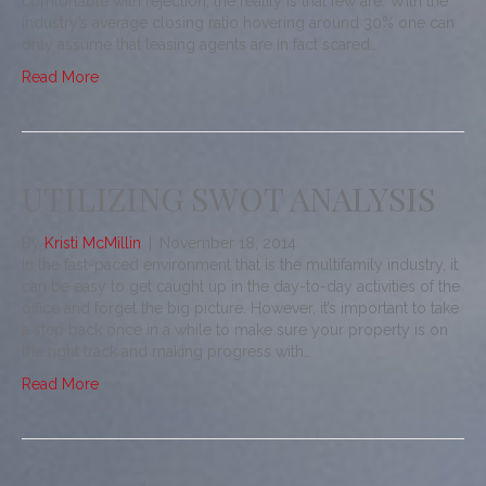
comfortable with rejection, the reality is that few are. With the
industry’s average closing ratio hovering around 30% one can
only assume that leasing agents are in fact scared…
Read More
UTILIZING SWOT ANALYSIS
By
Kristi McMillin
|
November 18, 2014
In the fast-paced environment that is the multifamily industry, it
can be easy to get caught up in the day-to-day activities of the
office and forget the big picture. However, it’s important to take
a step back once in a while to make sure your property is on
the right track and making progress with…
Read More