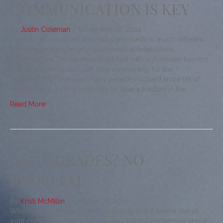
COMMUNICATION IS KEY
By
Justin Coleman
|
November 18, 2014
Leasing up a new construction community is much different
than simply filling empty apartments at established
communities. The process is riddled with unforeseen barriers
that can be minuscule, yet time consuming, for the
management. There are many people involved and a lot of
moving parts, so it is very easy to have a fracture in the…
Read More
NO UPGRADES? NO
PROBLEM!
By
Kristi McMillin
|
October 21, 2014
When your community isn’t upgrading and it seems like all
your competitors are it can be easy to lose excitement about