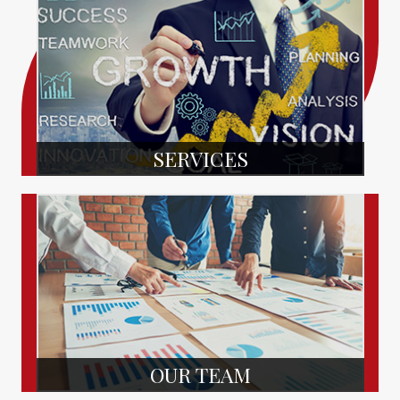
SERVICES
OUR TEAM