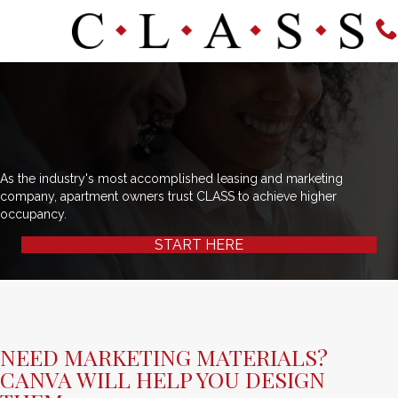
As the industry's most accomplished leasing and marketing
company, apartment owners trust CLASS to achieve higher
occupancy.
START HERE
NEED MARKETING MATERIALS?
CANVA WILL HELP YOU DESIGN