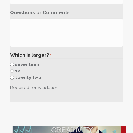
Questions or Comments
*
Which is larger?
*
seventeen
12
twenty two
Required for validation