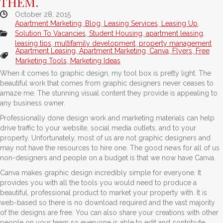
THEM.
October 28, 2015
Apartment Marketing
,
Blog
,
Leasing Services
,
Leasing Up
,
Solution To Vacancies
,
Student Housing
,
apartment leasing
,
leasing tips
,
multifamily development
,
property management
Apartment Leasing
,
Apartment Marketing
,
Canva
,
Flyers
,
Free
Marketing Tools
,
Marketing Ideas
When it comes to graphic design, my tool box is pretty light. The
beautiful work that comes from graphic designers never ceases to
amaze me. The stunning visual content they provide is appealing to
any business owner.
Professionally done design work and marketing materials can help
drive traffic to your website, social media outlets, and to your
property. Unfortunately, most of us are not graphic designers and
may not have the resources to hire one. The good news for all of us
non-designers and people on a budget is that we now have Canva.
Canva makes graphic design incredibly simple for everyone. It
provides you with all the tools you would need to produce a
beautiful, professional product to market your property with. It is
web-based so there is no download required and the vast majority
of the designs are free. You can also share your creations with other
people on your team so everyone is able to edit and contribute.