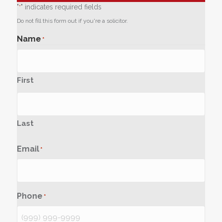
"
" indicates required fields
*
Do not fill this form out if you're a solicitor.
Name
*
First
Last
Email
*
Phone
*