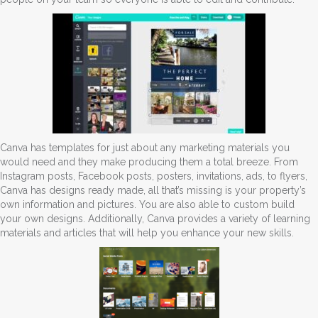
Canva has templates for just about any marketing materials you
would need and they make producing them a total breeze. From
Instagram posts, Facebook posts, posters, invitations, ads, to flyers,
Canva has designs ready made, all that’s missing is your property’s
own information and pictures. You are also able to custom build
your own designs. Additionally, Canva provides a variety of learning
materials and articles that will help you enhance your new skills.