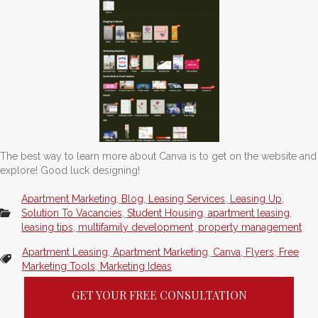
The best way to learn more about Canva is to get on the website and
explore! Good luck designing!
Apartment Marketing
,
Blog
,
Leasing Services
,
Leasing Up
,
Solution To Vacancies
,
Student Housing
,
apartment leasing
,
leasing tips
,
multifamily development
,
property management
Apartment Leasing
,
Apartment Marketing
,
Canva
,
Flyers
,
Free
Marketing Tools
,
Marketing Ideas
GET YOUR FREE CONSULTATION