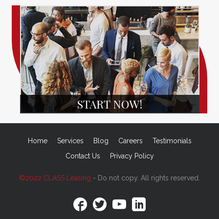
START NOW!
Home
Services
Blog
Careers
Testimonials
Contact Us
Privacy Policy
©2022 CLASS Leasing
- Do not copy. All rights reserved.