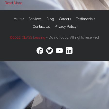
Read More
Home
Services
Blog
Careers
Testimonials
Contact Us
Privacy Policy
©2022 CLASS Leasing
- Do not copy. All rights reserved.