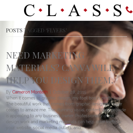
POSTS TAGGED ‘FLYERS’
NEED MARKETING
MATERIALS? CANVA WILL
HELP YOU DESIGN THEM.
By
Cameron Monteith
|
October 28, 2015
When it comes to graphic design, my tool box is pretty light.
The beautiful work that comes from graphic designers never
ceases to amaze me. The stunning visual content they provide
is appealing to any business owner. Professionally done
design work and marketing materials can help drive traffic to
your website, social media outlets, and…