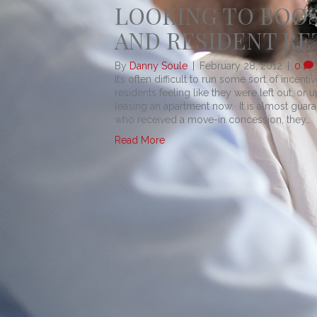
LOOKING TO BOO
AND RESIDENT RE
By
Danny Soule
|
February 28, 2012
|
0
It’s often difficult to run some sort of incen
residents feeling like they were left out, or 
leasing an apartment now. It is almost gua
who received a move-in concession, they…
Read More