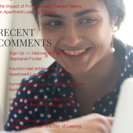
he Impact of Professionally Trained Teams
n Apartment Leasing Success
RECENT
COMMENTS
Sign Up
on
Halloween Fun Facts, from
Stephanie Footer
houston real estate companies
on
Apartment Leasing And Locators
home builders katy
on
What Apartment
Renters Want…
home builders katy
on
Making the
Most of Apartment Photos By Kristi
McMillin
home builders houston
on
The
Excitement of the First Day of Leasing