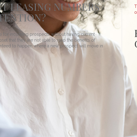
ST LEASING NUMBERS
T
o
TENTION?
tive for incoming prospects without having current
upset that they are not able to reap the benefits of
ranteed to happen where a new prospect will move in