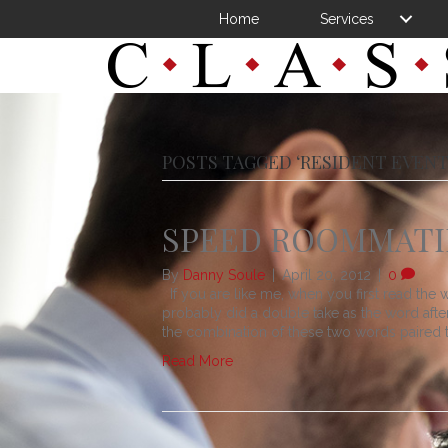
Home
Services
POSTS TAGGED ‘RESIDENT EVENT
SPEED ROOMMAT
By
Danny Soule
|
April 20, 2012
|
0
If you are like me, when you first read the w
probably did a double take as the word after 
the combination of these two words paired t
Read More