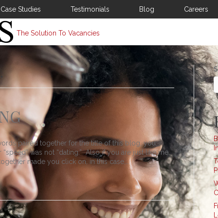
Case Studies
Testimonials
Blog
Careers
The Solution To Vacancies
S
’
ING
B
ords paired together for the title of this blog, you
I
“speed” was not “dating.” Also if you are just like me,
T
ogether made you click on, in this case,…
P
W
C
F
L