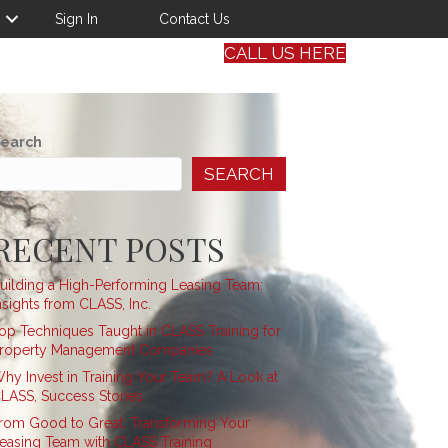
Sign In
Contact Us
CALL US HERE
earch
SEARCH
RECENT POSTS
uilding a High-Performing Leasing Team:
nsights from CLASS, Inc.
op Techniques Taught in CLASS Training for
roperty Management Companies
hy Invest in Training Your Team? A Look at
LASS, Success Stories
rom Good to Great: Transforming Your
easing Team with CLASS Training