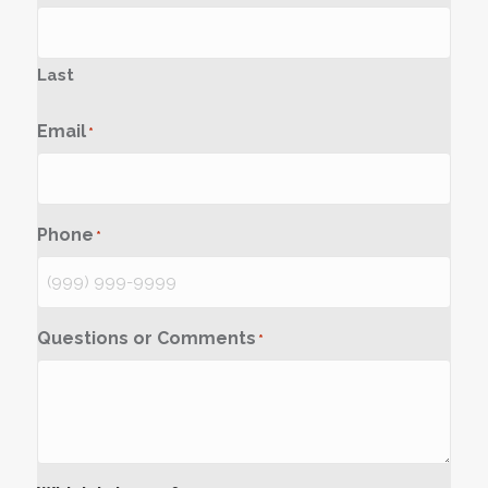
Last
Email
*
Phone
*
Questions or Comments
*