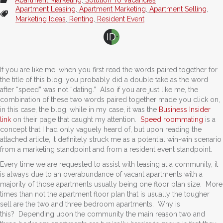
Apartment Leasing
,
Apartment Marketing
,
Apartment Selling
,
Marketing Ideas
,
Renting
,
Resident Event
If you are like me, when you first read the words paired together for
the title of this blog, you probably did a double take as the word
after “speed” was not “dating.” Also if you are just like me, the
combination of these two words paired together made you click on,
in this case, the blog, while in my case, it was the
Business Insider
link
on their page that caught my attention.
Speed roommating
is a
concept that I had only vaguely heard of, but upon reading the
attached article, it definitely struck me as a potential win-win scenario
from a marketing standpoint and from a resident event standpoint.
Every time we are requested to assist with leasing at a community, it
is always due to an overabundance of vacant apartments with a
majority of those apartments usually being one floor plan size. More
times than not the apartment floor plan that is usually the tougher
sell are the two and three bedroom apartments. Why is
this? Depending upon the community the main reason two and