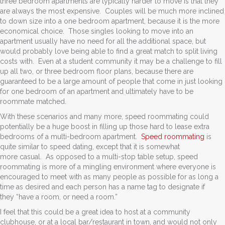
three bedroom apartments are typically harder to move is that they
are always the most expensive. Couples will be much more inclined
to down size into a one bedroom apartment, because it is the more
economical choice. Those singles looking to move into an
apartment usually have no need for all the additional space, but
would probably love being able to find a great match to split living
costs with. Even at a student community it may be a challenge to fill
up all two, or three bedroom floor plans, because there are
guaranteed to be a large amount of people that come in just looking
for one bedroom of an apartment and ultimately have to be
roommate matched.
With these scenarios and many more, speed roommating could
potentially be a huge boost in filling up those hard to lease extra
bedrooms of a multi-bedroom apartment.
Speed roommating
is
quite similar to speed dating, except that it is somewhat
more casual. As opposed to a multi-stop table setup, speed
roommating is more of a mingling environment where everyone is
encouraged to meet with as many people as possible for as long a
time as desired and each person has a name tag to designate if
they “have a room, or need a room.”
I feel that this could be a great idea to host at a community
clubhouse, or at a local bar/restaurant in town, and would not only