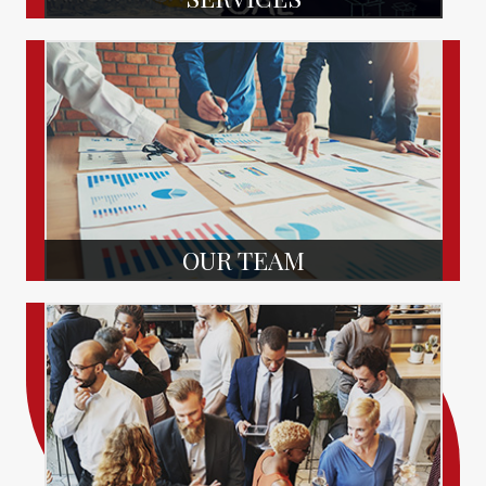
OUR TEAM