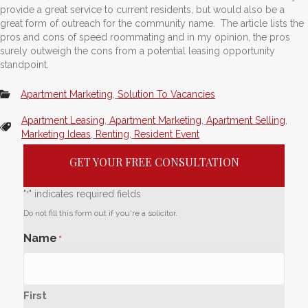
provide a great service to current residents, but would also be a
great form of outreach for the community name. The article lists the
pros and cons of speed roommating and in my opinion, the pros
surely outweigh the cons from a potential leasing opportunity
standpoint.
Apartment Marketing
,
Solution To Vacancies
Apartment Leasing
,
Apartment Marketing
,
Apartment Selling
,
Marketing Ideas
,
Renting
,
Resident Event
GET YOUR FREE CONSULTATION
"
" indicates required fields
*
Do not fill this form out if you're a solicitor.
Name
*
First