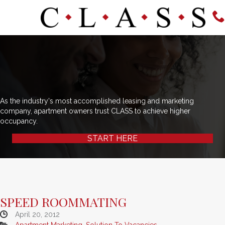
As the industry's most accomplished leasing and marketing
company, apartment owners trust CLASS to achieve higher
occupancy.
START HERE
SPEED ROOMMATING
April 20, 2012
Apartment Marketing
,
Solution To Vacancies