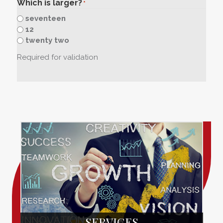
Which is larger?
*
seventeen
12
twenty two
Required for validation
SERVICES