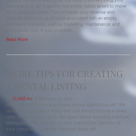
When it comes to leasing up, the most important thing your
team needs to do is quickly find a new, stable tenant to move
into a vacant property. This increases your revenue and
prevents the build-up of costs associated with an empty
apartment or condo, such as marketing, maintenance, and
opportunity loss. If your property…
Read More
MORE TIPS FOR CREATING
A RENTAL LISTING
By
CLASS Inc.
|
February 17, 2015
Have you had a chance to check out our latest blog yet? We
discussed a couple of things that you should include in every
rental listing that you post. We talked about including a picture,
talking about the specifics of your unit and the specifics of
your complex as a whole. We aren’t done yet!…