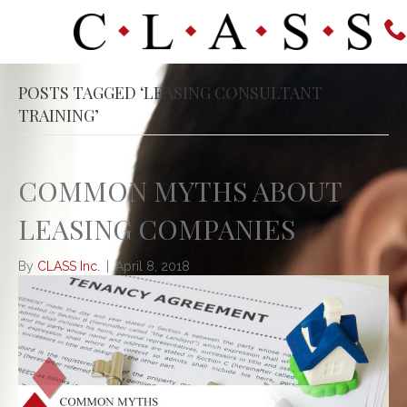
POSTS TAGGED ‘LEASING CONSULTANT
TRAINING’
COMMON MYTHS ABOUT
LEASING COMPANIES
By
CLASS Inc.
|
April 8, 2018