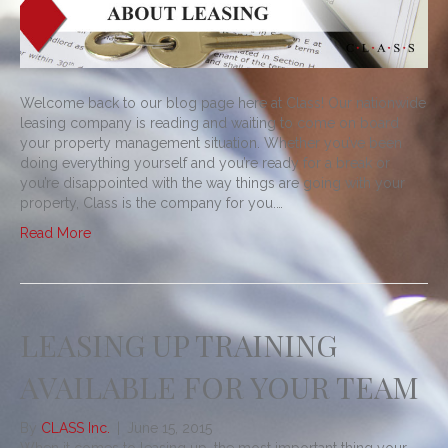
Welcome back to our blog page here at Class! Our nationwide
leasing company is reading and waiting to come on board
your property management situation. Whether you’ve been
doing everything yourself and you’re ready for a break or
you’re disappointed with the way things are going with your
property, Class is the company for you.…
Read More
LEASING UP TRAINING
AVAILABLE FOR YOUR TEAM
By
CLASS Inc.
|
June 15, 2015