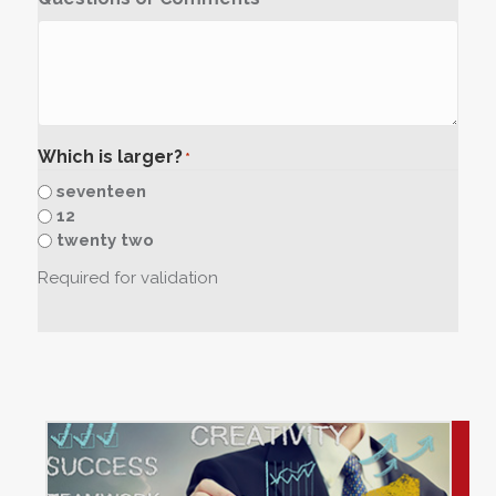
Which is larger?
*
seventeen
12
twenty two
Required for validation