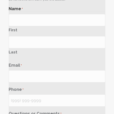
Name
*
First
Last
Email
*
Phone
*
Questions or Comments
*