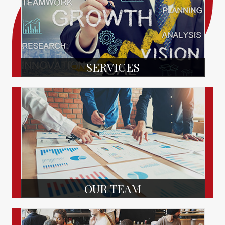
SERVICES
OUR TEAM