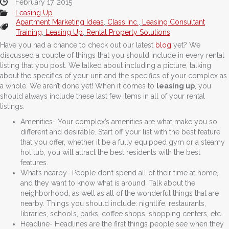
February 17, 2015
Leasing Up
Apartment Marketing Ideas
,
Class Inc.
,
Leasing Consultant
Training
,
Leasing Up
,
Rental Property Solutions
Have you had a chance to check out our latest
blog
yet? We
discussed a couple of things that you should include in every rental
listing that you post. We talked about including a picture, talking
about the specifics of your unit and the specifics of your complex as
a whole. We aren’t done yet! When it comes to
leasing up
, you
should always include these last few items in all of your rental
listings:
Amenities- Your complex’s amenities are what make you so
different and desirable. Start off your list with the best feature
that you offer, whether it be a fully equipped gym or a steamy
hot tub, you will attract the best residents with the best
features.
What’s nearby- People don’t spend all of their time at home,
and they want to know what is around. Talk about the
neighborhood, as well as all of the wonderful things that are
nearby. Things you should include: nightlife, restaurants,
libraries, schools, parks, coffee shops, shopping centers, etc.
Headline- Headlines are the first things people see when they