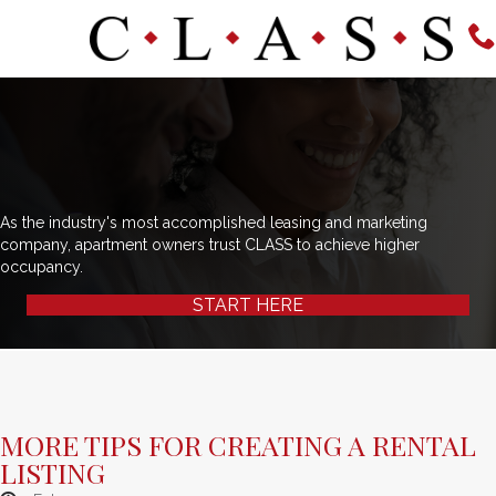
As the industry's most accomplished leasing and marketing
company, apartment owners trust CLASS to achieve higher
occupancy.
START HERE
MORE TIPS FOR CREATING A RENTAL
LISTING