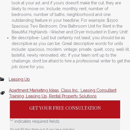
look at your ad, and if yours doesn’t make the cut, they are
likely to move on. Include, monthly rent, number of
bedrooms, number of baths, neighborhood and one
outstanding feature in your headline. For example: $1100
Spacious Two Bedroom, One Bathroom Unit for Rent in the
Beautiful Highlands –Washer and Dryer Included in Every Unit!
Be descriptive- Last but certainly not least, you should be as
descriptive as you can be. Great descriptive words for units
include: spacious, modern, vintage, private, quiet, cozy, well-lit,
tasteful, newly renovated, etc. If your team isn’t up to the
challenge, don’t be afraid to hire a professional writer to get the
job done for you.
Leasing Up
Apartment Marketing Ideas
,
Class Inc.
,
Leasing Consultant
Training
,
Leasing Up
,
Rental Property Solutions
GET YOUR FREE CONSULTATION
"
" indicates required fields
*
Do not fill this form out if you're a solicitor.