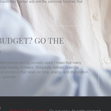
e-blasts and banner ads are the personal touches that
BUDGET? GO THE
E
y used phrase and by loosely used, I mean that many
hat exactly it means. Wikipedia defines Guerrilla
 promotions that relies on time, energy and imagination
, guerrilla…
s