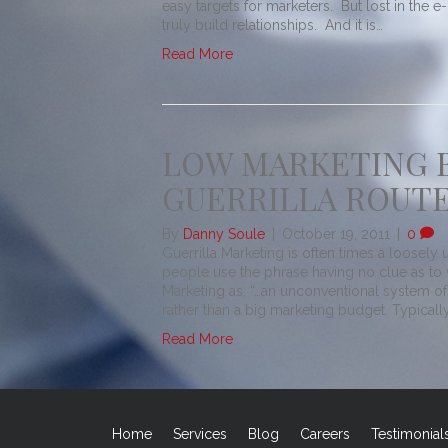
easy targets for marketers. But lost in the 
truly build relationships. And it is…
Read More
LOW MARKETING 
GUERRILLA ROUT
By
Danny Soule
|
October 19, 2011
|
0
Guerrilla Marketing is often times a loosel
people use the phrase having no clue as to w
Marketing as, “…an unconventional system of
rather than a big marketing budget. Typically
Read More
Home
Services
Blog
Careers
Testimonial