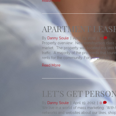
Read More
APARTMENT LEASE
By
Danny Soule
|
April 23, 2012
|
0
Property overview: New construction class A
market. The property was located in a less t
traffic. A majority of the prospects that tou
rents for the community. For the past 90…
Read More
LET’S GET PERSO
By
Danny Soule
|
April 19, 2012
|
0
We live in a world of mass marketing. With t
networks and websites about our likes, sho