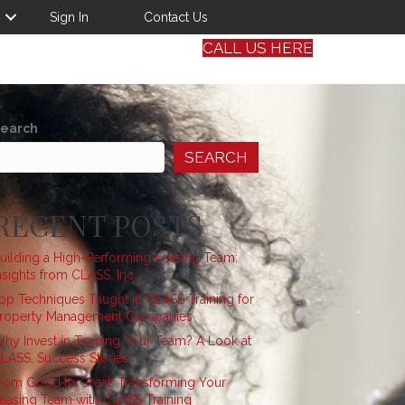
Sign In
Contact Us
CALL US HERE
earch
SEARCH
RECENT POSTS
uilding a High-Performing Leasing Team:
nsights from CLASS, Inc.
op Techniques Taught in CLASS Training for
roperty Management Companies
hy Invest in Training Your Team? A Look at
LASS, Success Stories
rom Good to Great: Transforming Your
easing Team with CLASS Training