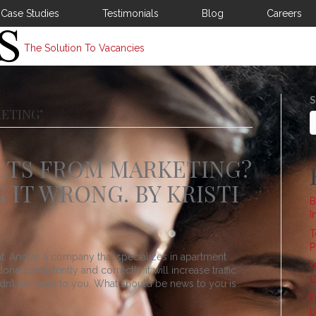
Case Studies
Testimonials
Blog
Careers
The Solution To Vacancies
S
ETING’
LTS FROM MARKETING?
 IT WRONG. BY KRISTI
B
I
T
P
at. And as a company that specializes in apartment
W
e consistently and correctly it will increase traffic
C
uldn’t be news to you. What should be news to you is
F
L