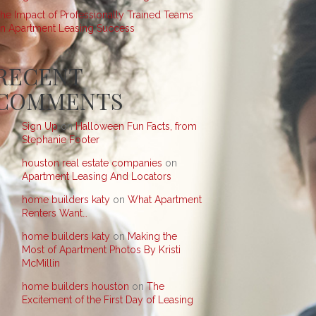
he Impact of Professionally Trained Teams
n Apartment Leasing Success
RECENT
COMMENTS
Sign Up
on
Halloween Fun Facts, from
Stephanie Footer
houston real estate companies
on
Apartment Leasing And Locators
home builders katy
on
What Apartment
Renters Want…
home builders katy
on
Making the
Most of Apartment Photos By Kristi
McMillin
home builders houston
on
The
Excitement of the First Day of Leasing