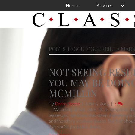
Home
Services
POSTS TAGGED ‘GUERRILLA MARK
NOT SEEING RESU
YOU MAY BE DOING
MCMILLIN
By
Danny Soule
|
June 5, 2013
|
4
Marketing drives sales; it’s as simple as th
lease-ups, we know that when marketing is don
and therefore increase leases. But that sho
that you’re probably doing…