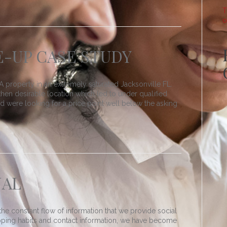
T
o
-UP CASE STUDY
 property in an extremely saturated Jacksonville FL.
hen desirable location which led to under qualified
red were looking for a price point well below the asking
NAL
he constant flow of information that we provide social
pping habits and contact information, we have become