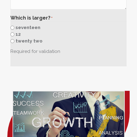
Which is larger?
*
seventeen
12
twenty two
Required for validation