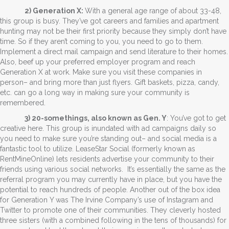
2) Generation X:
With a general age range of about 33-48,
this group is busy. They’ve got careers and families and apartment
hunting may not be their first priority because they simply don’t have
time. So if they aren’t coming to you, you need to go to them.
Implement a direct mail campaign and send literature to their homes.
Also, beef up your preferred employer program and reach
Generation X at work. Make sure you visit these companies in
person– and bring more than just flyers. Gift baskets, pizza, candy,
etc. can go a long way in making sure your community is
remembered.
3) 20-somethings, also known as Gen. Y
: You’ve got to get
creative here. This group is inundated with ad campaigns daily so
you need to make sure you’re standing out– and social media is a
fantastic tool to utilize. LeaseStar Social (formerly known as
RentMineOnline) lets residents advertise your community to their
friends using various social networks. It’s essentially the same as the
referral program you may currently have in place, but you have the
potential to reach hundreds of people. Another out of the box idea
for Generation Y was The Irvine Company’s use of Instagram and
Twitter to promote one of their communities. They cleverly hosted
three sisters (with a combined following in the tens of thousands) for