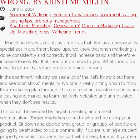
WRONG. BY KRISTI MCMILLIN
June 5, 2013
Apartment Marketing
,
Solution To Vacancies
,
apartment leasing
,
leasing tips
,
property management
Apartment Marketing
,
Generation Y
,
Guerrilla Marketing
,
Lease
Up
,
Marketing Ideas
,
Marketing Trends
Marketing drives sales; it’s as simple as that. And as a company that
specializes in apartment lease-ups, we know that when marketing is
done consistently and correctly it will increase traffic and therefore
increase leases. But that shouldn’t be news to you. What should be
news to you is that you’re probably doing it wrong.
In the apartment industry we see a lot of the “let’s throw it out there
and see what sticks” mentality. No one is really sitting down to think
their marketing plan through. This can result in a waste of money and
a leasing and marketing team that feels defeated and unmotivated
when they don’t see results.
This can all be avoided by target marketing and market
segmentation.
Target marketing
refers to who will be using your
product. Sit down and decide what group, or groups, of people are
going to be attracted to your community. If you’re running a student
property or senior property this part will be easy for you. If you’re a