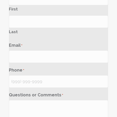
First
Last
Email
*
Phone
*
Questions or Comments
*