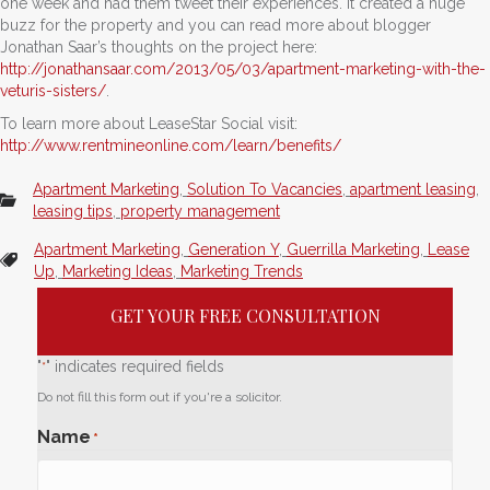
one week and had them tweet their experiences. It created a huge
buzz for the property and you can read more about blogger
Jonathan Saar’s thoughts on the project here:
http://jonathansaar.com/2013/05/03/apartment-marketing-with-the-
veturis-sisters/
.
To learn more about LeaseStar Social visit:
http://www.rentmineonline.com/learn/benefits/
Apartment Marketing
,
Solution To Vacancies
,
apartment leasing
,
leasing tips
,
property management
Apartment Marketing
,
Generation Y
,
Guerrilla Marketing
,
Lease
Up
,
Marketing Ideas
,
Marketing Trends
GET YOUR FREE CONSULTATION
"
" indicates required fields
*
Do not fill this form out if you're a solicitor.
Name
*