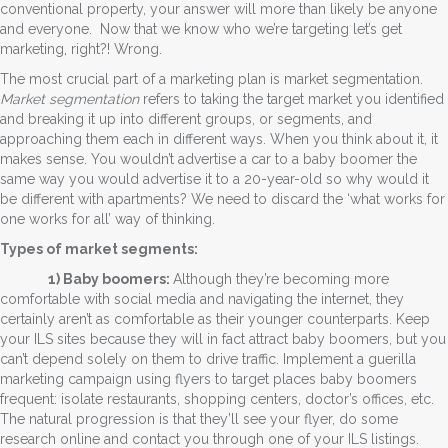
conventional property, your answer will more than likely be anyone
and everyone. Now that we know who we’re targeting let’s get
marketing, right?! Wrong.
The most crucial part of a marketing plan is market segmentation.
Market segmentation
refers to taking the target market you identified
and breaking it up into different groups, or segments, and
approaching them each in different ways. When you think about it, it
makes sense. You wouldn’t advertise a car to a baby boomer the
same way you would advertise it to a 20-year-old so why would it
be different with apartments? We need to discard the ‘what works for
one works for all’ way of thinking.
Types of market segments:
1) Baby boomers:
Although they’re becoming more
comfortable with social media and navigating the internet, they
certainly aren’t as comfortable as their younger counterparts. Keep
your ILS sites because they will in fact attract baby boomers, but you
can’t depend solely on them to drive traffic. Implement a guerilla
marketing campaign using flyers to target places baby boomers
frequent: isolate restaurants, shopping centers, doctor’s offices, etc.
The natural progression is that they’ll see your flyer, do some
research online and contact you through one of your ILS listings.