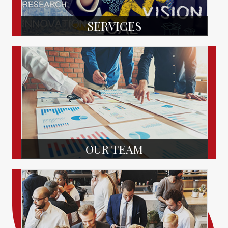
SERVICES
OUR TEAM