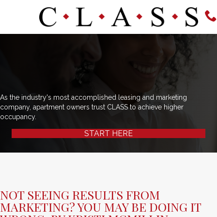
As the industry's most accomplished leasing and marketing
company, apartment owners trust CLASS to achieve higher
occupancy.
START HERE
NOT SEEING RESULTS FROM
MARKETING? YOU MAY BE DOING IT