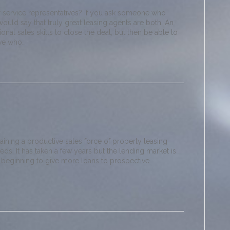
 service representatives? If you ask someone who
would say that truly great leasing agents are both. An
nal sales skills to close the deal, but then be able to
ive who…
raining a productive sales force of property leasing
eeds. It has taken a few years but the lending market is
 beginning to give more loans to prospective