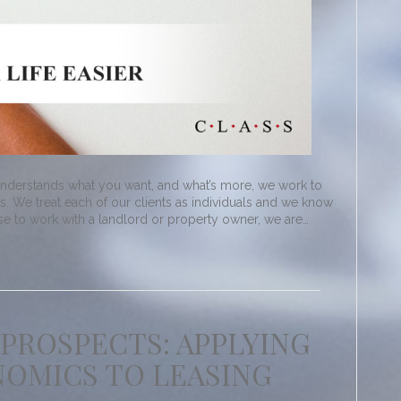
understands what you want, and what’s more, we work to
. We treat each of our clients as individuals and we know
ose to work with a landlord or property owner, we are…
 PROSPECTS: APPLYING
OMICS TO LEASING