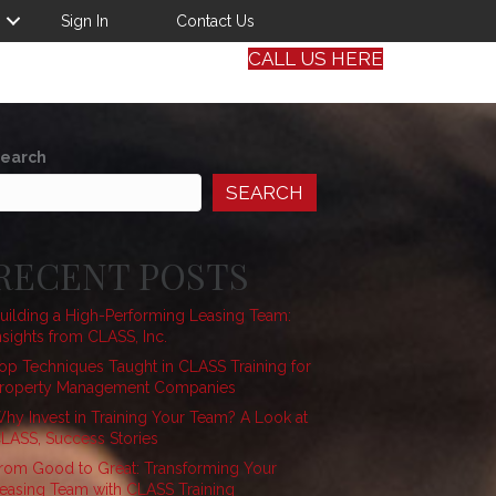
Sign In
Contact Us
CALL US HERE
earch
SEARCH
RECENT POSTS
uilding a High-Performing Leasing Team:
nsights from CLASS, Inc.
op Techniques Taught in CLASS Training for
roperty Management Companies
hy Invest in Training Your Team? A Look at
LASS, Success Stories
rom Good to Great: Transforming Your
easing Team with CLASS Training