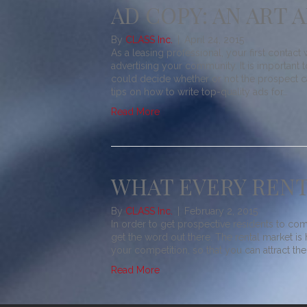
AD COPY: AN ART 
By
CLASS Inc.
|
April 24, 2015
As a leasing professional, your first contact
advertising your community. It is importan
could decide whether or not the prospect ca
tips on how to write top-quality ads for…
Read More
WHAT EVERY RENT
By
CLASS Inc.
|
February 2, 2015
In order to get prospective residents to com
get the word out there. The rental market is
your competition, so that you can attract th
Read More