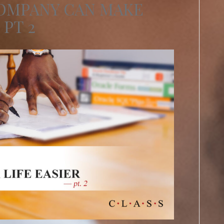
COMPANY CAN MAKE
 PT 2