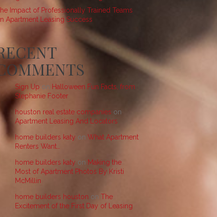
he Impact of Professionally Trained Teams
n Apartment Leasing Success
RECENT
COMMENTS
Sign Up
on
Halloween Fun Facts, from
Stephanie Footer
houston real estate companies
on
Apartment Leasing And Locators
home builders katy
on
What Apartment
Renters Want…
home builders katy
on
Making the
Most of Apartment Photos By Kristi
McMillin
home builders houston
on
The
Excitement of the First Day of Leasing