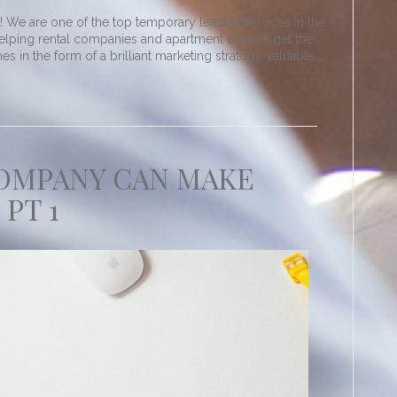
We are one of the top temporary leasing services in the
elping rental companies and apartment owners get the
 in the form of a brilliant marketing strategy, valuable…
COMPANY CAN MAKE
 PT 1