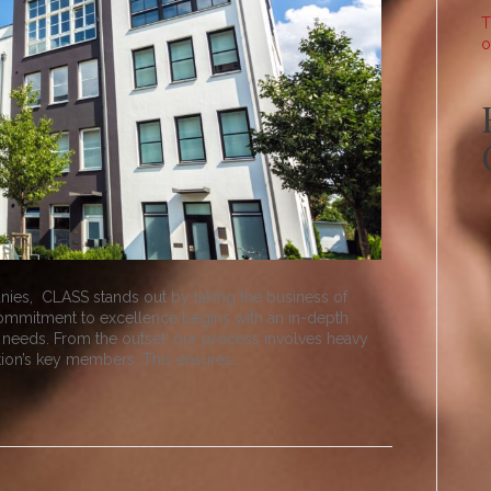
T
o
ies, CLASS stands out by taking the business of
commitment to excellence begins with an in-depth
 needs. From the outset, our process involves heavy
tion’s key members. This ensures…