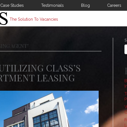
Case Studies
Testimonials
Blog
Careers
The Solution To Vacancies
S
ING AGENT’
UTILIZING CLASS’S
ARTMENT LEASING
B
I
T
P
W
C
F
L