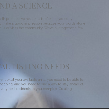
AND A SCIENCE
 with prospective residents is often the ad copy
t to make a good impression because your words alone
lls or visits the community. We’ve put together a few
AL LISTING NEEDS
e look at your available units, you need to be able to
 hopping, and you need to find a way to stay ahead of
e very best residents to you complex. Creating an…