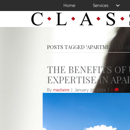
Home
Services
POSTS TAGGED ‘APARTMENT LEAS
THE BENEFITS OF 
EXPERTISE IN AP
By
madwire
|
January 25, 2024
|
0