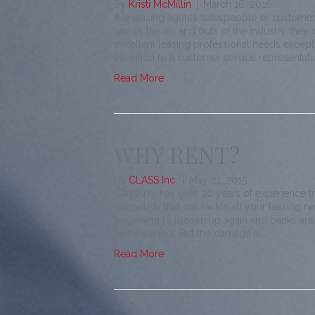
By
Kristi McMillin
|
March 16, 2016
Are leasing agents salespeople or customer
knows the ins and outs of the industry they 
excellent leasing professional needs exceptio
transition to a customer service representat
Read More
WHY RENT?
By
CLASS Inc.
|
May 21, 2015
Class Inc. has over 30 years of experience t
specialists that can tackle all your leasing n
beginning to loosen up again and banks are
homeowners. But the damage is…
Read More