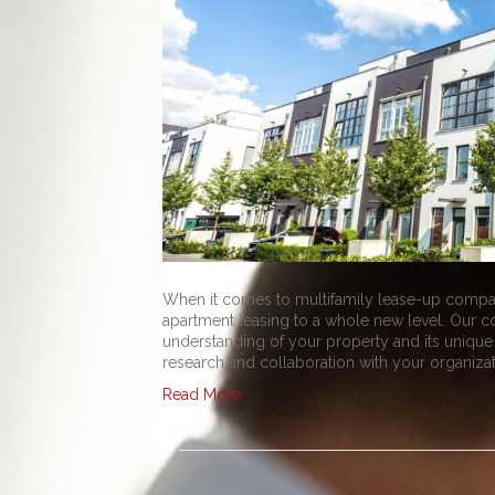
When it comes to multifamily lease-up compan
apartment leasing to a whole new level. Our 
understanding of your property and its unique
research and collaboration with your organiza
Read More