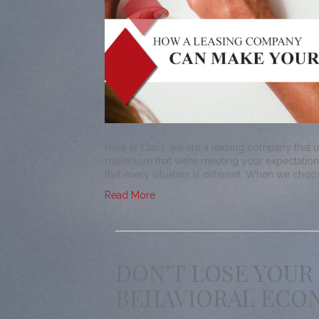
Here at Class, we are a leasing company that 
make sure that we’re meeting your expectations
that every situation is different. When we cho
Read More
DON’T LOSE YOUR
BEHAVIORAL ECON