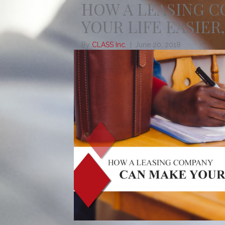
HOW A LEASING 
YOUR LIFE EASIER,
By
CLASS Inc.
|
June 20, 2018