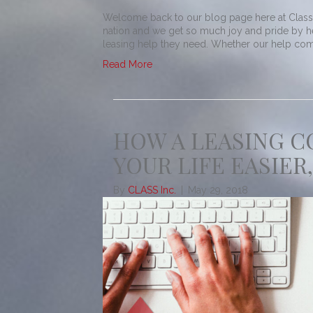
Welcome back to our blog page here at Class! 
nation and we get so much joy and pride by h
leasing help they need. Whether our help comes
Read More
HOW A LEASING 
YOUR LIFE EASIER,
By
CLASS Inc.
|
May 29, 2018