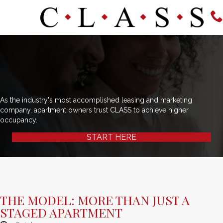
As the industry's most accomplished leasing and marketing
company, apartment owners trust CLASS to achieve higher
occupancy.
START HERE
THE MODEL: MORE THAN JUST A
STAGED APARTMENT