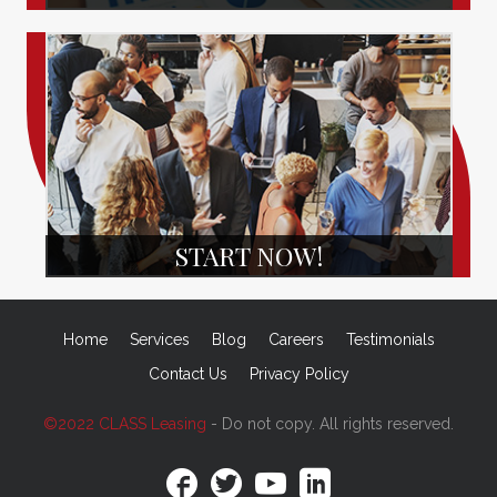
START NOW!
Home
Services
Blog
Careers
Testimonials
Contact Us
Privacy Policy
©2022 CLASS Leasing
- Do not copy. All rights reserved.