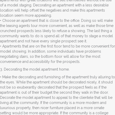
of a model staging. Decorating an apartment with a less desirable
location will help offset the negatives and make this apartments
location seem more appealing.
• Choose an apartment that is close to the office. Doing so will make
the leasing agents tour more convenient, as well as make those time
crunched prospects less likely to refuse a showing. The last thing a
community wants to do is spend all of that money to stage a model
apartment and not have every single prospect see it.
• Apartments that are on the first floor tend to be more convenient for
model showing. In addition, some individuals have problems
negotiating stairs, so the bottom floor will allow for the most
convenience and accessibility for the prospects.
3. Decorating the model apartment home.
• Make the decorating and furnishing of the apartment truly alluring to
the eyes. While the apartment should be decorated nicely, it should
not be so exuberantly decorated that the prospect feels as if the
apartment is out of their budget the second they walk in the door.
Decorate the model apartment to appeal to the clientele that will be
living at the community. If the community is a more modern and
luxurious property, then nicer furniture placed in a more ornate
setting would be more appropriate. If the community is a college