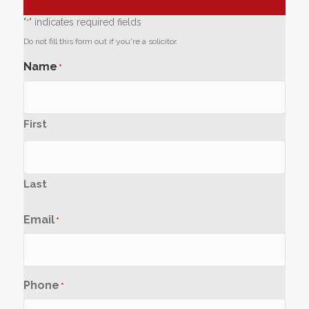
"
" indicates required fields
*
Do not fill this form out if you're a solicitor.
Name
*
First
Last
Email
*
Phone
*