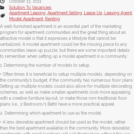
October 13, 2011
Solution To Vacancies
Apartment Leasing
,
Apartment Selling
,
Lease Up
,
Leasing Agent
,
Model Apartment
,
Renting
A well-furnished apartment is an essential part of the marketing
program for apartment communities and the great thing about an
attractive model is that it expresses a lifestyle that cannot be
verbalized. A model apartment could be the missing piece to any
communities lease up puzzle, but there are some important details
to remember when setting up a model apartment in a community:
1. Determining the number of models to setup.
• Often times it is beneficial to setup multiple models, depending on
the community’s budget, if the community has numerous floor plans.
Setting up multiple models could also allow for multiple decorating
schemes, as well as make smaller apartments look more appealing
with a creative furniture layout, or make those non-traditional floor
plans (i.e., 2 Bedroom/1 Bath) have a more practical appeal.
2. Determining which apartment to use as the model.
• A less desirable apartment should be used as the model, rather
than the best apartment available in the community. More desirable
apartments with great locations will sell themselves without the use