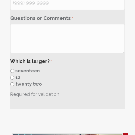
Questions or Comments
*
Which is larger?
*
seventeen
12
twenty two
Required for validation