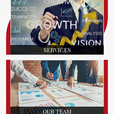
SERVICES
OUR TEAM