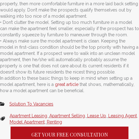
property, then more comfortable furniture in a more laid back setting
would apply. Don’t make the prospects qualify themselves out by
walking into too nice of a model apartment.
• Don’t clutter the model. Setting up too much furniture in a model
can make the apartment feel smaller, especially if the prospect has to
constantly squeeze by furniture to maneuver through the room.
• Always make sure the model apartment is clean. Keeping the
model in first-class condition should be the top priority with having a
model apartment. If a prospect were to walk into an unclean model
apartment, then he/she will automatically probably assume the
property is one that does not care about its current residents if it
doesn’t show its future residents the nicest thing possible.
In addition to these basic things to keep in mind when setting up a
model apartment, here is a
great article
that shows, mathematically,
how a model apartment can be beneficial.
Solution To Vacancies
Apartment Leasing
,
Apartment Selling
,
Lease Up
,
Leasing Agent
,
Model Apartment
,
Renting
GET YOUR FREE CONSULTATION