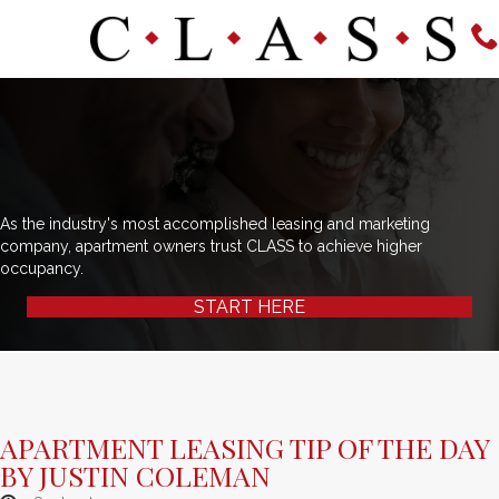
As the industry's most accomplished leasing and marketing
company, apartment owners trust CLASS to achieve higher
occupancy.
START HERE
APARTMENT LEASING TIP OF THE DAY
BY JUSTIN COLEMAN