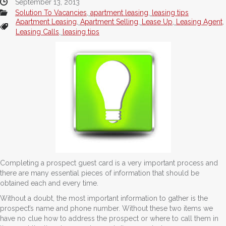
September 13, 2013
Solution To Vacancies
,
apartment leasing
,
leasing tips
Apartment Leasing
,
Apartment Selling
,
Lease Up
,
Leasing Agent
,
Leasing Calls
,
leasing tips
Completing a prospect guest card is a very important process and
there are many essential pieces of information that should be
obtained each and every time.
Without a doubt, the most important information to gather is the
prospect’s name and phone number. Without these two items we
have no clue how to address the prospect or where to call them in