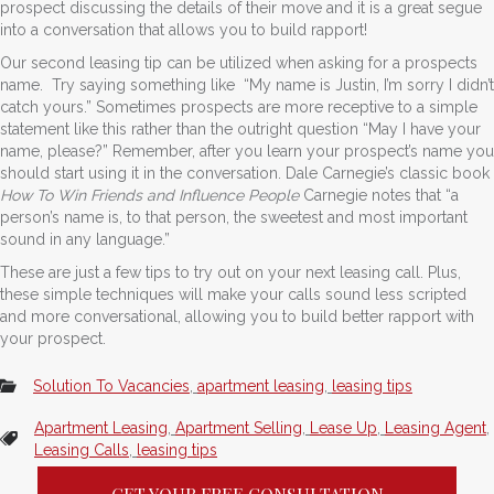
prospect discussing the details of their move and it is a great segue
into a conversation that allows you to build rapport!
Our second leasing tip can be utilized when asking for a prospects
name. Try saying something like “My name is Justin, I’m sorry I didn’t
catch yours.” Sometimes prospects are more receptive to a simple
statement like this rather than the outright question “May I have your
name, please?” Remember, after you learn your prospect’s name you
should start using it in the conversation. Dale Carnegie’s classic book
How To Win Friends and Influence People
Carnegie notes that “a
person’s name is, to that person, the sweetest and most important
sound in any language.”
These are just a few tips to try out on your next leasing call. Plus,
these simple techniques will make your calls sound less scripted
and more conversational, allowing you to build better rapport with
your prospect.
Solution To Vacancies
,
apartment leasing
,
leasing tips
Apartment Leasing
,
Apartment Selling
,
Lease Up
,
Leasing Agent
,
Leasing Calls
,
leasing tips