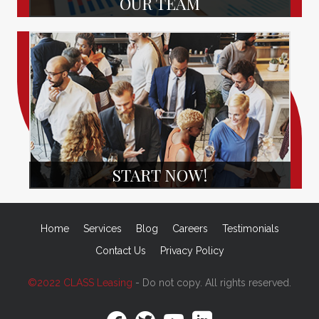
OUR TEAM
START NOW!
Home
Services
Blog
Careers
Testimonials
Contact Us
Privacy Policy
©2022 CLASS Leasing
- Do not copy. All rights reserved.