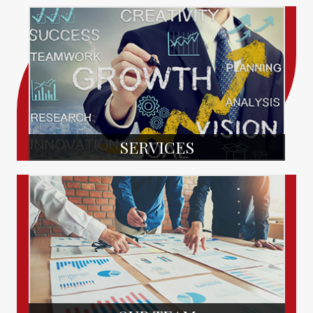
SERVICES