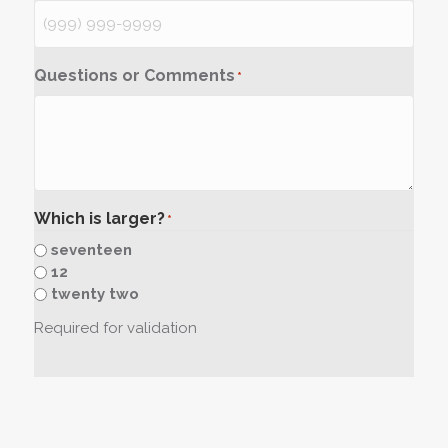
Questions or Comments
*
Which is larger?
*
seventeen
12
twenty two
Required for validation