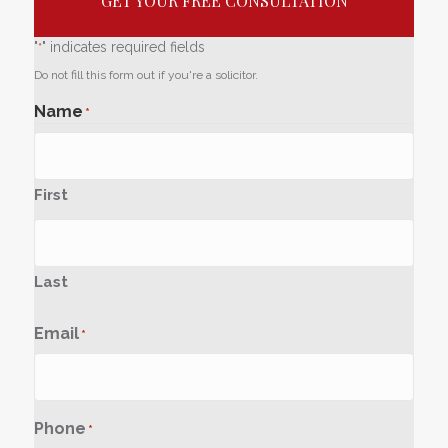
GET YOUR FREE CONSULTATION
"
" indicates required fields
*
Do not fill this form out if you're a solicitor.
Name
*
First
Last
Email
*
Phone
*