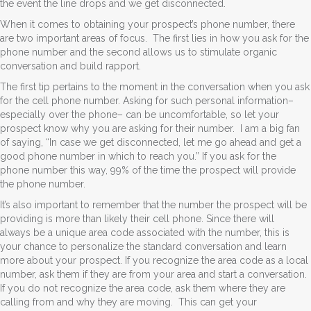
the event the line drops and we get disconnected.
When it comes to obtaining your prospect’s phone number, there
are two important areas of focus. The first lies in how you ask for the
phone number and the second allows us to stimulate organic
conversation and build rapport.
The first tip pertains to the moment in the conversation when you ask
for the cell phone number. Asking for such personal information–
especially over the phone– can be uncomfortable, so let your
prospect know why you are asking for their number. I am a big fan
of saying, “In case we get disconnected, let me go ahead and get a
good phone number in which to reach you.” If you ask for the
phone number this way, 99% of the time the prospect will provide
the phone number.
It’s also important to remember that the number the prospect will be
providing is more than likely their cell phone. Since there will
always be a unique area code associated with the number, this is
your chance to personalize the standard conversation and learn
more about your prospect. If you recognize the area code as a local
number, ask them if they are from your area and start a conversation.
If you do not recognize the area code, ask them where they are
calling from and why they are moving. This can get your