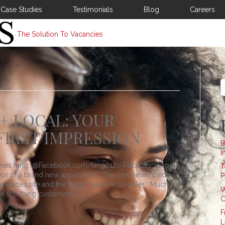
Case Studies
Testimonials
Blog
Careers
The Solution To Vacancies
S
 LOCAL: YOUR
FIRST IMPRESSION
B
I
 James King @Facebook.com/king0120 Recently, Google
T
favor of a brand new application. The new, revamped
P
he Places site and the social network Google+. Much
W
he first thing customers…
C
F
L