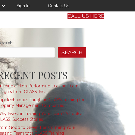
Sign In
Contact Us
CALL US HERE
earch
SEARCH
RECENT POSTS
uilding a High-Performing Leasing Team:
nsights from CLASS, Inc.
op Techniques Taught in CLASS Training for
roperty Management Companies
hy Invest in Training Your Team? A Look at
LASS, Success Stories
rom Good to Great: Transforming Your
easing Team with CLASS Training