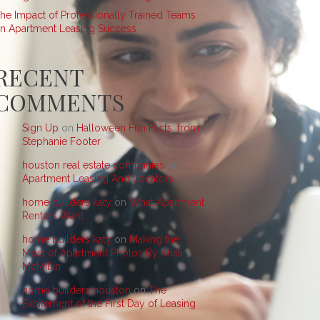
he Impact of Professionally Trained Teams
n Apartment Leasing Success
RECENT
COMMENTS
Sign Up
on
Halloween Fun Facts, from
Stephanie Footer
houston real estate companies
on
Apartment Leasing And Locators
home builders katy
on
What Apartment
Renters Want…
home builders katy
on
Making the
Most of Apartment Photos By Kristi
McMillin
home builders houston
on
The
Excitement of the First Day of Leasing