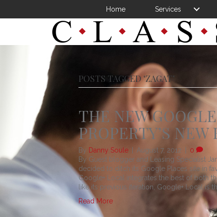
Home
Services
POSTS TAGGED ‘ZAGAT’
THE NEW GOOGLE+
PROPERTY’S NEW 
By
Danny Soule
|
August 7, 2012
|
0
By Guest blogger and Leasing Specialist
decided to ditch its Google Places site in 
Google+ Local integrates the best of both t
like its previous iteration, Google+ Local is t
Read More