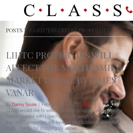
POSTS TAGGED ‘TAX CREDIT PROPERTIES’
LIHTC PROPERTIES WILL
AFFECT THE MULTIFAMILY
MARKET IN 2013. BY JAMES
VANAR
By
Danny Soule
|
February 13, 2013
|
0
CLASS would like to welcome guest blogger James Vanar, a
Senior Director with Love Funding to weigh in on the effects
that LIHTC properties will have on the Multifamily market in
2013. Thanks for stopping by James. “You’ve heard of the