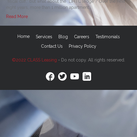
“fiscal cliff,” but what about the “LIHTC ledge”? Over the next
eight years, more than 1 million apartment…
Read More
Home
Services
Blog
Careers
Testimonials
Contact Us
Privacy Policy
©2022 CLASS Leasing
- Do not copy. All rights reserved.