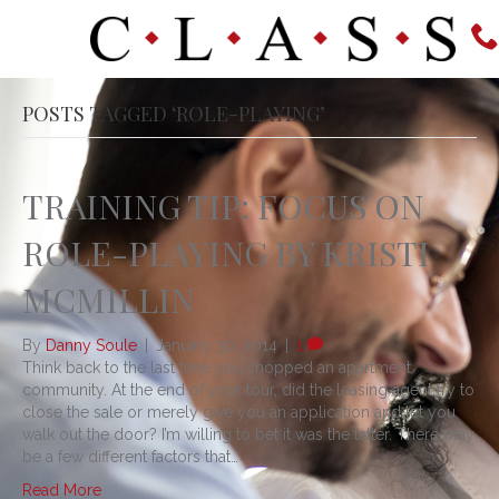
POSTS TAGGED ‘ROLE-PLAYING’
TRAINING TIP: FOCUS ON
ROLE-PLAYING BY KRISTI
MCMILLIN
By
Danny Soule
|
January 30, 2014
|
1
Think back to the last time you shopped an apartment
community. At the end of your tour, did the leasing agent try to
close the sale or merely give you an application and let you
walk out the door? I’m willing to bet it was the latter. There may
be a few different factors that…
Read More