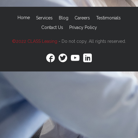
Home
Services
Blog
Careers
Testimonials
Contact Us
Privacy Policy
©2022 CLASS Leasing
- Do not copy. All rights reserved.