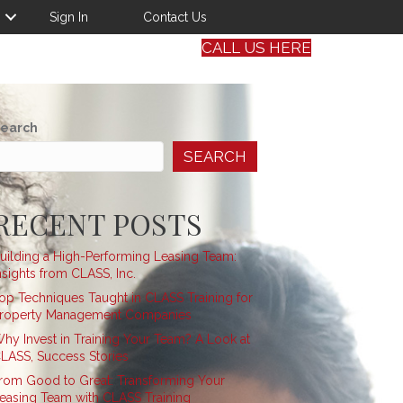
Sign In
Contact Us
CALL US HERE
earch
SEARCH
RECENT POSTS
uilding a High-Performing Leasing Team:
nsights from CLASS, Inc.
op Techniques Taught in CLASS Training for
roperty Management Companies
hy Invest in Training Your Team? A Look at
LASS, Success Stories
rom Good to Great: Transforming Your
easing Team with CLASS Training