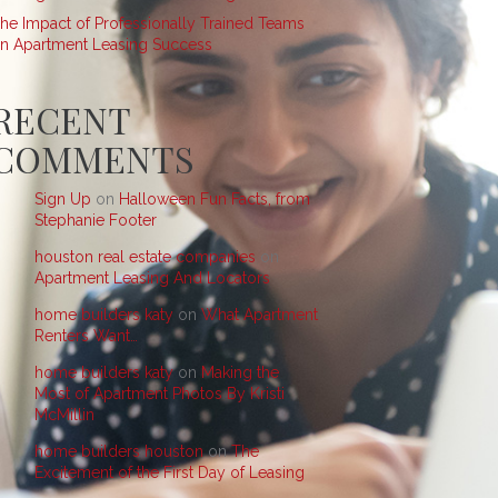
he Impact of Professionally Trained Teams
n Apartment Leasing Success
RECENT
COMMENTS
Sign Up
on
Halloween Fun Facts, from
Stephanie Footer
houston real estate companies
on
Apartment Leasing And Locators
home builders katy
on
What Apartment
Renters Want…
home builders katy
on
Making the
Most of Apartment Photos By Kristi
McMillin
home builders houston
on
The
Excitement of the First Day of Leasing