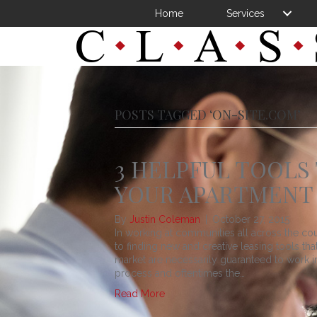
Home
Services
POSTS TAGGED ‘ON-SITE.COM’
3 HELPFUL TOOLS
YOUR APARTMENT
By
Justin Coleman
|
October 27, 2015
In working at communities all across the co
to finding new and creative leasing tools th
market are necessarily guaranteed to work in 
process and oftentimes the…
Read More