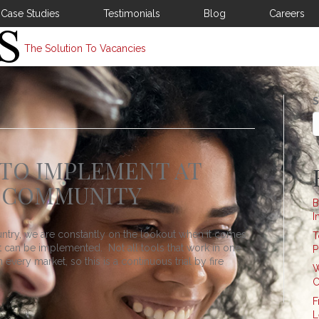
Case Studies
Testimonials
Blog
Careers
The Solution To Vacancies
S
 TO IMPLEMENT AT
 COMMUNITY
B
I
untry, we are constantly on the lookout when it comes
T
at can be implemented. Not all tools that work in one
P
every market, so this is a continuous trial by fire
W
C
F
L