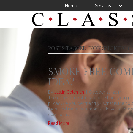
Home
Services
POSTS TAGGED ‘NON SMOKING C
SMOKE FREE COM
IDEA?
By
Justin Coleman
|
October 21, 2014
There are some standard questions you get 
price? Are you pet friendly? What is the noi
more and more common is “do you allow smo
question is…
Read More