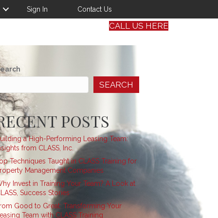
Sign In
Contact Us
CALL US HERE
earch
SEARCH
RECENT POSTS
uilding a High-Performing Leasing Team:
nsights from CLASS, Inc.
op Techniques Taught in CLASS Training for
roperty Management Companies
hy Invest in Training Your Team? A Look at
LASS, Success Stories
rom Good to Great: Transforming Your
easing Team with CLASS Training