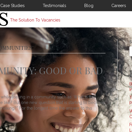
Case Studies
Testimonials
Blog
Careers
The Solution To Vacancies
S
OMMUNITIES’
MUNITY: GOOD OR BAD
B
I
while leasing in a community such as: What is the
T
se like? But one new question that is starting to become
P
king?” For the longest time the answer to this
W
C
F
L