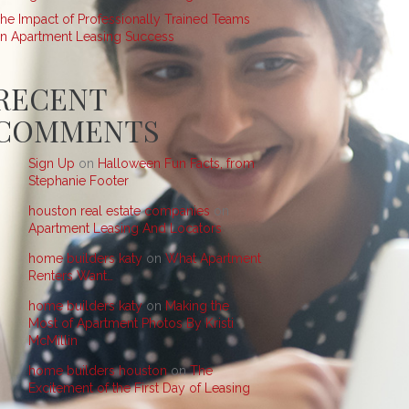
he Impact of Professionally Trained Teams
n Apartment Leasing Success
RECENT
COMMENTS
Sign Up
on
Halloween Fun Facts, from
Stephanie Footer
houston real estate companies
on
Apartment Leasing And Locators
home builders katy
on
What Apartment
Renters Want…
home builders katy
on
Making the
Most of Apartment Photos By Kristi
McMillin
home builders houston
on
The
Excitement of the First Day of Leasing