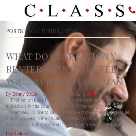
POSTS TAGGED ‘MILLENIAL’
WHAT DO GENERATION Y
RENTERS WANT? I’LL TELL
YOU… BY JUSTIN COLEMAN
By
Danny Soule
|
September 17, 2012
|
0
First off, on behalf of myself and the other 100 million or so
individuals in this country that fall into the category
“Millennials,” I’d like to say you are welcome to every individual
that is involved in the multifamily industry. It is in large part
thanks to us “Echo Boomers,” “Generation Next” members,…
Read More