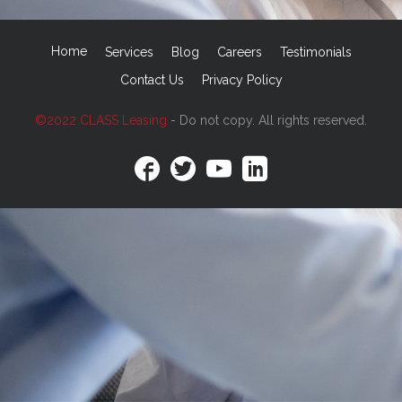
Home
Services
Blog
Careers
Testimonials
Contact Us
Privacy Policy
©2022 CLASS Leasing
- Do not copy. All rights reserved.