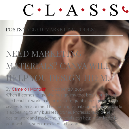
POSTS TAGGED ‘MARKETING TOOLS’
NEED MARKETING
MATERIALS? CANVA WILL
HELP YOU DESIGN THEM.
By
Cameron Monteith
|
October 28, 2015
When it comes to graphic design, my tool box is pretty light.
The beautiful work that comes from graphic designers never
ceases to amaze me. The stunning visual content they provide
is appealing to any business owner. Professionally done
design work and marketing materials can help drive traffic to
your website, social media outlets, and…