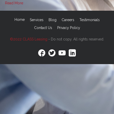
Read More
Home
Services
Blog
Careers
Testimonials
Contact Us
Privacy Policy
©2022 CLASS Leasing
- Do not copy. All rights reserved.