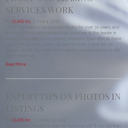
SERVICES WORK
By
CLASS Inc.
|
June 4, 2015
CLASS has been in the leasing industry for over 30 years, and
during that time we’ve established ourselves as the leader in
leasing consultation and vacancy solutions. Even after all these
years, though, new clients still want to know if what we do
actually works. We understand–leasing your properties is vital
to the health of…
Read More
EXPERT TIPS ON PHOTOS IN
LISTINGS
By
CLASS Inc.
|
January 17, 2015
Did you get a chance to read our last blog yet? If you did then