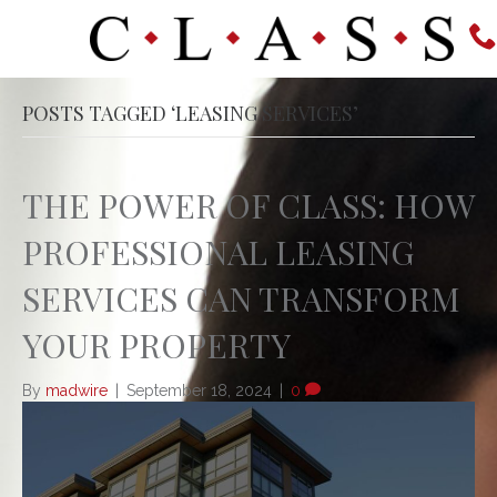
POSTS TAGGED ‘LEASING SERVICES’
THE POWER OF CLASS: HOW
PROFESSIONAL LEASING
SERVICES CAN TRANSFORM
YOUR PROPERTY
By
madwire
|
September 18, 2024
|
0