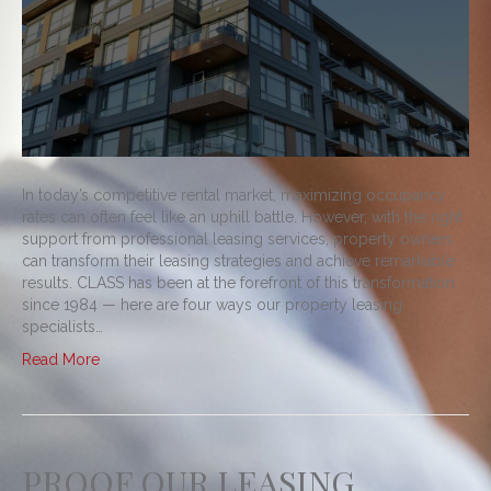
In today’s competitive rental market, maximizing occupancy
rates can often feel like an uphill battle. However, with the right
support from professional leasing services, property owners
can transform their leasing strategies and achieve remarkable
results. CLASS has been at the forefront of this transformation
since 1984 — here are four ways our property leasing
specialists…
Read More
PROOF OUR LEASING