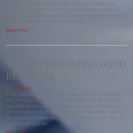
you already know how important it is to put professional
photos into your listings. We also talked about a couple of
things that you do to make your photos look better, like taking
photos of the apartment while its empty…
Read More
THE KEY TO KEEPING GOOD
RESIDENTS
By
CLASS Inc.
|
November 20, 2014
Every apartment community and leasing company wants to
hold on to good residents. You know the ones we mean, the
ones that don’t fuss often, religiously pay their rent in-full and
on-time, and are quiet and neighborly. Unfortunately, these
residents aren’t always easy to keep– until now. With Class Inc.
on your side, you will…
Read More