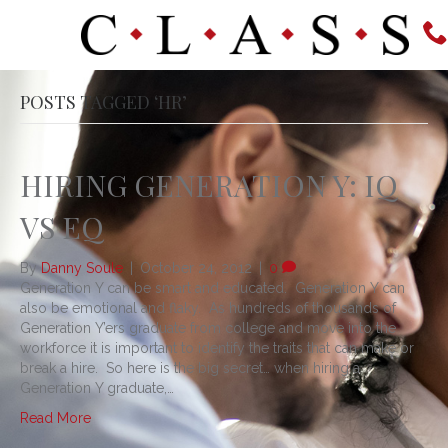
POSTS TAGGED ‘HR’
HIRING GENERATION Y: IQ
VS EQ
By
Danny Soule
|
October 24, 2012
|
0
Generation Y can be smart and educated. Generation Y can
also be emotional and flaky. As hundreds of thousands of
Generation Y’ers graduate from college and move into the
workforce it is important to identify the traits that can make or
break a hire. So here is the big secret… when hiring a
Generation Y graduate,…
Read More