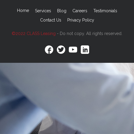
Home
Services
Blog
Careers
Testimonials
Contact Us
Privacy Policy
©2022 CLASS Leasing
- Do not copy. All rights reserved.