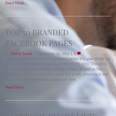
Read More
TOP 50 BRANDED
FACEBOOK PAGES
By
Danny Soule
|
September 29, 2011
|
0
Ignite Social Media shared a great list earlier this year of the top
50 branded Facebook pages as of March 28, 2011. This list is
compiled based upon total number of fans, as well as the
increase in fans on a monthly basis. It is pretty amazing to see
that some of these pages added over one…
Read More