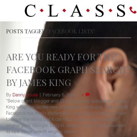
POSTS TAGGED ‘FACEBOOK LISTS’
ARE YOU READY FOR THE
FACEBOOK GRAPH SEARCH?
BY JAMES KING
By
Danny Soule
|
February 6, 2013
|
0
“Below guest blogger and CLASS Leasing Specialists James
King weighs in on the new changes to Facebook: The team at
Facebook has finally thrown down the gauntlet and is poised
to show the world that it can hold its own against search
engine giant, Google. Early in January, Facebook announced
its new social search engine, called…