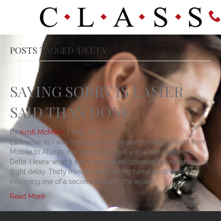
POSTS TAGGED ‘DELTA’
SAYING SORRY IS EASIER
SAID THAN DONE
By
Kristi McMillin
|
May 16, 2016
Last week as I was heading to the airport to catch a flight from
Mobile to Atlanta, my phone buzzed with a text alert from
Delta. I knew what it was before even opening the message– a
flight delay. Thirty minutes later, along came another text
informing me of a second delay. In the airline…
Read More