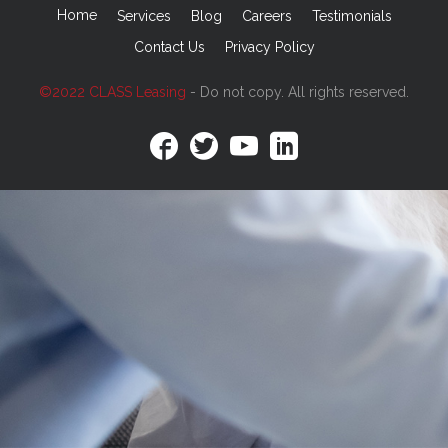
Home
Services
Blog
Careers
Testimonials
Contact Us
Privacy Policy
©2022 CLASS Leasing
- Do not copy. All rights reserved.