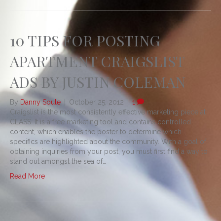
10 TIPS FOR POSTING
APARTMENT CRAIGSLIST
ADS BY JUSTIN COLEMAN
By
Danny Soule
|
October 25, 2012
|
1
Craigslist is the most consistently effective marketing piece at
CLASS. It is a free marketing tool and contains controlled
content, which enables the poster to determine which
specifics are highlighted about the community. With a goal of
obtaining inquiries from your post, you must first find a way to
stand out amongst the sea of…
Read More