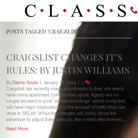
POSTS TAGGED ‘CRAIGSLIST LEAD’
CRAIGSLIST CHANGES IT’S
RULES: BY JUSTIN WILLIAMS
By
Danny Soule
|
January 16, 2014
|
2
Craigslist has recently made adjustments to their site which
have some apartment communities upset. Agents are no
longer allowed to post “enhanced listings” which some feel
will have major implications to the amount of traffic they can
drive in. RELAX. While the changes will surely force the
advertiser to adjust their methods, the overall effectiveness…
Read More