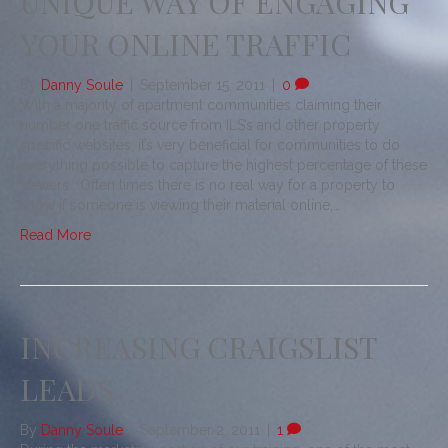
UNIQUE WAY OF ENGAGING
YOUR ONLINE TRAFFIC
By
Danny Soule
|
September 15, 2011
|
0
With a majority of apartment communities claiming their
number one traffic source from ILS’s and other property
specific websites, it’s very beneficial for communities to do
everything possible to capture the highest percentage of these
viewers. Often times there is no real way for a property to
know if someone is viewing their material online,…
Read More
INCREASING CRAIGSLIST
LEADS
By
Danny Soule
|
September 2, 2011
|
1