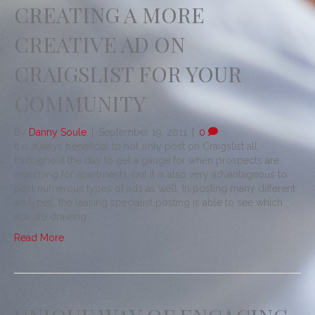
CREATING A MORE
CREATIVE AD ON
CRAIGSLIST FOR YOUR
COMMUNITY
By
Danny Soule
|
September 19, 2011
|
0
It is always beneficial to not only post on Craigslist all
throughout the day to get a gauge for when prospects are
searching for apartments, but it is also very advantageous to
post numerous types of ads as well. In posting many different
ad types, the leasing specialist posting is able to see which
ads are drawing…
Read More