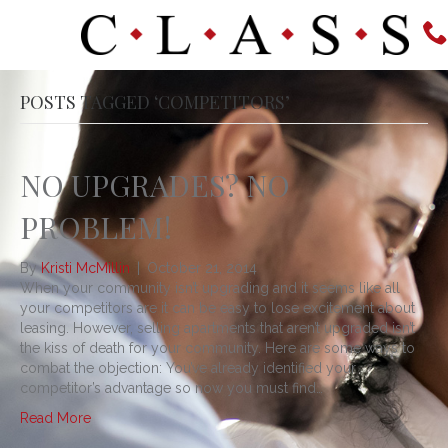
POSTS TAGGED ‘COMPETITORS’
NO UPGRADES? NO
PROBLEM!
By
Kristi McMillin
|
October 21, 2014
When your community isn’t upgrading and it seems like all
your competitors are it can be easy to lose excitement about
leasing. However, selling apartments that aren’t upgraded isn’t
the kiss of death for your community. Here are some ways to
combat the objection: You’ve already identified your
competitor’s advantage so now you must find…
Read More