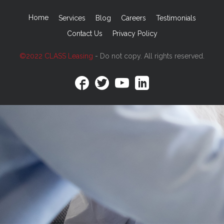
Home
Services
Blog
Careers
Testimonials
Contact Us
Privacy Policy
©2022 CLASS Leasing
- Do not copy. All rights reserved.