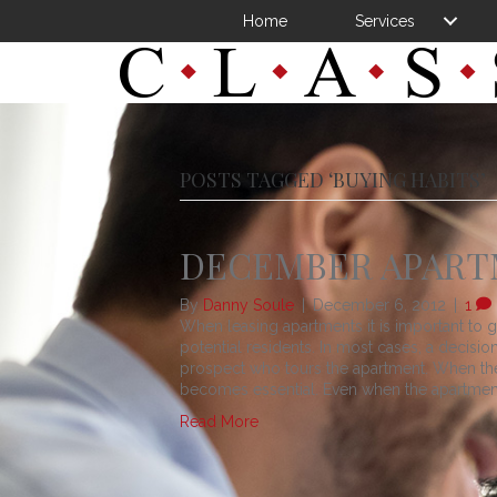
Home
Services
POSTS TAGGED ‘BUYING HABITS’
DECEMBER APARTM
By
Danny Soule
|
December 6, 2012
|
1
When leasing apartments it is important to 
potential residents. In most cases, a decisio
prospect who tours the apartment. When there
becomes essential. Even when the apartmen
Read More