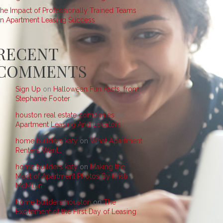
he Impact of Professionally Trained Teams
n Apartment Leasing Success
RECENT
COMMENTS
Sign Up
on
Halloween Fun Facts, from
Stephanie Footer
houston real estate companies
on
Apartment Leasing And Locators
home builders katy
on
What Apartment
Renters Want…
home builders katy
on
Making the
Most of Apartment Photos By Kristi
McMillin
home builders houston
on
The
Excitement of the First Day of Leasing