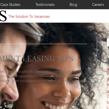
Case Studies
Testimonials
Blog
Careers
The Solution To Vacancies
S
ENT LEASING TIPS
B
give some thought into the buying behavior of our
I
n to lease an apartment is not made entirely by the
T
 are other occupants living in the unit, their feedback
P
t…
W
C
F
L