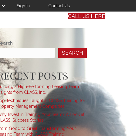
Sign In
Contact Us
CALL US HERE
earch
SEARCH
RECENT POSTS
uilding a High-Performing Leasing Team:
nsights from CLASS, Inc.
op Techniques Taught in CLASS Training for
roperty Management Companies
hy Invest in Training Your Team? A Look at
LASS, Success Stories
rom Good to Great: Transforming Your
easing Team with CLASS Training