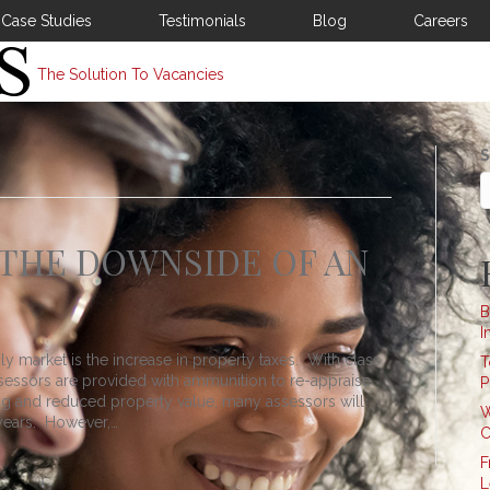
Case Studies
Testimonials
Blog
Careers
The Solution To Vacancies
S
 THE DOWNSIDE OF AN
B
I
ly market is the increase in property taxes. With class
T
assessors are provided with ammunition to re-appraise
P
ding and reduced property value, many assessors will
W
years. However,…
C
F
L