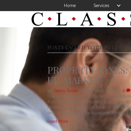
Home
Services
POSTS TAGGED ‘BOTTOM LINE’
PROPERTY TAXES:
UP-MARKET
By
Danny Soule
|
September 7, 2012
|
0
One negative impact of the red hot Multifami
A and B properties frequently trading, tax 
Multifamily properties. In times of low tra
only do a property tax assessment every 3 
Read More