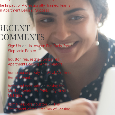
he Impact of Professionally Trained Teams
n Apartment Leasing Success
RECENT
COMMENTS
Sign Up
on
Halloween Fun Facts, from
Stephanie Footer
houston real estate companies
on
Apartment Leasing And Locators
home builders katy
on
What Apartment
Renters Want…
home builders katy
on
Making the
Most of Apartment Photos By Kristi
McMillin
home builders houston
on
The
Excitement of the First Day of Leasing