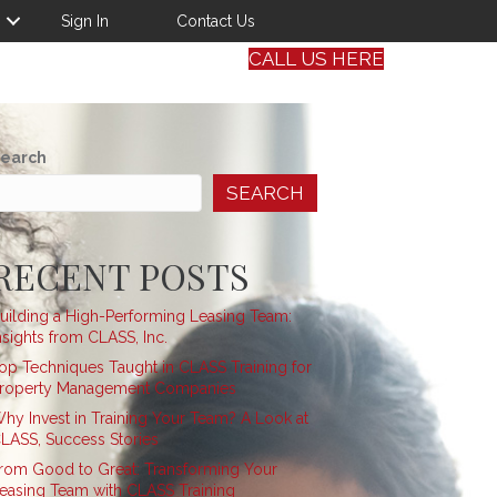
Sign In
Contact Us
CALL US HERE
earch
SEARCH
RECENT POSTS
uilding a High-Performing Leasing Team:
nsights from CLASS, Inc.
op Techniques Taught in CLASS Training for
roperty Management Companies
hy Invest in Training Your Team? A Look at
LASS, Success Stories
rom Good to Great: Transforming Your
easing Team with CLASS Training