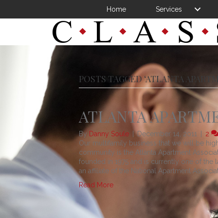
Home
Services
POSTS TAGGED ‘ATLANTA APART
ATLANTA APARTME
By
Danny Soule
|
December 14, 2011
|
2
Our multifamily business that we will be high
community is the Atlanta Apartment Associat
founded in 1975 and is currently one of the l
an affiliate of the National Apartment Associat
Read More