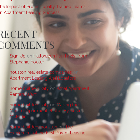
he Impact of Professionally Trained Teams
n Apartment Leasing Success
RECENT
COMMENTS
Sign Up
on
Halloween Fun Facts, from
Stephanie Footer
houston real estate companies
on
Apartment Leasing And Locators
home builders katy
on
What Apartment
Renters Want…
home builders katy
on
Making the
Most of Apartment Photos By Kristi
McMillin
home builders houston
on
The
Excitement of the First Day of Leasing