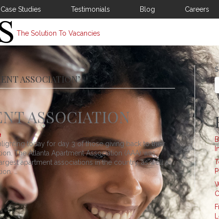
Case Studies
Testimonials
Blog
Careers
The Solution To Vacancies
S
MENT ASSOCIATION’
NT ASSOCIATION
B
lighting today for day 3 of those giving back to their
I
ion. The Atlanta Apartment Association (AAA) was
T
argest apartment associations in the country, as well as
P
ion. …
W
C
F
L