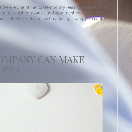
We are one of the top temporary leasing services in the
elping rental companies and apartment owners get the
 in the form of a brilliant marketing strategy, valuable…
COMPANY CAN MAKE
 PT 1