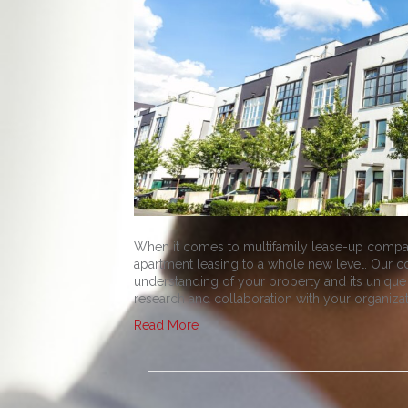
When it comes to multifamily lease-up compan
apartment leasing to a whole new level. Our 
understanding of your property and its unique
research and collaboration with your organiza
Read More