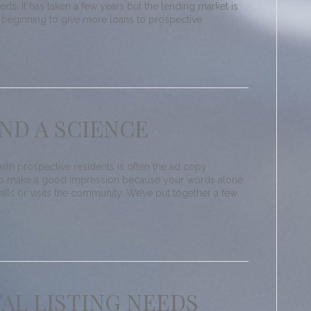
eeds. It has taken a few years but the lending market is
 beginning to give more loans to prospective
AND A SCIENCE
 with prospective residents is often the ad copy
t to make a good impression because your words alone
lls or visits the community. We’ve put together a few
AL LISTING NEEDS