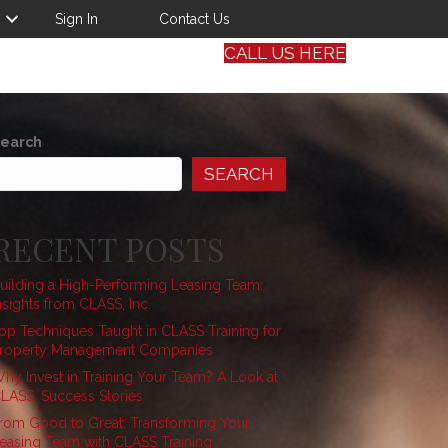
Sign In
Contact Us
CALL US HERE
earch
SEARCH
RECENT POSTS
uilding a High-Performing Leasing Team:
nsights from CLASS, Inc.
op Techniques Taught in CLASS Training for
roperty Management Companies
hy Invest in Training Your Team? A Look at
LASS, Success Stories
rom Good to Great: Transforming Your
easing Team with CLASS Training