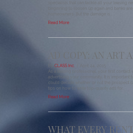
specialists that can tackle all your leasing n
beginning to loosen up again and banks are
homeowners. But the damage is…
Read More
AD COPY: AN ART 
By
CLASS Inc.
|
April 24, 2015
As a leasing professional, your first contact
advertising your community. It is importan
could decide whether or not the prospect ca
tips on how to write top-quality ads for…
Read More
WHAT EVERY RENT