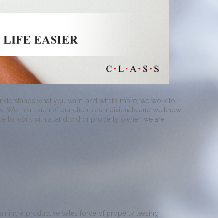
understands what you want, and what’s more, we work to
. We treat each of our clients as individuals and we know
ose to work with a landlord or property owner, we are…
raining a productive sales force of property leasing