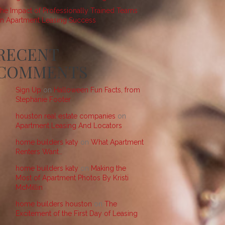
he Impact of Professionally Trained Teams
n Apartment Leasing Success
RECENT
COMMENTS
Sign Up
on
Halloween Fun Facts, from
Stephanie Footer
houston real estate companies
on
Apartment Leasing And Locators
home builders katy
on
What Apartment
Renters Want…
home builders katy
on
Making the
Most of Apartment Photos By Kristi
McMillin
home builders houston
on
The
Excitement of the First Day of Leasing