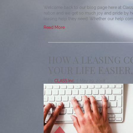
Welcome back to our blog page here at Class! 
nation and we get so much joy and pride by h
leasing help they need. Whether our help comes
Read More
HOW A LEASING 
YOUR LIFE EASIER,
By
CLASS Inc.
|
May 29, 2018