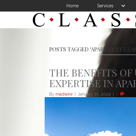
Home
Services
POSTS TAGGED ‘APARTMENT LEA
THE BENEFITS OF 
EXPERTISE IN AP
By
madwire
|
January 25, 2024
|
0