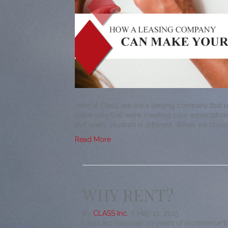
Here at Class, we are a leasing company that 
make sure that we’re meeting your expectations
that every situation is different. When we cho
Read More
WHY RENT?
By
CLASS Inc.
|
May 21, 2015
Class Inc. has over 30 years of experience t