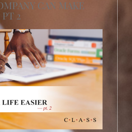
COMPANY CAN MAKE
 PT 2