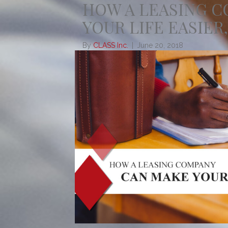
HOW A LEASING 
YOUR LIFE EASIER,
By
CLASS Inc.
|
June 20, 2018