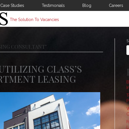
Case Studies
Testimonials
Blog
Careers
The Solution To Vacancies
S
SING CONSULTANT’
UTILIZING CLASS’S
ARTMENT LEASING
B
I
T
P
W
C
F
L