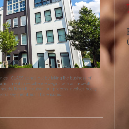
T
o
ies, CLASS stands out by taking the business of
commitment to excellence begins with an in-depth
 needs. From the outset, our process involves heavy
tion’s key members. This ensures…