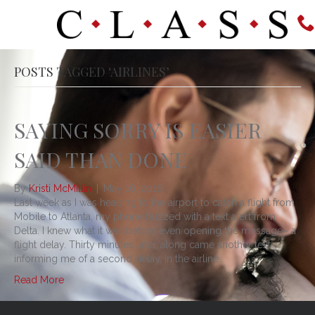
POSTS TAGGED ‘AIRLINES’
SAYING SORRY IS EASIER
SAID THAN DONE
By
Kristi McMillin
|
May 16, 2016
Last week as I was heading to the airport to catch a flight from
Mobile to Atlanta, my phone buzzed with a text alert from
Delta. I knew what it was before even opening the message– a
flight delay. Thirty minutes later, along came another text
informing me of a second delay. In the airline…
Read More