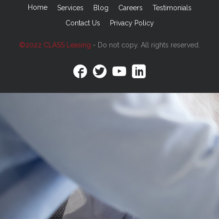
Home
Services
Blog
Careers
Testimonials
Contact Us
Privacy Policy
©2022 CLASS Leasing
- Do not copy. All rights reserved.