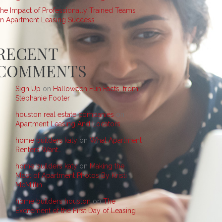
he Impact of Professionally Trained Teams
n Apartment Leasing Success
RECENT
COMMENTS
Sign Up
on
Halloween Fun Facts, from
Stephanie Footer
houston real estate companies
on
Apartment Leasing And Locators
home builders katy
on
What Apartment
Renters Want…
home builders katy
on
Making the
Most of Apartment Photos By Kristi
McMillin
home builders houston
on
The
Excitement of the First Day of Leasing