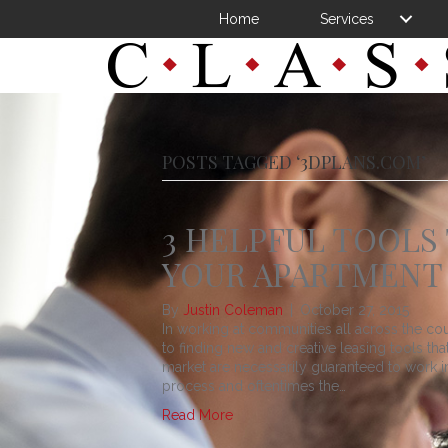
Home
Services
POSTS TAGGED ‘3DPLANS.COM’
3 HELPFUL TOOLS
YOUR APARTMENT
By
Justin Coleman
|
October 27, 2015
In working at communities all across the co
to finding new and creative leasing tools th
market are necessarily guaranteed to work in 
process and oftentimes the…
Read More