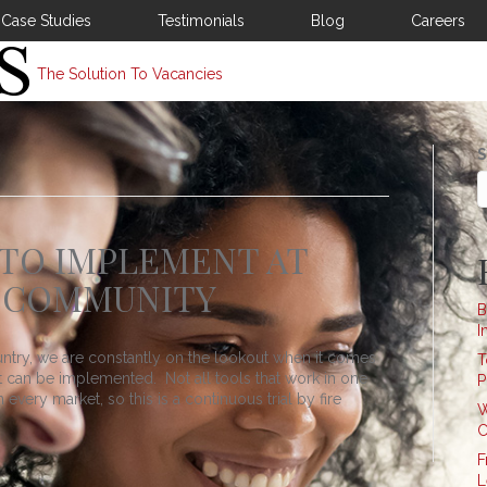
Case Studies
Testimonials
Blog
Careers
The Solution To Vacancies
S
 TO IMPLEMENT AT
 COMMUNITY
B
I
untry, we are constantly on the lookout when it comes
T
at can be implemented. Not all tools that work in one
P
every market, so this is a continuous trial by fire
W
C
F
L