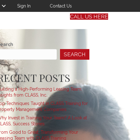
Sign In
Contact Us
CALL US HERE
earch
SEARCH
RECENT POSTS
uilding a High-Performing Leasing Team:
nsights from CLASS, Inc.
op Techniques Taught in CLASS Training for
roperty Management Companies
hy Invest in Training Your Team? A Look at
LASS, Success Stories
rom Good to Great: Transforming Your
easing Team with CLASS Training