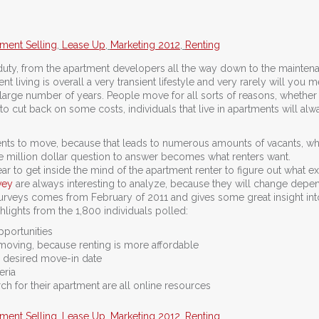
ment Selling
,
Lease Up
,
Marketing 2012
,
Renting
’s duty, from the apartment developers all the way down to the mainten
t living is overall a very transient lifestyle and very rarely will you m
arge number of years. People move for all sorts of reasons, whether it
 to cut back on some costs, individuals that live in apartments will alw
nts to move, because that leads to numerous amounts of vacants, wh
e million dollar question to answer becomes what renters want.
r to get inside the mind of the apartment renter to figure out what exa
vey
are always interesting to analyze, because they will change depe
surveys comes from February of 2011 and gives some great insight in
hlights from the 1,800 individuals polled:
portunities
moving, because renting is more affordable
r desired move-in date
eria
h for their apartment are all online resources
ment Selling
,
Lease Up
,
Marketing 2012
,
Renting