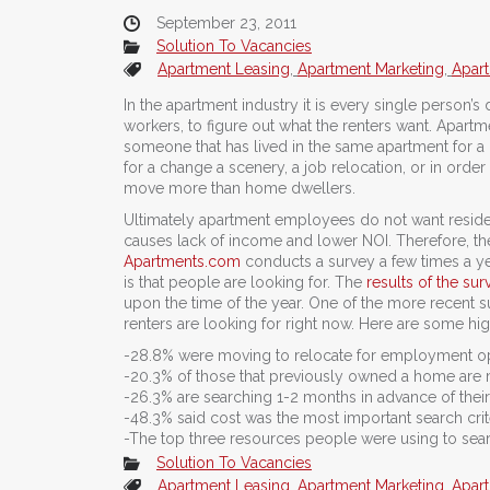
September 23, 2011
Solution To Vacancies
Apartment Leasing
,
Apartment Marketing
,
Apart
In the apartment industry it is every single person
workers, to figure out what the renters want. Apartmen
someone that has lived in the same apartment for a l
for a change a scenery, a job relocation, or in order
move more than home dwellers.
Ultimately apartment employees do not want reside
causes lack of income and lower NOI. Therefore, th
Apartments.com
conducts a survey a few times a yea
is that people are looking for. The
results of the sur
upon the time of the year. One of the more recent 
renters are looking for right now. Here are some hig
-28.8% were moving to relocate for employment op
-20.3% of those that previously owned a home are 
-26.3% are searching 1-2 months in advance of thei
-48.3% said cost was the most important search crit
-The top three resources people were using to searc
Solution To Vacancies
Apartment Leasing
,
Apartment Marketing
,
Apart