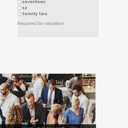
seventeen
12
twenty two
Required for validation