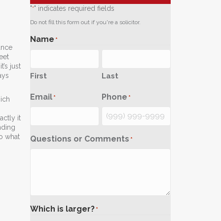
"
" indicates required fields
*
Do not fill this form out if you're a solicitor.
Name
*
ance
eet
’s just
First
Last
ays
Email
Phone
*
*
ich
ctly it
nding
to what
Questions or Comments
*
Which is larger?
*