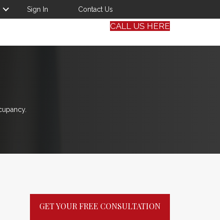
Sign In
Contact Us
CALL US HERE
cupancy.
GET YOUR FREE CONSULTATION