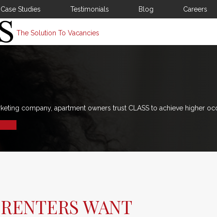
Case Studies
Testimonials
Blog
Careers
The Solution To Vacancies
rketing company, apartment owners trust CLASS to achieve higher oc
 RENTERS WANT