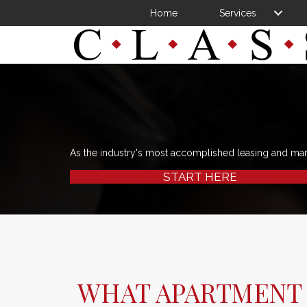
Home
Services
As the industry's most accomplished leasing and ma
START HERE
WHAT APARTMENT