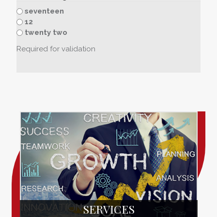
seventeen
12
twenty two
Required for validation
SERVICES