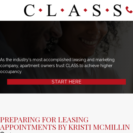
As the industry's most accomplished leasing and marketing
company, apartment owners trust CLASS to achieve higher
occupancy.
START HERE
PREPARING FOR LEASING
APPOINTMENTS BY KRISTI MCMILLIN