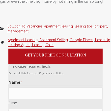
gas or even the time they’ll save by not sitting in the car so long!
Solution To Vacancies
,
apartment leasing
,
leasing tips
,
property
management
Apartment Leasing
,
Apartment Selling
,
Google Places
,
Lease Up
,
Leasing Agent
,
Leasing Calls
GET YOUR FREE CONSULTATION
"
" indicates required fields
*
Do not fill this form out if you're a solicitor.
Name
*
First