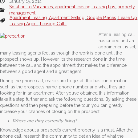
January 15, 2014
Solution To Vacancies
,
apartment leasing
,
leasing tips
,
property
management
Apartment Leasing
,
Apartment Selling
,
Google Places
,
Lease Up
,
Leasing Agent
,
Leasing Calls
After a leasing call
has ended and an
appointment is set,
many leasing agents feel as though the work is done until the
prospect shows up. However, it’s the research done in the time
between the call and the appointment that makes the difference
between a good agent and a great agent.
During the phone call, make sure to get all the basic information
such as the prospect’s name, phone number and what they are
looking for in an apartment. After you’ve obtained this information,
take it a step further and ask the following questions. By asking these
questions and then preparing before the tour, you can greatly
increase your chances of closing on the prospect.
Where are they currently living?
Knowledge about a prospect’s current property is a must. After the
phone call, research the community to get an idea of what the