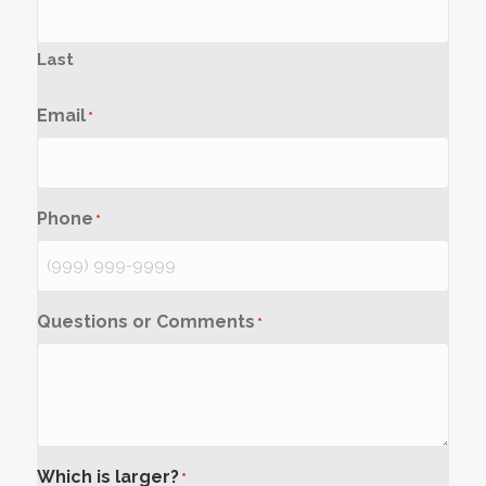
Last
Email
*
Phone
*
Questions or Comments
*
Which is larger?
*