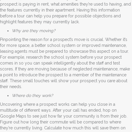
prospect is paying in rent, what amenities they’re used to having, and
the features currently in their apartment. Having this information
before a tour can help you prepare for possible objections and
highlight features they may currently lack.
Why are they moving?
Pinpointing the reason for a prospect’s move is crucial. Whether it’s
for more space, a better school system or improved maintenance,
leasing agents must be prepared to showcase this aspect on a tour.
For example, research the school system before your prospect
comes in so you can speak intelligently about the staff and test
scores. If they are moving because of neglected maintenance, make
a point to introduce the prospect to a member of the maintenance
staff. These small touches will show your prospect you care about
their needs.
Where do they work?
Uncovering where a prospect works can help you close in a
multitude of different ways. After your call has ended, hop on
Google Maps to see just how far your community is from their job.
Figure out how long their commute will be compared to where
they’re currently living. Calculate how much this will save them on