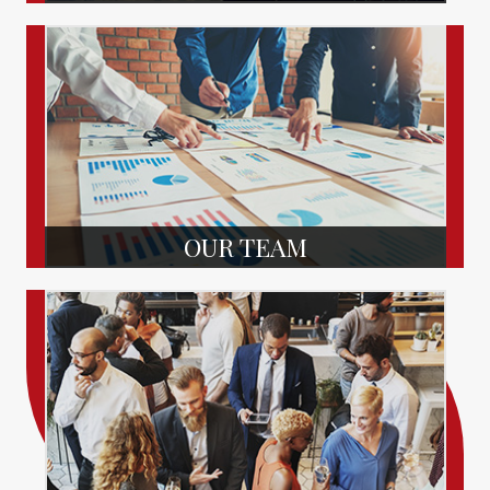
OUR TEAM