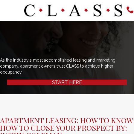
As the industry's most accomplished leasing and marketing
company, apartment owners trust CLASS to achieve higher
occupancy.
START HERE
APARTMENT LEASING: HOW TO KNOW
HOW TO CLOSE YOUR PROSPECT BY: