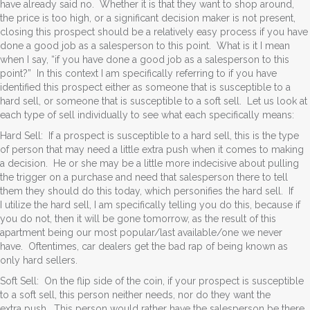
have already said no. Whether it is that they want to shop around,
the price is too high, or a significant decision maker is not present,
closing this prospect should be a relatively easy process if you have
done a good job as a salesperson to this point. What is it I mean
when I say, “if you have done a good job as a salesperson to this
point?” In this context I am specifically referring to if you have
identified this prospect either as someone that is susceptible to a
hard sell, or someone that is susceptible to a soft sell. Let us look at
each type of sell individually to see what each specifically means:
Hard Sell: If a prospect is susceptible to a hard sell, this is the type
of person that may need a little extra push when it comes to making
a decision. He or she may be a little more indecisive about pulling
the trigger on a purchase and need that salesperson there to tell
them they should do this today, which personifies the hard sell. If
I utilize the hard sell, I am specifically telling you do this, because if
you do not, then it will be gone tomorrow, as the result of this
apartment being our most popular/last available/one we never
have. Oftentimes, car dealers get the bad rap of being known as
only hard sellers.
Soft Sell: On the flip side of the coin, if your prospect is susceptible
to a soft sell, this person neither needs, nor do they want the
extra push. This person would rather have the salesperson be there