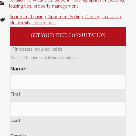
leasing tips
,
property management
Apartment Leasing
,
Apartment Selling
,
Closing
,
Lease Up
,
Multifamily
,
leasing tips
GET YOUR FREE CONSULTATION
"
" indicates required fields
*
Do not fill this form out if you're a solicitor.
Name
*
First
Last