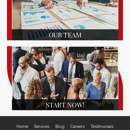
OUR TEAM
START NOW!
Home
Services
Blog
Careers
Testimonials