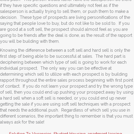
if they have specific questions and ultimately not feel as if the
salesperson is actually trying to sell them, or push them to make a
decision. These type of prospects are living personifications of the
saying that people love to buy, but do not like to be sold to. If you
are good at a soft sell, the prospect should almost feel as you are
going to be friends after the deal is done, as the result of the rapport
you will be building with them.
Knowing the difference between a soft sell and hard sell is only the
first step of being able to be successful at sales. The hard part is
deciphering between which type of sell is going to work for each
individual prospect. The only way you can be effective at
determining which sell to utilize with each prospect is by building
rapport throughout the entire sales process beginning with first point
of contact. If you do not learn your prospect and try the wrong type
of sell, then you could end up pushing your prospect away by using
a hard sell when a soft sell is needed, or you could end up never
getting the sale if you are using soft sell techniques with a prospect
that needs the additional push. Regardless of which sell you use in
different scenarios, the important thing to remember is that you must
always ask for the sale!
Solution To Vacancies
,
Student Housing
,
apartment leasing
,