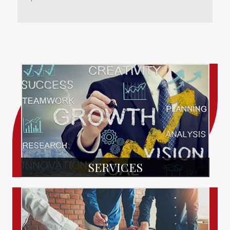
SERVICES