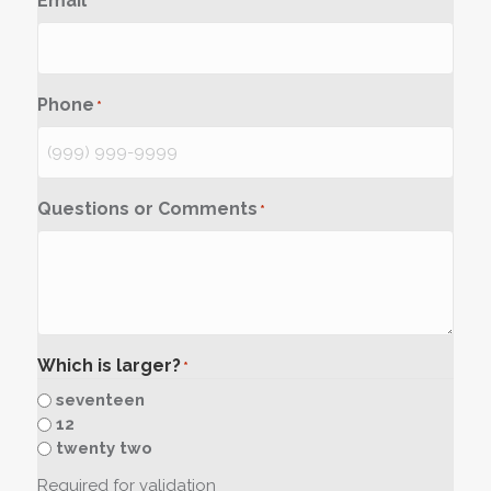
Email
*
Phone
*
Questions or Comments
*
Which is larger?
*
seventeen
12
twenty two
Required for validation