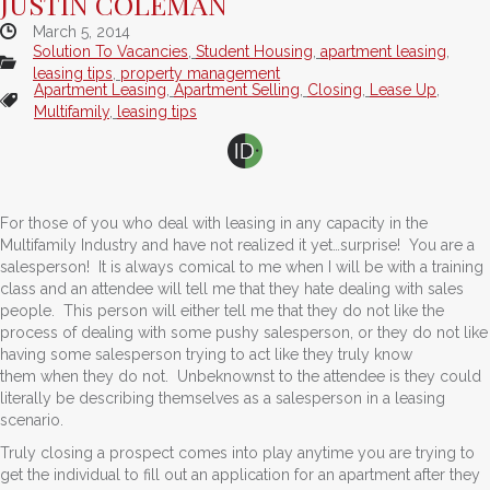
JUSTIN COLEMAN
March 5, 2014
Solution To Vacancies
,
Student Housing
,
apartment leasing
,
leasing tips
,
property management
Apartment Leasing
,
Apartment Selling
,
Closing
,
Lease Up
,
Multifamily
,
leasing tips
For those of you who deal with leasing in any capacity in the
Multifamily Industry and have not realized it yet…surprise! You are a
salesperson! It is always comical to me when I will be with a training
class and an attendee will tell me that they hate dealing with sales
people. This person will either tell me that they do not like the
process of dealing with some pushy salesperson, or they do not like
having some salesperson trying to act like they truly know
them when they do not. Unbeknownst to the attendee is they could
literally be describing themselves as a salesperson in a leasing
scenario.
Truly closing a prospect comes into play anytime you are trying to
get the individual to fill out an application for an apartment after they